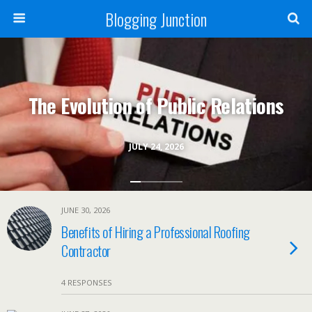
Blogging Junction
The Evolution of Public Relations
JULY 24, 2026
JUNE 30, 2026
Benefits of Hiring a Professional Roofing
Contractor
4 RESPONSES