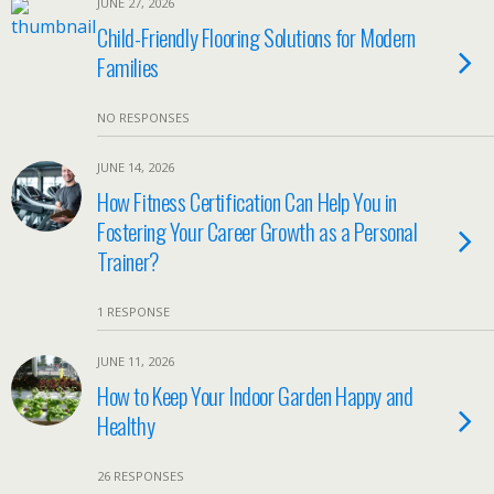
JUNE 27, 2026
Child-Friendly Flooring Solutions for Modern
Families
NO RESPONSES
JUNE 14, 2026
How Fitness Certification Can Help You in
Fostering Your Career Growth as a Personal
Trainer?
1 RESPONSE
JUNE 11, 2026
How to Keep Your Indoor Garden Happy and
Healthy
26 RESPONSES