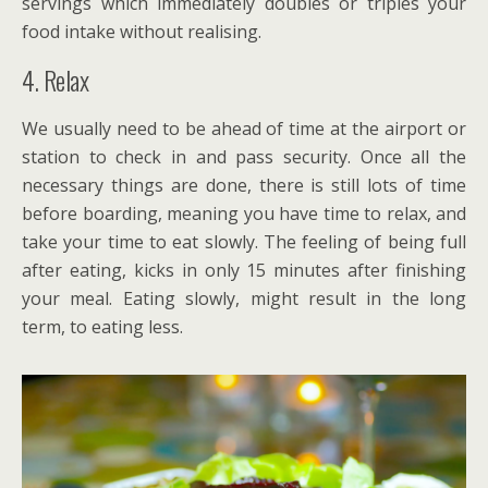
servings which immediately doubles or triples your
food intake without realising.
4. Relax
We usually need to be ahead of time at the airport or
station to check in and pass security. Once all the
necessary things are done, there is still lots of time
before boarding, meaning you have time to relax, and
take your time to eat slowly. The feeling of being full
after eating, kicks in only 15 minutes after finishing
your meal. Eating slowly, might result in the long
term, to eating less.