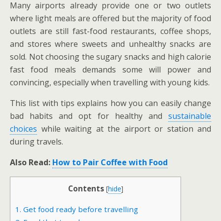
Many airports already provide one or two outlets
where light meals are offered but the majority of food
outlets are still fast-food restaurants, coffee shops,
and stores where sweets and unhealthy snacks are
sold. Not choosing the sugary snacks and high calorie
fast food meals demands some will power and
convincing, especially when travelling with young kids.
This list with tips explains how you can easily change
bad habits and opt for healthy and
sustainable
choices
while waiting at the airport or station and
during travels.
Also Read:
How to Pair Coffee with Food
Contents
[
hide
]
1. Get food ready before travelling