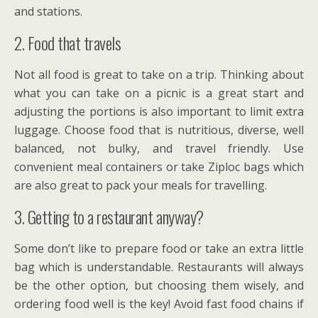
and stations.
2. Food that travels
Not all food is great to take on a trip. Thinking about
what you can take on a picnic is a great start and
adjusting the portions is also important to limit extra
luggage. Choose food that is nutritious, diverse, well
balanced, not bulky, and travel friendly. Use
convenient meal containers or take Ziploc bags which
are also great to pack your meals for travelling.
3. Getting to a restaurant anyway?
Some don’t like to prepare food or take an extra little
bag which is understandable. Restaurants will always
be the other option, but choosing them wisely, and
ordering food well is the key! Avoid fast food chains if