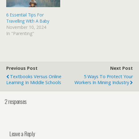
6 Essential Tips For
Travelling With A Baby
November 10, 2024
In "Parenting"
Previous Post
Next Post
Textbooks Versus Online
5 Ways To Protect Your
Learning In Middle Schools
Workers In Mining Industry
2 responses
Leave a Reply