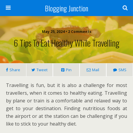
Blogging Junction
May 25, 2024 • 2 Comments
6 Tips To Eat Healthy While Travelling
Share
Tweet
Pin
Mail
SMS
Travelling is fun, but it is also a challenge for most
travellers, when it comes to healthy eating. Travelling
by plane or train is a comfortable and relaxed way to
get to your destination. Finding nutritious foods at
the airport or at the station can be challenging if you
like to stick to your healthy diet.