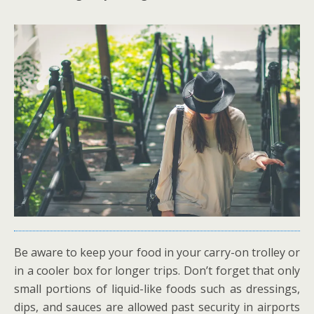
Be aware to keep your food in your carry-on trolley or
in a cooler box for longer trips. Don’t forget that only
small portions of liquid-like foods such as dressings,
dips, and sauces are allowed past security in airports