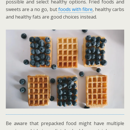
possible and select healthy options. Fried foods and
sweets are a no go, but
foods with fibre
, healthy carbs
and healthy fats are good choices instead.
Be aware that prepacked food might have multiple