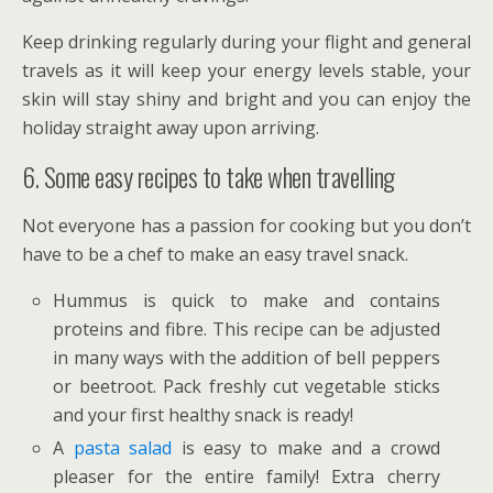
Keep drinking regularly during your flight and general
travels as it will keep your energy levels stable, your
skin will stay shiny and bright and you can enjoy the
holiday straight away upon arriving.
6. Some easy recipes to take when travelling
Not everyone has a passion for cooking but you don’t
have to be a chef to make an easy travel snack.
Hummus is quick to make and contains
proteins and fibre. This recipe can be adjusted
in many ways with the addition of bell peppers
or beetroot. Pack freshly cut vegetable sticks
and your first healthy snack is ready!
A
pasta salad
is easy to make and a crowd
pleaser for the entire family! Extra cherry