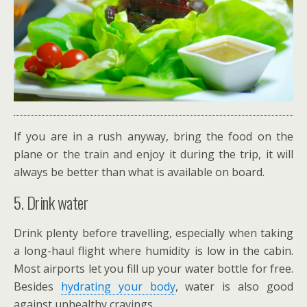
If you are in a rush anyway, bring the food on the
plane or the train and enjoy it during the trip, it will
always be better than what is available on board.
5. Drink water
Drink plenty before travelling, especially when taking
a long-haul flight where humidity is low in the cabin.
Most airports let you fill up your water bottle for free.
Besides
hydrating your body
, water is also good
against unhealthy cravings.