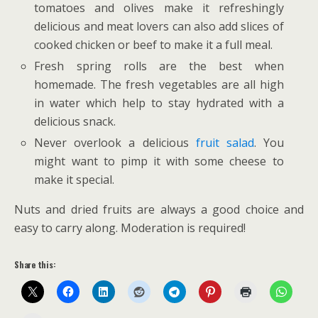
tomatoes and olives make it refreshingly
delicious and meat lovers can also add slices of
cooked chicken or beef to make it a full meal.
Fresh spring rolls are the best when
homemade. The fresh vegetables are all high
in water which help to stay hydrated with a
delicious snack.
Never overlook a delicious
fruit salad
. You
might want to pimp it with some cheese to
make it special.
Nuts and dried fruits are always a good choice and
easy to carry along. Moderation is required!
Share this: