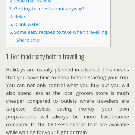
2. Food that travels
3. Getting to a restaurant anyway?
4. Relax
5. Drink water
6. Some easy recipes to take when travelling
Share this:
1. Get food ready before travelling
Holidays are usually planned in advance. This means
that you have time to shop before starting your trip.
You can not only control what you buy but you will
also spend less as the local grocery store is much
cheaper compared to outlets where travellers are
targeted. Besides saving money, your own
preparations will always be more flavoursome
compared to the tasteless snacks that are available
while waiting for your flight or train.