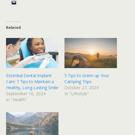
Related
Essential Dental Implant
5 Tips to Green up Your
Care: 7 Tips to Maintain a
Camping Trips
Healthy, Long-Lasting Smile
October 27, 2024
September 10, 2024
In "Lifestyle"
In "Health"