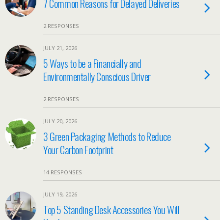
7 Common Reasons for Delayed Deliveries
2 RESPONSES
JULY 21, 2026
5 Ways to be a Financially and
Environmentally Conscious Driver
2 RESPONSES
JULY 20, 2026
3 Green Packaging Methods to Reduce
Your Carbon Footprint
14 RESPONSES
JULY 19, 2026
Top 5 Standing Desk Accessories You Will