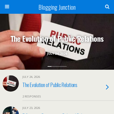
Blogging Junction
The Evolution of Public Relations
JULY 24, 2026
JULY 24, 2026
The Evolution of Public Relations
2 RESPONSES
JULY 23, 2026