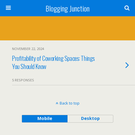
Blogging Junction
NOVEMBER 22, 2024
Profitability of Coworking Spaces: Things
You Should Know
5 RESPONSES
Back to top
Mobile
Desktop