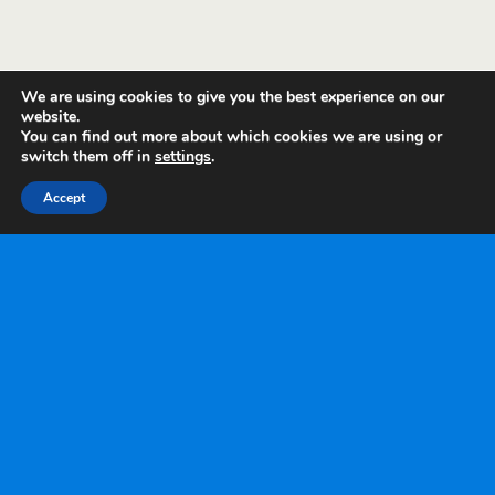
We are using cookies to give you the best experience on our
website.
You can find out more about which cookies we are using or
switch them off in
settings
.
Accept