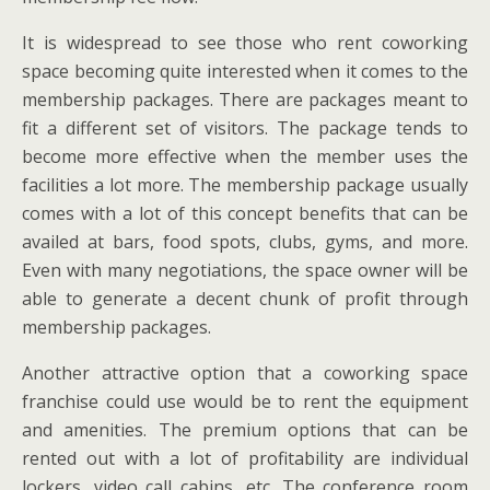
It is widespread to see those who rent coworking
space becoming quite interested when it comes to the
membership packages. There are packages meant to
fit a different set of visitors. The package tends to
become more effective when the member uses the
facilities a lot more. The membership package usually
comes with a lot of this concept benefits that can be
availed at bars, food spots, clubs, gyms, and more.
Even with many negotiations, the space owner will be
able to generate a decent chunk of profit through
membership packages.
Another attractive option that a coworking space
franchise could use would be to rent the equipment
and amenities. The premium options that can be
rented out with a lot of profitability are individual
lockers, video call cabins, etc. The conference room