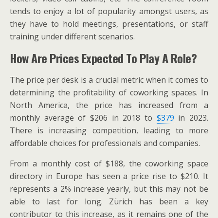
tends to enjoy a lot of popularity amongst users, as
they have to hold meetings, presentations, or staff
training under different scenarios.
How Are Prices Expected To Play A Role?
The price per desk is a crucial metric when it comes to
determining the profitability of coworking spaces. In
North America, the price has increased from a
monthly average of $206 in 2018 to
$379
in 2023.
There is increasing competition, leading to more
affordable choices for professionals and companies.
From a monthly cost of $188, the coworking space
directory in Europe has seen a price rise to $210. It
represents a 2% increase yearly, but this may not be
able to last for long. Zürich has been a key
contributor to this increase, as it remains one of the