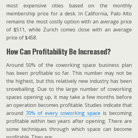
most expensive cities based on the monthly
membership price for a desk. In California, Palo Alto
remains the most costly option with an average price
of $511, while Zurich comes close with an average
price of $458.
How Can Profitability Be Increased?
Around 50% of the coworking space business plan
has been profitable so far. This number may not be
the highest, but this relatively new industry has been
snowballing. Due to the large number of coworking
spaces opening up, it may take a few months before
an operation becomes profitable. Studies indicate that
around
70% of every coworking space
is becoming
profitable within two years after opening. There are
some techniques through which space can become
profitable. They are: