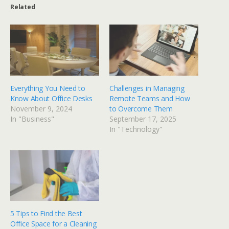
Related
Everything You Need to
Challenges in Managing
Know About Office Desks
Remote Teams and How
November 9, 2024
to Overcome Them
In "Business"
September 17, 2025
In "Technology"
5 Tips to Find the Best
Office Space for a Cleaning