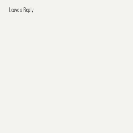
Leave a Reply