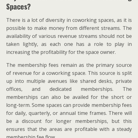
Spaces?
There is a lot of diversity in coworking spaces, as it is
possible to make money from different streams. The
availability of various revenue streams should not be
taken lightly, as each one has a role to play in
increasing the profitability for the space owner.
The membership fees remain as the primary source
of revenue for a coworking space. This source is split
up into multiple avenues like shared desks, private
offices, and dedicated memberships. The
memberships can also be availed for the short or
long-term. Some spaces can provide membership fees
for daily, quarterly, or annual time frames. There will
be a discount for longer memberships, but this
ensures that the areas are profitable with a steady
membership fee flow.