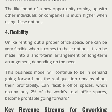
The likelihood of a new opportunity coming up with
other individuals or companies is much higher when
using these options.
4. Flexibility
Unlike renting out a proper office space, one can be
very flexible when it comes to these options. It can be
made into a short-term arrangement or long-term
arrangement, depending on the need.
This business model will continue to be in demand
going forward, but the real question remains about
their profitability. Can flexible office spaces, which
occupy only 2% of the world’s total office spaces,
become profitable going forward?
Key Revenue Streams for Coworking