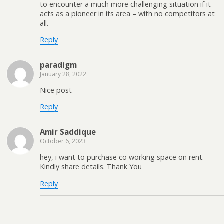
to encounter a much more challenging situation if it
acts as a pioneer in its area – with no competitors at
all.
Reply
paradigm
January 28, 2022
Nice post
Reply
Amir Saddique
October 6, 2023
hey, i want to purchase co working space on rent.
Kindly share details. Thank You
Reply