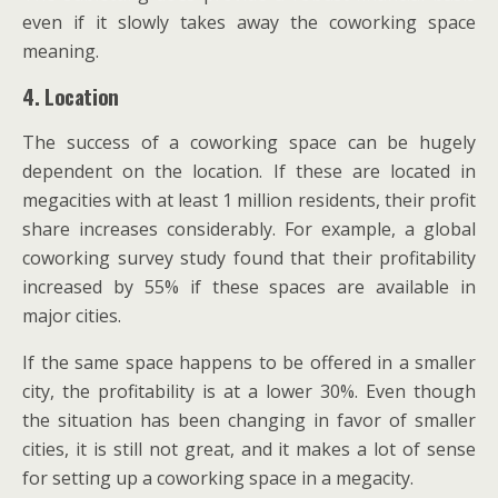
even if it slowly takes away the coworking space
meaning.
4. Location
The success of a coworking space can be hugely
dependent on the location. If these are located in
megacities with at least 1 million residents, their profit
share increases considerably. For example, a global
coworking survey study found that their profitability
increased by 55% if these spaces are available in
major cities.
If the same space happens to be offered in a smaller
city, the profitability is at a lower 30%. Even though
the situation has been changing in favor of smaller
cities, it is still not great, and it makes a lot of sense
for setting up a coworking space in a megacity.