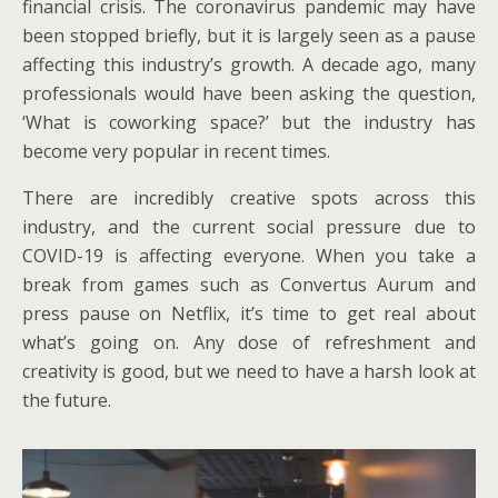
financial crisis. The coronavirus pandemic may have
been stopped briefly, but it is largely seen as a pause
affecting this industry’s growth. A decade ago, many
professionals would have been asking the question,
‘What is coworking space?’ but the industry has
become very popular in recent times.
There are incredibly creative spots across this
industry, and the current social pressure due to
COVID-19 is affecting everyone. When you take a
break from games such as Convertus Aurum and
press pause on Netflix, it’s time to get real about
what’s going on. Any dose of refreshment and
creativity is good, but we need to have a harsh look at
the future.