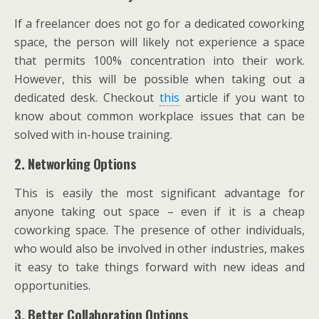
If a freelancer does not go for a dedicated coworking
space, the person will likely not experience a space
that permits 100% concentration into their work.
However, this will be possible when taking out a
dedicated desk. Checkout
this
article if you want to
know about common workplace issues that can be
solved with in-house training.
2. Networking Options
This is easily the most significant advantage for
anyone taking out space – even if it is a cheap
coworking space. The presence of other individuals,
who would also be involved in other industries, makes
it easy to take things forward with new ideas and
opportunities.
3. Better Collaboration Options