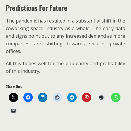
Predictions For Future
The pandemic has resulted in a substantial shift in the
coworking space industry as a whole. The early data
and signs point out to any increased demand as more
companies are shifting towards smaller private
offices.
All this bodes well for the popularity and profitability
of this industry.
Share this: