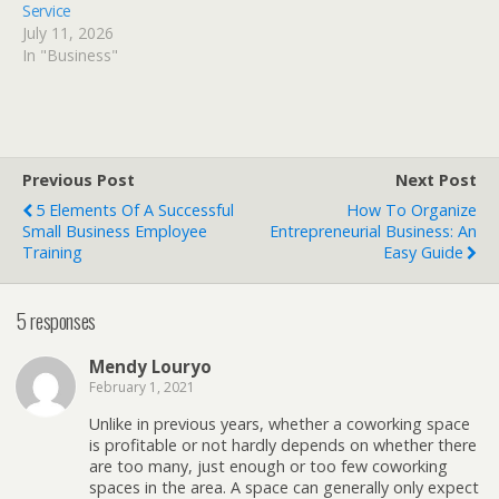
Service
July 11, 2026
In "Business"
Previous Post
Next Post
5 Elements Of A Successful
How To Organize
Small Business Employee
Entrepreneurial Business: An
Training
Easy Guide
5 responses
Mendy Louryo
February 1, 2021
Unlike in previous years, whether a coworking space
is profitable or not hardly depends on whether there
are too many, just enough or too few coworking
spaces in the area. A space can generally only expect