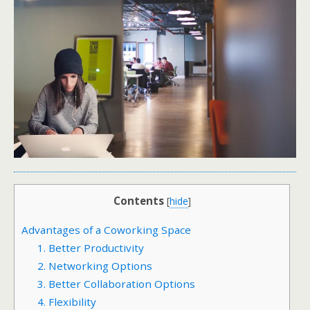
Contents
[
hide
]
Advantages of a Coworking Space
1. Better Productivity
2. Networking Options
3. Better Collaboration Options
4. Flexibility