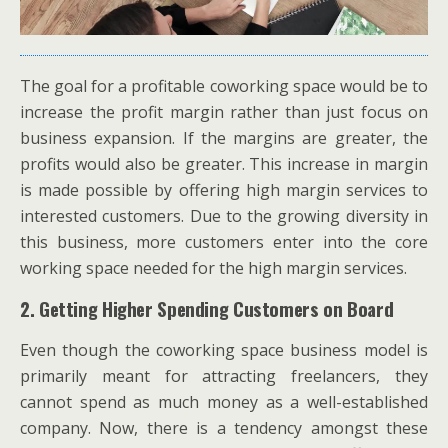
The goal for a profitable coworking space would be to
increase the profit margin rather than just focus on
business expansion. If the margins are greater, the
profits would also be greater. This increase in margin
is made possible by offering high margin services to
interested customers. Due to the growing diversity in
this business, more customers enter into the core
working space needed for the high margin services.
2. Getting Higher Spending Customers on Board
Even though the coworking space business model is
primarily meant for attracting freelancers, they
cannot spend as much money as a well-established
company. Now, there is a tendency amongst these