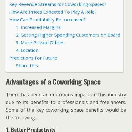
Key Revenue Streams for Coworking Spaces?
How Are Prices Expected To Play A Role?
How Can Profitability Be Increased?
1. Increased Margins
2. Getting Higher Spending Customers on Board
3. More Private Offices
4. Location
Predictions For Future
Share this:
Advantages of a Coworking Space
There has been an enormous impact on this industry
due to its benefits to professionals and freelancers.
Some of the key coworking space benefits would be
the following.
1. Better Productivity