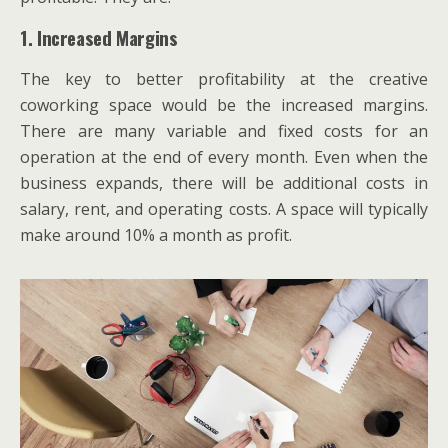
1. Increased Margins
The key to better profitability at the creative
coworking space would be the increased margins.
There are many variable and fixed costs for an
operation at the end of every month. Even when the
business expands, there will be additional costs in
salary, rent, and operating costs. A space will typically
make around 10% a month as profit.