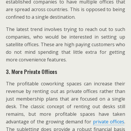
established companies to have multiple offices that
are spread across countries. This is opposed to being
confined to a single destination.
The latest trend involves trying to reach out to such
companies, who would be interested in setting up
satellite offices. These are high paying customers who
do not mind spending that little extra for getting
more convenience features.
3. More Private Offices
The profitable coworking spaces can increase their
revenue by renting out as private offices rather than
just membership plans that are focused on a single
desk. The classic concept of renting out desks still
remains, but more profitable spaces have taken
advantage of the growing demand for
private offices
.
The subletting does provide a robust financial basis