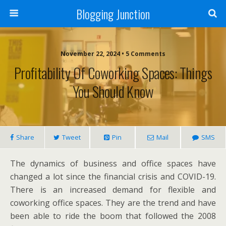
Blogging Junction
November 22, 2024 • 5 Comments
Profitability Of Coworking Spaces: Things
You Should Know
Share
Tweet
Pin
Mail
SMS
The dynamics of business and office spaces have
changed a lot since the financial crisis and COVID-19.
There is an increased demand for flexible and
coworking office spaces. They are the trend and have
been able to ride the boom that followed the 2008