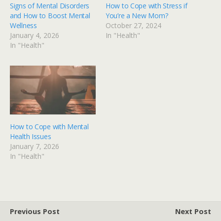
Signs of Mental Disorders
How to Cope with Stress if
and How to Boost Mental
You’re a New Mom?
Wellness
October 27, 2024
January 4, 2026
In "Health"
In "Health"
How to Cope with Mental
Health Issues
January 7, 2026
In "Health"
Previous Post
Next Post