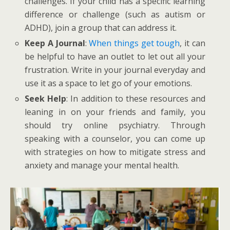
challenges. If your child has a specific learning
difference or challenge (such as autism or
ADHD), join a group that can address it.
Keep A Journal
:
When things get tough
, it can
be helpful to have an outlet to let out all your
frustration. Write in your journal everyday and
use it as a space to let go of your emotions.
Seek Help
: In addition to these resources and
leaning in on your friends and family, you
should try online psychiatry. Through
speaking with a counselor, you can come up
with strategies on how to mitigate stress and
anxiety and manage your mental health.