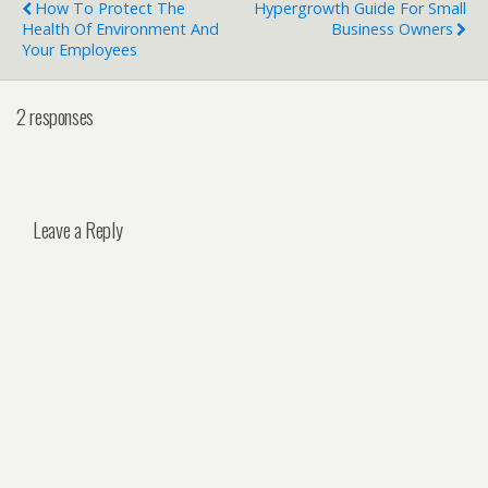
How To Protect The
Hypergrowth Guide For Small
Health Of Environment And
Business Owners
Your Employees
2 responses
Leave a Reply