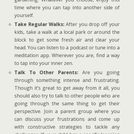
time where you can tap into another side of
yourself.
Take Regular Walks:
After you drop off your
kids, take a walk at a local park or around the
block to get some fresh air and clear your
head. You can listen to a podcast or tune into a
meditation app. Wherever you are, find a way
to tap into your inner zen.
Talk To Other Parents:
Are you going
through something intense and frustrating.
Though it’s great to get away from it all, you
should also try to talk to other people who are
going through the same thing to get their
perspective. Join a parent group where you
can discuss your frustrations and come up
with constructive strategies to tackle any