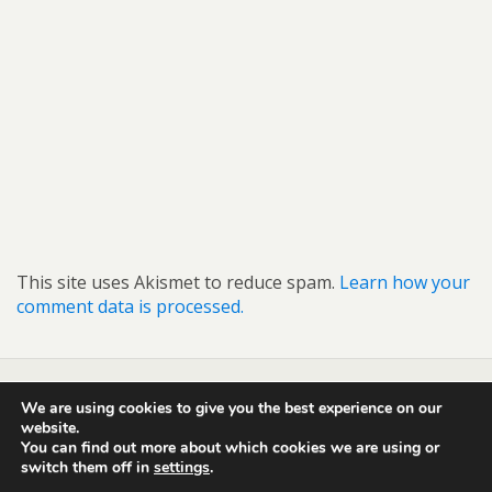
This site uses Akismet to reduce spam.
Learn how your
comment data is processed.
We are using cookies to give you the best experience on our
Back to top
website.
You can find out more about which cookies we are using or
switch them off in
settings
.
Mobile
Desktop