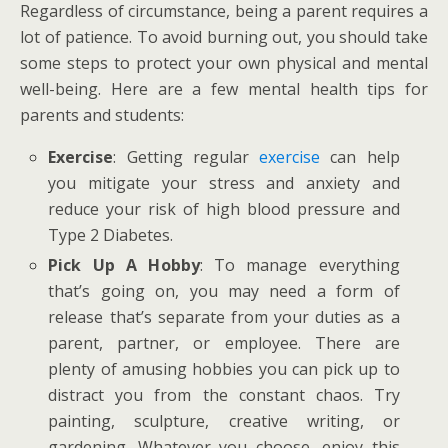
Regardless of circumstance, being a parent requires a
lot of patience. To avoid burning out, you should take
some steps to protect your own physical and mental
well-being. Here are a few mental health tips for
parents and students:
Exercise
: Getting regular
exercise
can help
you mitigate your stress and anxiety and
reduce your risk of high blood pressure and
Type 2 Diabetes.
Pick Up A Hobby
: To manage everything
that’s going on, you may need a form of
release that’s separate from your duties as a
parent, partner, or employee. There are
plenty of amusing hobbies you can pick up to
distract you from the constant chaos. Try
painting, sculpture, creative writing, or
gardening. Whatever you choose, enjoy this