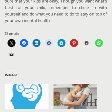
sure that your kids are okay. Though you want what’s
best for your child, remember to check in with
yourself and do what you need to do to stay on top of
your own mental health.
Share this:
Related