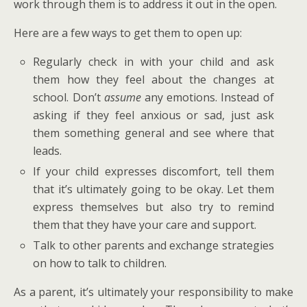
work through them is to address it out in the open.
Here are a few ways to get them to open up:
Regularly check in with your child and ask
them how they feel about the changes at
school. Don’t
assume
any emotions. Instead of
asking if they feel anxious or sad, just ask
them something general and see where that
leads.
If your child expresses discomfort, tell them
that it’s ultimately going to be okay. Let them
express themselves but also try to remind
them that they have your care and support.
Talk to other parents and exchange strategies
on how to talk to children.
As a parent, it’s ultimately your responsibility to make