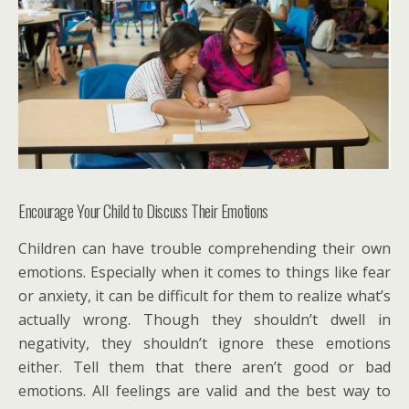
Encourage Your Child to Discuss Their Emotions
Children can have trouble comprehending their own
emotions. Especially when it comes to things like fear
or anxiety, it can be difficult for them to realize what’s
actually wrong. Though they shouldn’t dwell in
negativity, they shouldn’t ignore these emotions
either. Tell them that there aren’t good or bad
emotions. All feelings are valid and the best way to