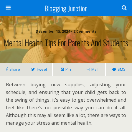
Blogging Junction
December 15, 2024 • 2 Comments
Mental Health Tips For Parents And Students
Share
Tweet
Pin
Mail
SMS
Between buying new supplies, adjusting your
schedule, and ensuring that your child gets back to
the swing of things, it’s easy to get overwhelmed and
feel like there’s no possible way you can do it all.
Although this may all seem like a lot, there are ways to
manage your stress and mental health.