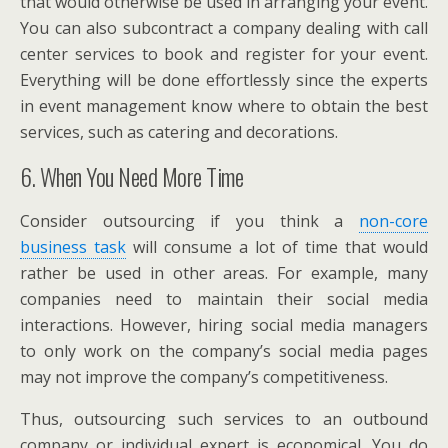
that would otherwise be used in arranging your event.
You can also subcontract a company dealing with call
center services to book and register for your event.
Everything will be done effortlessly since the experts
in event management know where to obtain the best
services, such as catering and decorations.
6. When You Need More Time
Consider outsourcing if you think a
non-core
business task
will consume a lot of time that would
rather be used in other areas. For example, many
companies need to maintain their social media
interactions. However, hiring social media managers
to only work on the company’s social media pages
may not improve the company’s competitiveness.
Thus, outsourcing such services to an outbound
company or individual expert is economical. You do