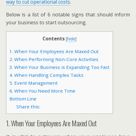
way to cut operational costs
.
Below is a list of 6 notable signs that should inform
your business to start outsourcing.
Contents
[
hide
]
1. When Your Employees Are Maxed Out
2. When Performing Non-Core Activities
3. When Your Business is Expanding Too Fast
4. When Handling Complex Tasks
5. Event Management
6. When You Need More Time
Bottom Line
Share this:
1. When Your Employees Are Maxed Out