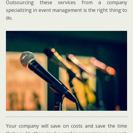
Outsourcing these services from a company
specializing in event management is the right thing to
do.
Your company will save on costs and save the time