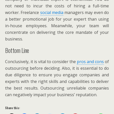
not need to incur the costs of hiring a full-time
worker. Freelance
social media
managers may even do
a better promotional job for your expert than using
in-house employees. Meanwhile, your team will
concentrate on delivering the core mandate of your
business.
Bottom Line
Conclusively, it is vital to consider the
pros and cons
of
outsourcing before deciding. Also, it is essential to do
due diligence to ensure you engage companies and
experts with the right skills and capabilities to deliver
the best results. Outsourcing unreliable companies
can negatively impact your business’ reputation.
Share this: