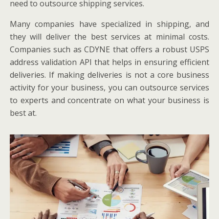
need to outsource shipping services.
Many companies have specialized in shipping, and
they will deliver the best services at minimal costs.
Companies such as CDYNE that offers a robust USPS
address validation API that helps in ensuring efficient
deliveries. If making deliveries is not a core business
activity for your business, you can outsource services
to experts and concentrate on what your business is
best at.