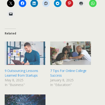
Related
9 Outsourcing Lessons
7 Tips For Online College
Learned from Startups
Success
May 8, 2025
January 8, 2025
In "Business"
In "Education"