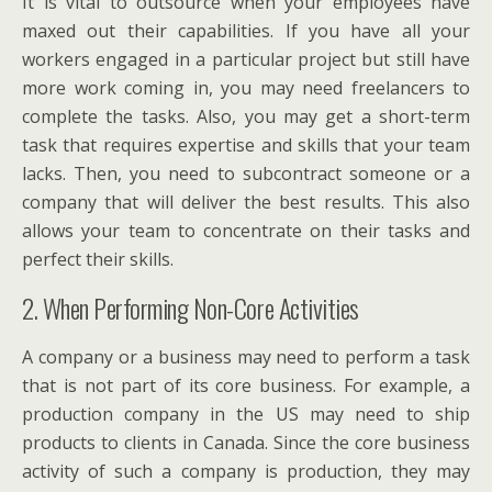
It is vital to outsource when your employees have
maxed out their capabilities. If you have all your
workers engaged in a particular project but still have
more work coming in, you may need freelancers to
complete the tasks. Also, you may get a short-term
task that requires expertise and skills that your team
lacks. Then, you need to subcontract someone or a
company that will deliver the best results. This also
allows your team to concentrate on their tasks and
perfect their skills.
2. When Performing Non-Core Activities
A company or a business may need to perform a task
that is not part of its core business. For example, a
production company in the US may need to ship
products to clients in Canada. Since the core business
activity of such a company is production, they may