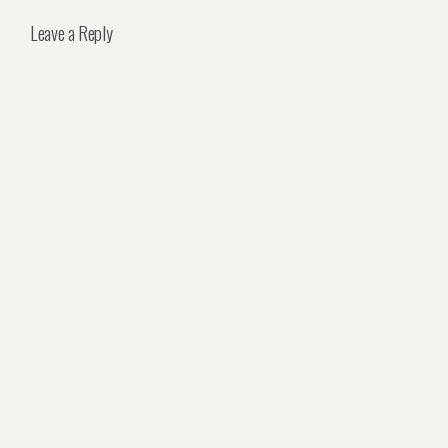
Leave a Reply