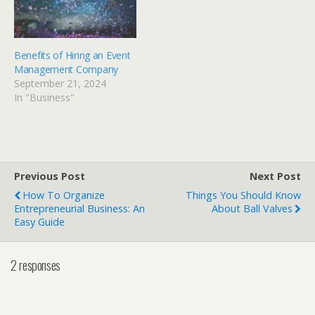
Benefits of Hiring an Event
Management Company
September 21, 2024
In "Business"
Previous Post
Next Post
How To Organize
Things You Should Know
Entrepreneurial Business: An
About Ball Valves
Easy Guide
2 responses