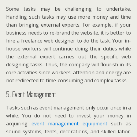
Some tasks may be challenging to undertake.
Handling such tasks may use more money and time
than bringing external experts. For example, if your
business needs to re-brand the website, it is better to
hire a freelance web designer to do the task. Your in-
house workers will continue doing their duties while
the external expert carries out the specific web
designing tasks. Thus, the company will flourish in its
core activities since workers’ attention and energy are
not redirected to time-consuming and complex tasks.
5. Event Management
Tasks such as event management only occur once in a
while. You do not need to invest your money in
acquiring
event management equipment
such as
sound systems, tents, decorations, and skilled labor.