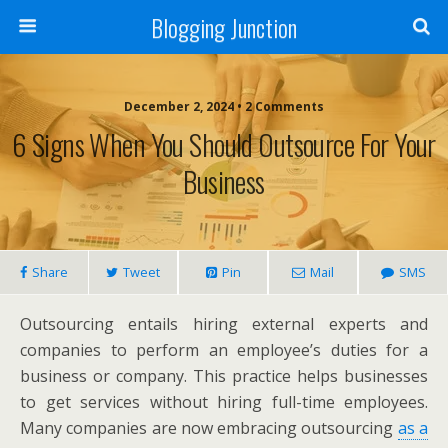
Blogging Junction
December 2, 2024 • 2 Comments
6 Signs When You Should Outsource For Your
Business
Share
Tweet
Pin
Mail
SMS
Outsourcing entails hiring external experts and
companies to perform an employee’s duties for a
business or company. This practice helps businesses
to get services without hiring full-time employees.
Many companies are now embracing outsourcing
as a