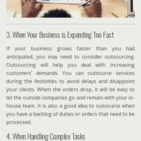
3. When Your Business is Expanding Too Fast
If your business grows faster than you had
anticipated, you may need to consider outsourcing.
Outsourcing will help you deal with increasing
customers’ demands. You can outsource services
during the festivities to avoid delays and disappoint
your clients. When the orders drop, it will be easy to
let the outside companies go and remain with your in-
house team. It is also a good idea to outsource when
you have a backlog of duties or orders that need to be
processed.
4. When Handling Complex Tasks