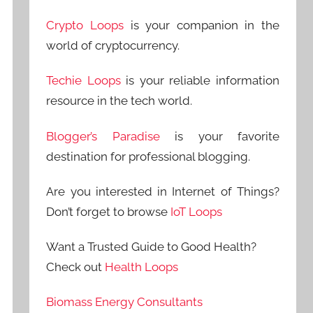
Crypto Loops
is your companion in the
world of cryptocurrency.
Techie Loops
is your reliable information
resource in the tech world.
Blogger’s Paradise
is your favorite
destination for professional blogging.
Are you interested in Internet of Things?
Don’t forget to browse
IoT Loops
Want a Trusted Guide to Good Health?
Check out
Health Loops
Biomass Energy Consultants