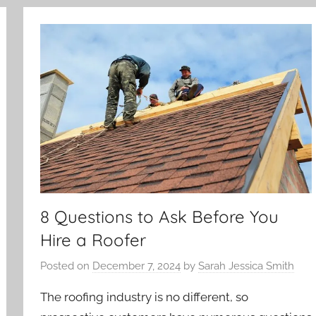
8 Questions to Ask Before You
Hire a Roofer
Posted on
December 7, 2024
by
Sarah Jessica Smith
The roofing industry is no different, so