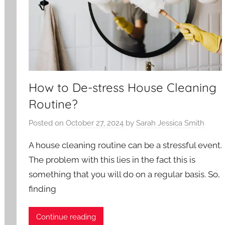
How to De-stress House Cleaning
Routine?
Posted on
October 27, 2024
by
Sarah Jessica Smith
A house cleaning routine can be a stressful event.
The problem with this lies in the fact this is
something that you will do on a regular basis. So,
finding
Continue reading