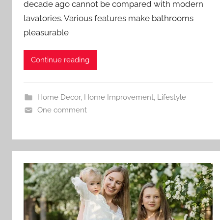
decade ago cannot be compared with modern
lavatories. Various features make bathrooms
pleasurable
Continue reading
Home Decor
,
Home Improvement
,
Lifestyle
One comment