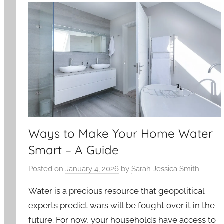
Ways to Make Your Home Water
Smart – A Guide
Posted on
January 4, 2026
by
Sarah Jessica Smith
Water is a precious resource that geopolitical
experts predict wars will be fought over it in the
future. For now, your households have access to