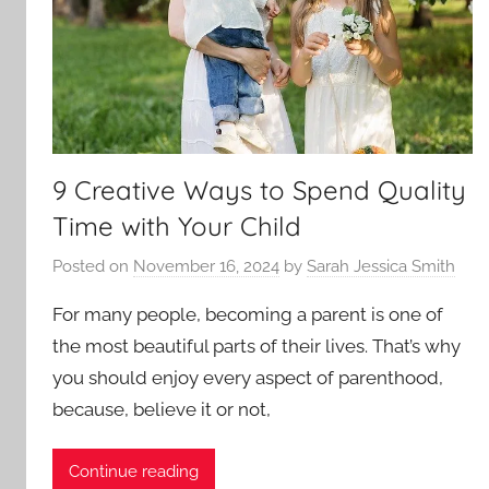
9 Creative Ways to Spend Quality
Time with Your Child
Posted on
November 16, 2024
by
Sarah Jessica Smith
For many people, becoming a parent is one of
the most beautiful parts of their lives. That’s why
you should enjoy every aspect of parenthood,
because, believe it or not,
Continue reading