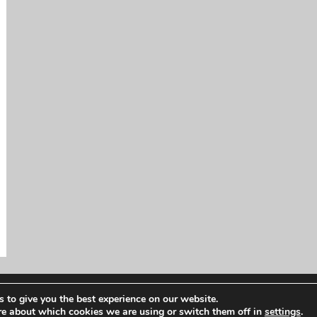
 to give you the best experience on our website.
re about which cookies we are using or switch them off in
settings
.