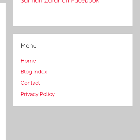
Salman Zafar on Facebook
Menu
Home
Blog Index
Contact
Privacy Policy