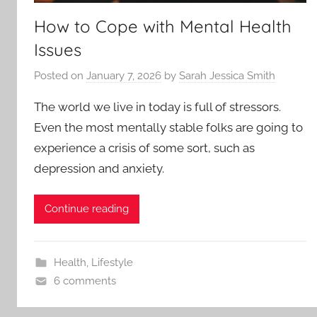
How to Cope with Mental Health
Issues
Posted on
January 7, 2026
by
Sarah Jessica Smith
The world we live in today is full of stressors.
Even the most mentally stable folks are going to
experience a crisis of some sort, such as
depression and anxiety.
Continue reading
Health
,
Lifestyle
6 comments