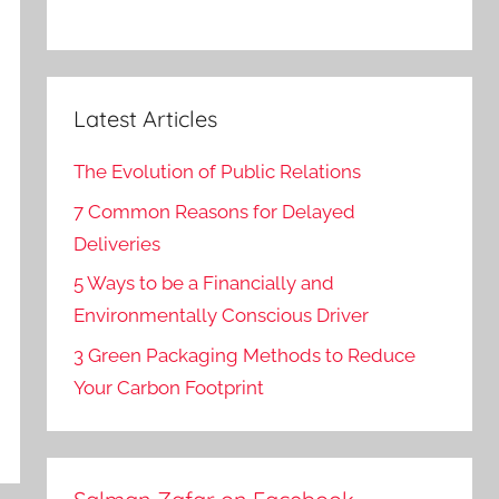
Latest Articles
The Evolution of Public Relations
7 Common Reasons for Delayed
Deliveries
5 Ways to be a Financially and
Environmentally Conscious Driver
3 Green Packaging Methods to Reduce
Your Carbon Footprint