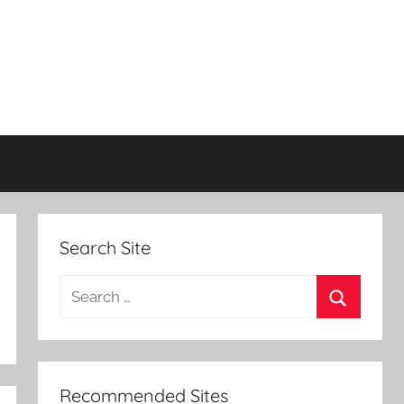
Search Site
Search
for:
Search
Recommended Sites