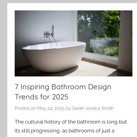
7 Inspiring Bathroom Design
Trends for 2025
Posted on
May 24, 2025
by
Sarah Jessica Smith
The cultural history of the bathroom is long but
its still progressing, as bathrooms of just a