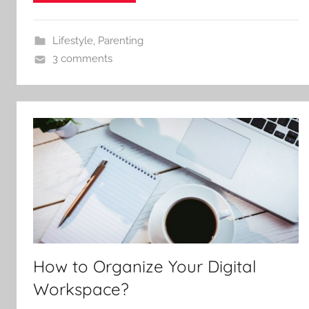
Lifestyle
,
Parenting
3 comments
How to Organize Your Digital
Workspace?