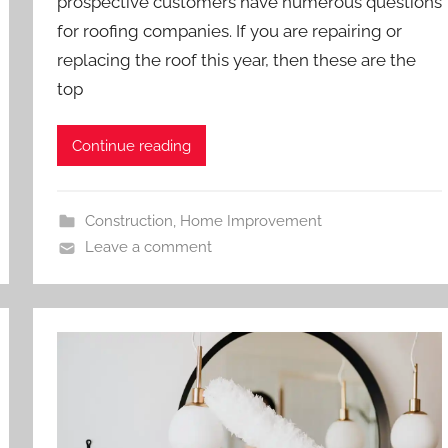
prospective customers have numerous questions
for roofing companies. If you are repairing or
replacing the roof this year, then these are the
top
Continue reading
Construction
,
Home Improvement
Leave a comment