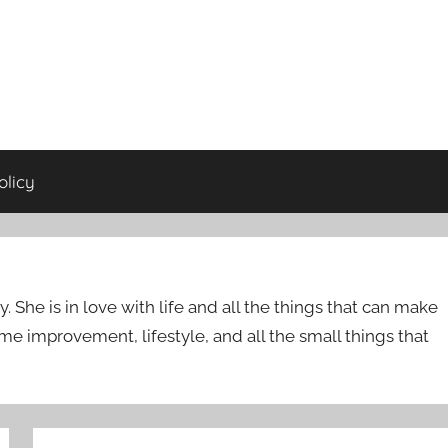
olicy
She is in love with life and all the things that can make
ome improvement, lifestyle, and all the small things that