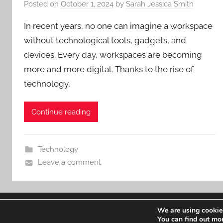
Posted on
October 1, 2024
by
Sarah Jessica Smith
In recent years, no one can imagine a workspace
without technological tools, gadgets, and
devices. Every day, workspaces are becoming
more and more digital. Thanks to the rise of
technology,
Continue reading
Technology
Leave a comment
We are using cookies
WordPress Theme: Donovan by ThemeZee.
You can find out mo