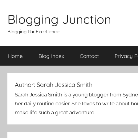
Skip
to
Blogging Junction
content
Blogging Par Excellence
Home
Blog Index
Contact
Privacy P
Author:
Sarah Jessica Smith
Sarah Jessica Smith is a young blogger from Sydney. 
her daily routine easier. She loves to write about h
make life such a great adventure.