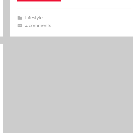
Lifestyle
4 comments