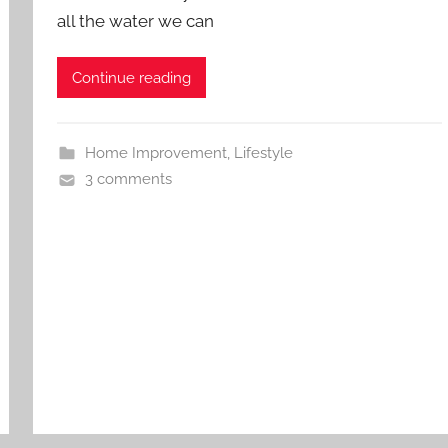
all the water we can
Continue reading
Home Improvement
,
Lifestyle
3 comments