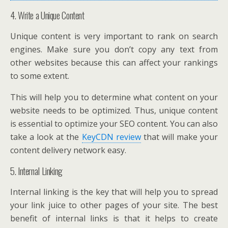
4. Write a Unique Content
Unique content is very important to rank on search
engines. Make sure you don’t copy any text from
other websites because this can affect your rankings
to some extent.
This will help you to determine what content on your
website needs to be optimized. Thus, unique content
is essential to optimize your SEO content. You can also
take a look at the
KeyCDN review
that will make your
content delivery network easy.
5. Internal Linking
Internal linking is the key that will help you to spread
your link juice to other pages of your site. The best
benefit of internal links is that it helps to create