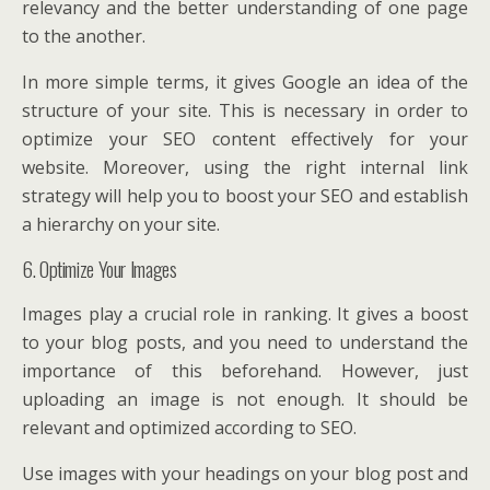
relevancy and the better understanding of one page
to the another.
In more simple terms, it gives Google an idea of the
structure of your site. This is necessary in order to
optimize your SEO content effectively for your
website. Moreover, using the right internal link
strategy will help you to boost your SEO and establish
a hierarchy on your site.
6. Optimize Your Images
Images play a crucial role in ranking. It gives a boost
to your blog posts, and you need to understand the
importance of this beforehand. However, just
uploading an image is not enough. It should be
relevant and optimized according to SEO.
Use images with your headings on your blog post and