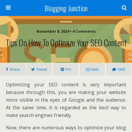
Blogging Junction
November 8, 2024 • 4 Comments
Tips On How To Optimize Your SEO Content
Share
Tweet
Pin
Mail
SMS
Optimizing your SEO content is very important
because through this, you are making your website
more visible in the eyes of Google and the audience.
At the same time, it is regarded as the best way to
make search engines friendly.
Now, there are numerous ways to optimize your blog