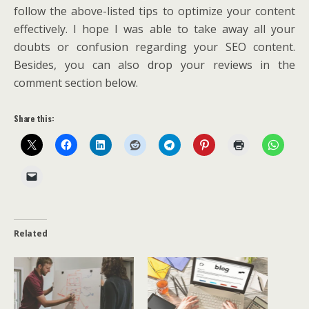
follow the above-listed tips to optimize your content
effectively. I hope I was able to take away all your
doubts or confusion regarding your SEO content.
Besides, you can also drop your reviews in the
comment section below.
Share this:
Related