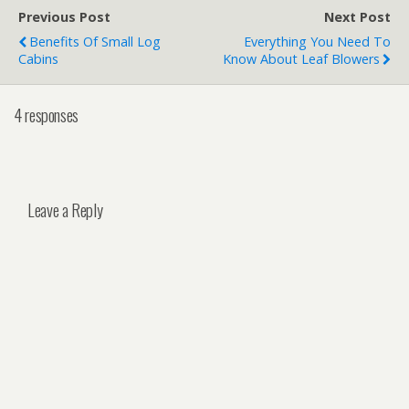
Previous Post
Next Post
Benefits Of Small Log
Everything You Need To
Cabins
Know About Leaf Blowers
4 responses
Leave a Reply