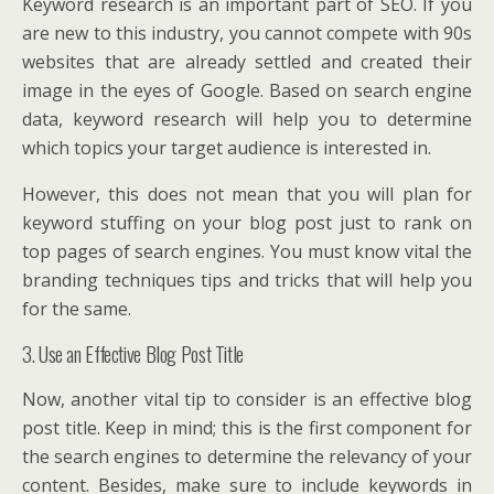
Keyword research is an important part of SEO. If you
are new to this industry, you cannot compete with 90s
websites that are already settled and created their
image in the eyes of Google. Based on search engine
data, keyword research will help you to determine
which topics your target audience is interested in.
However, this does not mean that you will plan for
keyword stuffing on your blog post just to rank on
top pages of search engines. You must know vital the
branding techniques tips and tricks that will help you
for the same.
3. Use an Effective Blog Post Title
Now, another vital tip to consider is an effective blog
post title. Keep in mind; this is the first component for
the search engines to determine the relevancy of your
content. Besides, make sure to include keywords in