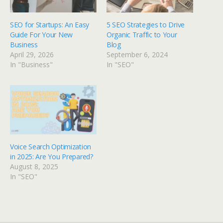
SEO for Startups: An Easy
5 SEO Strategies to Drive
Guide For Your New
Organic Traffic to Your
Business
Blog
April 29, 2026
September 6, 2024
In "Business"
In "SEO"
Voice Search Optimization
in 2025: Are You Prepared?
August 8, 2025
In "SEO"