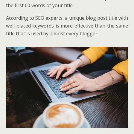
the first 60 words of your title.
According to SEO experts, a unique blog post title with
well-placed keywords is more effective than the same
title that is used by almost every blogger.