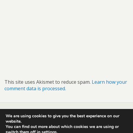
This site uses Akismet to reduce spam.
Learn how your
comment data is processed.
We are using cookies to give you the best experience on our
Back to top
website.
You can find out more about which cookies we are using or
switch them off in
settings
.