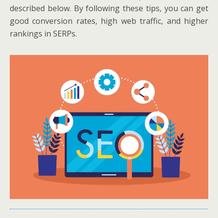
described below. By following these tips, you can get
good conversion rates, high web traffic, and higher
rankings in SERPs.