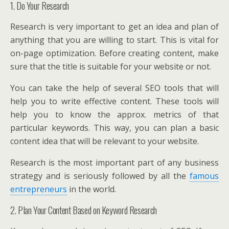
1. Do Your Research
Research is very important to get an idea and plan of
anything that you are willing to start. This is vital for
on-page optimization. Before creating content, make
sure that the title is suitable for your website or not.
You can take the help of several SEO tools that will
help you to write effective content. These tools will
help you to know the approx. metrics of that
particular keywords. This way, you can plan a basic
content idea that will be relevant to your website.
Research is the most important part of any business
strategy and is seriously followed by all the
famous
entrepreneurs
in the world.
2. Plan Your Content Based on Keyword Research