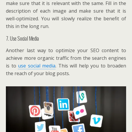
make sure that it is relevant with the same. Fill in the
description of each image and make sure that it is
well-optimized. You will slowly realize the benefit of
this in the long run.
7. Use Social Media
Another last way to optimize your SEO content to
achieve more organic traffic from the search engines
is to
use social media
. This will help you to broaden
the reach of your blog posts.