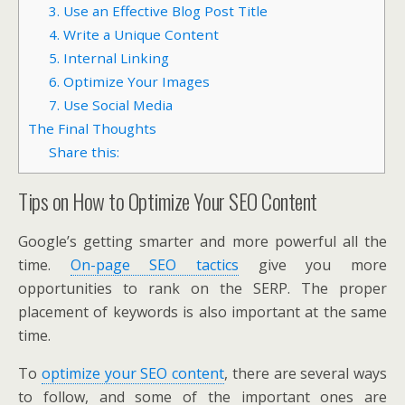
3. Use an Effective Blog Post Title
4. Write a Unique Content
5. Internal Linking
6. Optimize Your Images
7. Use Social Media
The Final Thoughts
Share this:
Tips on How to Optimize Your SEO Content
Google’s getting smarter and more powerful all the
time.
On-page SEO tactics
give you more
opportunities to rank on the SERP. The proper
placement of keywords is also important at the same
time.
To
optimize your SEO content
, there are several ways
to follow, and some of the important ones are