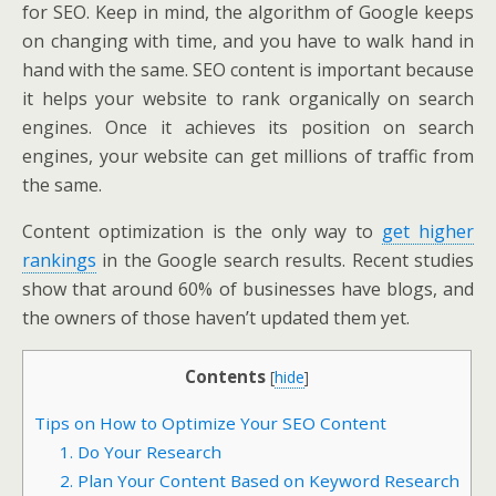
for SEO. Keep in mind, the algorithm of Google keeps
on changing with time, and you have to walk hand in
hand with the same. SEO content is important because
it helps your website to rank organically on search
engines. Once it achieves its position on search
engines, your website can get millions of traffic from
the same.
Content optimization is the only way to
get higher
rankings
in the Google search results. Recent studies
show that around 60% of businesses have blogs, and
the owners of those haven’t updated them yet.
Contents
[
hide
]
Tips on How to Optimize Your SEO Content
1. Do Your Research
2. Plan Your Content Based on Keyword Research