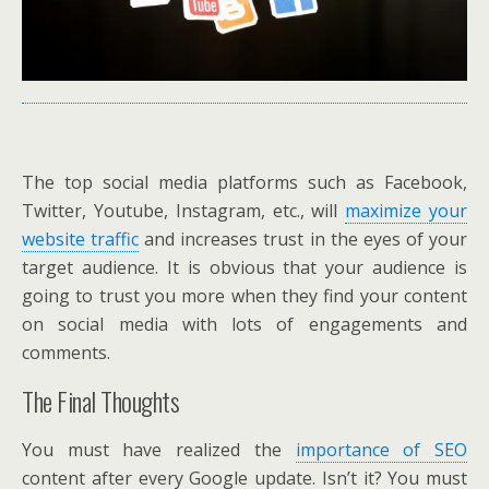
The top social media platforms such as Facebook,
Twitter, Youtube, Instagram, etc., will
maximize your
website traffic
and increases trust in the eyes of your
target audience. It is obvious that your audience is
going to trust you more when they find your content
on social media with lots of engagements and
comments.
The Final Thoughts
You must have realized the
importance of SEO
content after every Google update. Isn’t it? You must