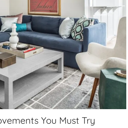
vements You Must Try