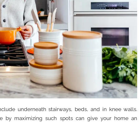
clude underneath stairways, beds, and in knee walls.
ace by maximizing such spots can give your home an