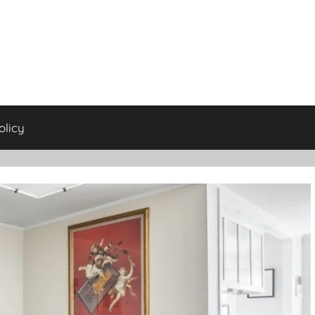
olicy