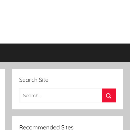
Search Site
Search
for:
Search
Recommended Sites