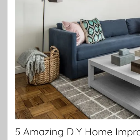
5 Amazing DIY Home Impro