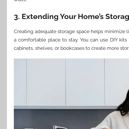
3. Extending Your Home’s Stora
Creating adequate storage space helps minimize li
a comfortable place to stay. You can use DIY kits
cabinets, shelves, or bookcases to create more sto