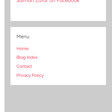
Salman Zafar on Facebook
Menu
Home
Blog Index
Contact
Privacy Policy