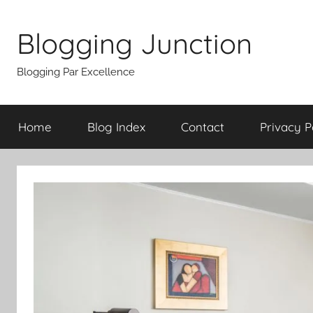
Skip
to
Blogging Junction
content
Blogging Par Excellence
Home
Blog Index
Contact
Privacy P