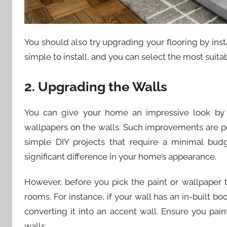
You should also try upgrading your flooring by inst
simple to install, and you can select the most suita
2. Upgrading the Walls
You can give your home an impressive look by 
wallpapers on the walls. Such improvements are 
simple DIY projects that require a minimal budg
significant difference in your home’s appearance.
However, before you pick the paint or wallpaper 
rooms. For instance, if your wall has an in-built bo
converting it into an accent wall. Ensure you pain
walls.