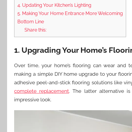
4. Updating Your Kitchen’s Lighting
5. Making Your Home Entrance More Welcoming
Bottom Line
Share this:
1. Upgrading Your Home’s Floori
Over time, your home’s flooring can wear and te
making a simple DIY home upgrade to your flooring
adhesive peel-and-stick flooring solutions like vin
complete replacement
. The latter alternative 
impressive look.