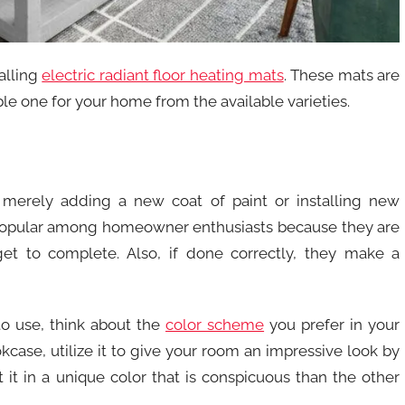
alling
electric radiant floor heating mats
. These mats are
ble one for your home from the available varieties.
merely adding a new coat of paint or installing new
popular among homeowner enthusiasts because they are
et to complete. Also, if done correctly, they make a
to use, think about the
color scheme
you prefer in your
okcase, utilize it to give your room an impressive look by
t it in a unique color that is conspicuous than the other