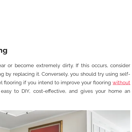
ng
ar or become extremely dirty. If this occurs, consider
 by replacing it. Conversely, you should try using self-
yl flooring if you intend to improve your flooring
without
is easy to DIY, cost-effective, and gives your home an