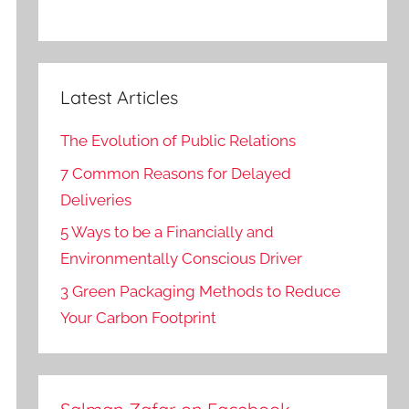
Latest Articles
The Evolution of Public Relations
7 Common Reasons for Delayed
Deliveries
5 Ways to be a Financially and
Environmentally Conscious Driver
3 Green Packaging Methods to Reduce
Your Carbon Footprint