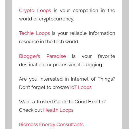
Crypto Loops
is your companion in the
world of cryptocurrency.
Techie Loops
is your reliable information
resource in the tech world.
Blogger’s Paradise
is your favorite
destination for professional blogging.
Are you interested in Internet of Things?
Don’t forget to browse
IoT Loops
Want a Trusted Guide to Good Health?
Check out
Health Loops
Biomass Energy Consultants