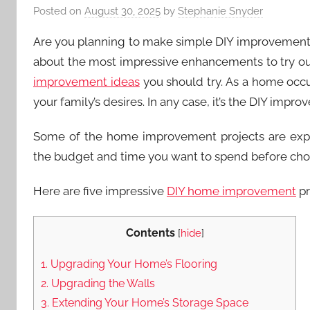
Posted on
August 30, 2025
by
Stephanie Snyder
Are you planning to make simple DIY improvement
about the most impressive enhancements to try ou
improvement ideas
you should try. As a home occu
your family’s desires. In any case, it’s the DIY imp
Some of the home improvement projects are expen
the budget and time you want to spend before cho
Here are five impressive
DIY home improvement
pr
Contents
[
hide
]
1. Upgrading Your Home’s Flooring
2. Upgrading the Walls
3. Extending Your Home’s Storage Space