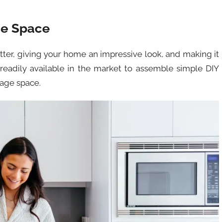
ge Space
tter, giving your home an impressive look, and making it
 readily available in the market to assemble simple DIY
rage space.