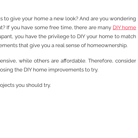
s to give your home a new look? And are you wondering
t? If you have some free time, there are many
DIY home
pant, you have the privilege to DIY your home to match
rovements that give you a real sense of homeownership.
sive, while others are affordable. Therefore, consider
osing the DIY home improvements to try.
ojects you should try.