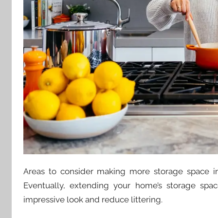
Areas to consider making more storage space in
Eventually, extending your home’s storage sp
impressive look and reduce littering.