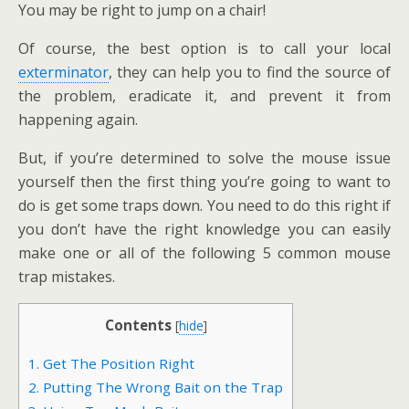
You may be right to jump on a chair!
Of course, the best option is to call your local
exterminator
, they can help you to find the source of
the problem, eradicate it, and prevent it from
happening again.
But, if you’re determined to solve the mouse issue
yourself then the first thing you’re going to want to
do is get some traps down. You need to do this right if
you don’t have the right knowledge you can easily
make one or all of the following 5 common mouse
trap mistakes.
Contents
[
hide
]
1. Get The Position Right
2. Putting The Wrong Bait on the Trap