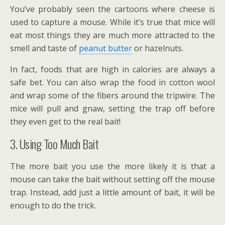
You’ve probably seen the cartoons where cheese is
used to capture a mouse. While it’s true that mice will
eat most things they are much more attracted to the
smell and taste of
peanut butter
or hazelnuts.
In fact, foods that are high in calories are always a
safe bet. You can also wrap the food in cotton wool
and wrap some of the fibers around the tripwire. The
mice will pull and gnaw, setting the trap off before
they even get to the real bait!
3. Using Too Much Bait
The more bait you use the more likely it is that a
mouse can take the bait without setting off the mouse
trap. Instead, add just a little amount of bait, it will be
enough to do the trick.