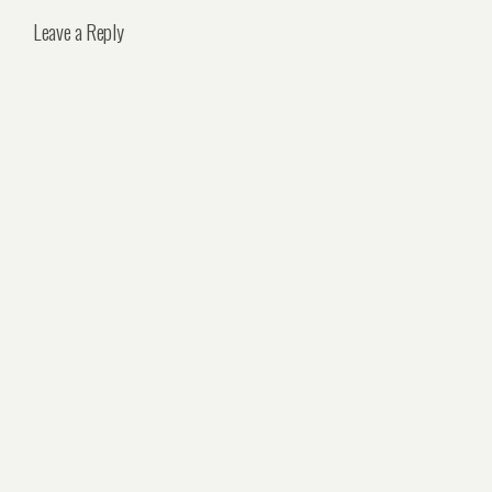
Leave a Reply