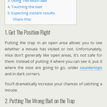
3. Using Too Much Bait
4. Touching the bait
5. Expecting instant results
Share this:
1. Get The Position Right
Putting the trap in an open area allows you to see
whether a mouse has visited or not. Unfortunately,
mice don’t generally like open areas, it’s not safe for
them. Instead of putting it where you can see it, put it
where the mice are going to go, under
countertops
and in dark corners.
You’ll dramatically increase your chances of catching a
mouse.
2. Putting The Wrong Bait on the Trap