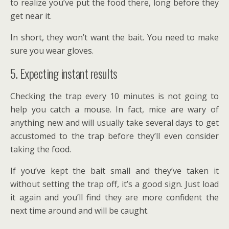
to realize you’ve put the food there, long before they
get near it.
In short, they won’t want the bait. You need to make
sure you wear gloves.
5. Expecting instant results
Checking the trap every 10 minutes is not going to
help you catch a mouse. In fact, mice are wary of
anything new and will usually take several days to get
accustomed to the trap before they’ll even consider
taking the food.
If you’ve kept the bait small and they’ve taken it
without setting the trap off, it’s a good sign. Just load
it again and you’ll find they are more confident the
next time around and will be caught.