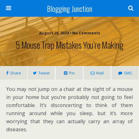
Blogging Junction
August 28, 2024 • No Comments
5 Mouse Trap Mistakes You’re Making
Share
Tweet
Pin
Mail
SMS
You may not jump on a chair at the sight of a mouse
in your home but you’re probably not going to feel
comfortable. It’s disconcerting to think of them
running around while you sleep, but it’s more
worrying that they can actually carry an array of
diseases.