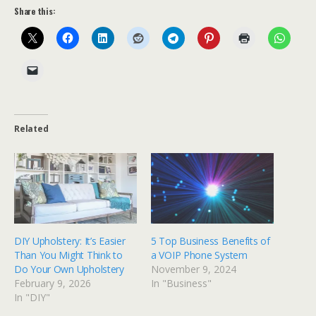
Share this:
Related
DIY Upholstery: It’s Easier
5 Top Business Benefits of
Than You Might Think to
a VOIP Phone System
Do Your Own Upholstery
November 9, 2024
February 9, 2026
In "Business"
In "DIY"