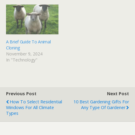
A Brief Guide To Animal
Cloning
November 9, 2024
In "Technology"
Previous Post
Next Post
How To Select Residential
10 Best Gardening Gifts For
Windows For All Climate
Any Type Of Gardener
Types