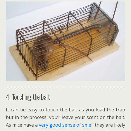
4. Touching the bait
It can be easy to touch the bait as you load the trap
but in the process, you’ll leave your scent on the bait.
As mice have a
very good sense of smell
they are likely