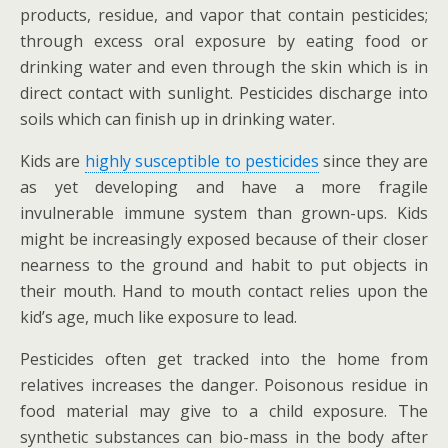
products, residue, and vapor that contain pesticides;
through excess oral exposure by eating food or
drinking water and even through the skin which is in
direct contact with sunlight. Pesticides discharge into
soils which can finish up in drinking water.
Kids are
highly susceptible to pesticides
since they are
as yet developing and have a more fragile
invulnerable immune system than grown-ups. Kids
might be increasingly exposed because of their closer
nearness to the ground and habit to put objects in
their mouth. Hand to mouth contact relies upon the
kid’s age, much like exposure to lead.
Pesticides often get tracked into the home from
relatives increases the danger. Poisonous residue in
food material may give to a child exposure. The
synthetic substances can bio-mass in the body after