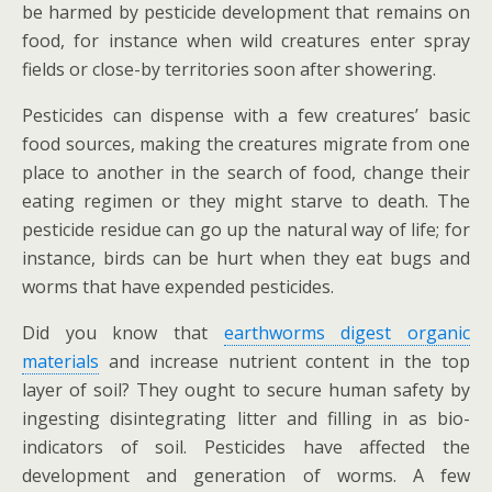
be harmed by pesticide development that remains on
food, for instance when wild creatures enter spray
fields or close-by territories soon after showering.
Pesticides can dispense with a few creatures’ basic
food sources, making the creatures migrate from one
place to another in the search of food, change their
eating regimen or they might starve to death. The
pesticide residue can go up the natural way of life; for
instance, birds can be hurt when they eat bugs and
worms that have expended pesticides.
Did you know that
earthworms digest organic
materials
and increase nutrient content in the top
layer of soil? They ought to secure human safety by
ingesting disintegrating litter and filling in as bio-
indicators of soil. Pesticides have affected the
development and generation of worms. A few