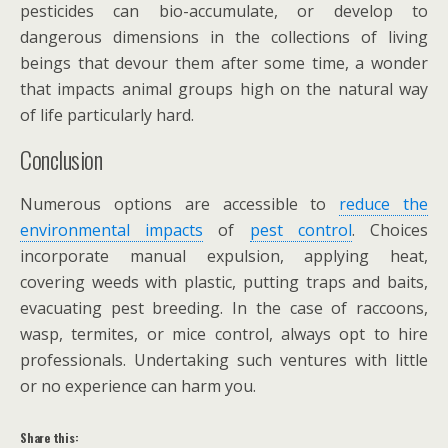
pesticides can bio-accumulate, or develop to
dangerous dimensions in the collections of living
beings that devour them after some time, a wonder
that impacts animal groups high on the natural way
of life particularly hard.
Conclusion
Numerous options are accessible to
reduce the
environmental impacts
of
pest control
. Choices
incorporate manual expulsion, applying heat,
covering weeds with plastic, putting traps and baits,
evacuating pest breeding. In the case of raccoons,
wasp, termites, or mice control, always opt to hire
professionals. Undertaking such ventures with little
or no experience can harm you.
Share this: