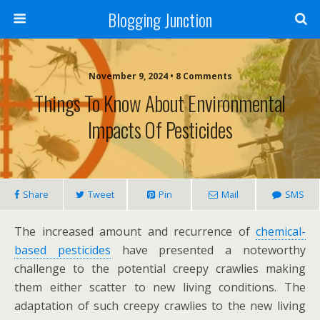
Blogging Junction
November 9, 2024 • 8 Comments
Things To Know About Environmental
Impacts Of Pesticides
Share
Tweet
Pin
Mail
SMS
The increased amount and recurrence of
chemical-
based pesticides
have presented a noteworthy
challenge to the potential creepy crawlies making
them either scatter to new living conditions. The
adaptation of such creepy crawlies to the new living