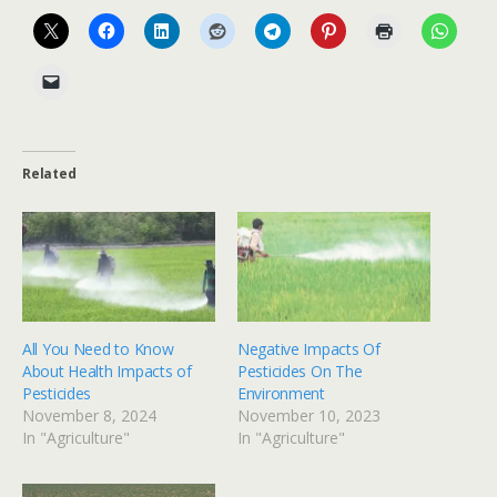
Related
All You Need to Know
Negative Impacts Of
About Health Impacts of
Pesticides On The
Pesticides
Environment
November 8, 2024
November 10, 2023
In "Agriculture"
In "Agriculture"