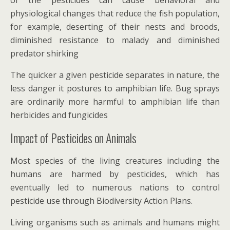
physiological changes that reduce the fish population,
for example, deserting of their nests and broods,
diminished resistance to malady and diminished
predator shirking
The quicker a given pesticide separates in nature, the
less danger it postures to amphibian life. Bug sprays
are ordinarily more harmful to amphibian life than
herbicides and fungicides
Impact of Pesticides on Animals
Most species of the living creatures including the
humans are harmed by pesticides, which has
eventually led to numerous nations to control
pesticide use through Biodiversity Action Plans.
Living organisms such as animals and humans might