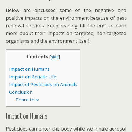
Below are discussed some of the negative and
positive impacts on the environment because of pest
removal services. Keep reading till the end to learn
more about their impacts on targeted, non-targeted
organisms and the environment itself.
Contents
[
hide
]
Impact on Humans
Impact on Aquatic Life
Impact of Pesticides on Animals
Conclusion
Share this:
Impact on Humans
Pesticides can enter the body while we inhale aerosol