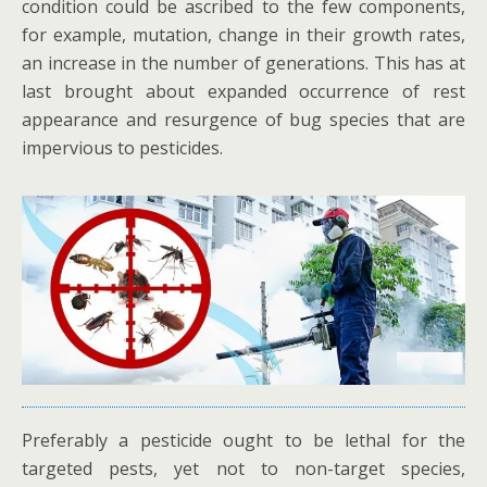
condition could be ascribed to the few components,
for example, mutation, change in their growth rates,
an increase in the number of generations. This has at
last brought about expanded occurrence of rest
appearance and resurgence of bug species that are
impervious to pesticides.
Preferably a pesticide ought to be lethal for the
targeted pests, yet not to non-target species,