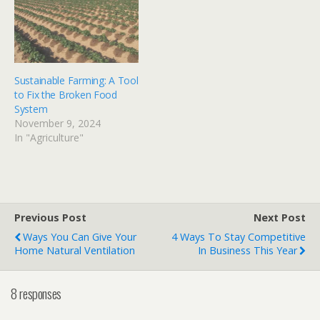
Sustainable Farming: A Tool
to Fix the Broken Food
System
November 9, 2024
In "Agriculture"
Previous Post
Next Post
Ways You Can Give Your
4 Ways To Stay Competitive
Home Natural Ventilation
In Business This Year
8 responses