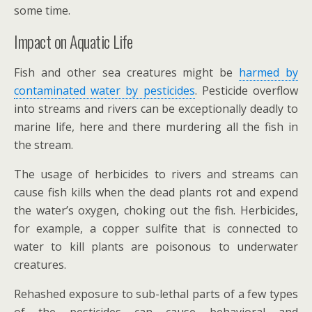
some time.
Impact on Aquatic Life
Fish and other sea creatures might be
harmed by
contaminated water by pesticides
. Pesticide overflow
into streams and rivers can be exceptionally deadly to
marine life, here and there murdering all the fish in
the stream.
The usage of herbicides to rivers and streams can
cause fish kills when the dead plants rot and expend
the water’s oxygen, choking out the fish. Herbicides,
for example, a copper sulfite that is connected to
water to kill plants are poisonous to underwater
creatures.
Rehashed exposure to sub-lethal parts of a few types
of the pesticides can cause behavioral and