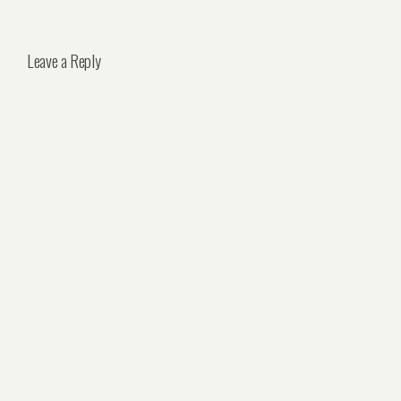
Leave a Reply