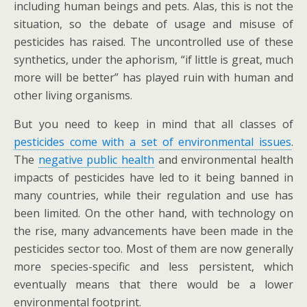
including human beings and pets. Alas, this is not the
situation, so the debate of usage and misuse of
pesticides has raised. The uncontrolled use of these
synthetics, under the aphorism, “if little is great, much
more will be better” has played ruin with human and
other living organisms.
But you need to keep in mind that all classes of
pesticides come with a set of environmental issues
.
The
negative public health
and environmental health
impacts of pesticides have led to it being banned in
many countries, while their regulation and use has
been limited. On the other hand, with technology on
the rise, many advancements have been made in the
pesticides sector too. Most of them are now generally
more species-specific and less persistent, which
eventually means that there would be a lower
environmental footprint.