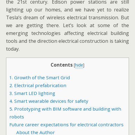
the 21st century. Edison power stations are still
lighting up our homes, and we have yet to realize
Tesla’s dream of wireless electrical transmission. But
we are getting there. Let’s look at some of the
emerging technologies affecting electrical building
tools and the direction electrical construction is taking
today.
Contents
[
hide
]
1. Growth of the Smart Grid
2. Electrical prefabrication
3. Smart LED lighting
4. Smart wearable devices for safety
5. Prototyping with BIM software and building with
robots
Future career expectations for electrical contractors
About the Author