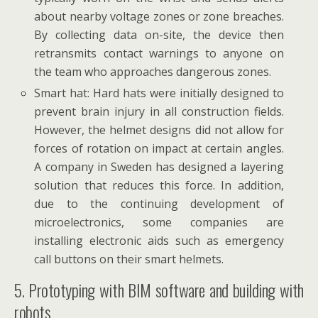
about nearby voltage zones or zone breaches.
By collecting data on-site, the device then
retransmits contact warnings to anyone on
the team who approaches dangerous zones.
Smart hat: Hard hats were initially designed to
prevent brain injury in all construction fields.
However, the helmet designs did not allow for
forces of rotation on impact at certain angles.
A company in Sweden has designed a layering
solution that reduces this force. In addition,
due to the continuing development of
microelectronics, some companies are
installing electronic aids such as emergency
call buttons on their smart helmets.
5. Prototyping with BIM software and building with
robots