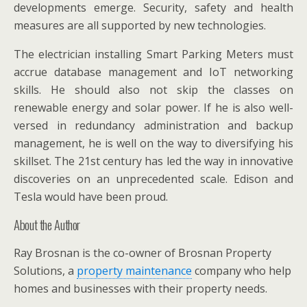
developments emerge. Security, safety and health
measures are all supported by new technologies.
The electrician installing Smart Parking Meters must
accrue database management and IoT networking
skills. He should also not skip the classes on
renewable energy and solar power. If he is also well-
versed in redundancy administration and backup
management, he is well on the way to diversifying his
skillset. The 21st century has led the way in innovative
discoveries on an unprecedented scale. Edison and
Tesla would have been proud.
About the Author
Ray Brosnan is the co-owner of Brosnan Property
Solutions, a
property maintenance
company who help
homes and businesses with their property needs.