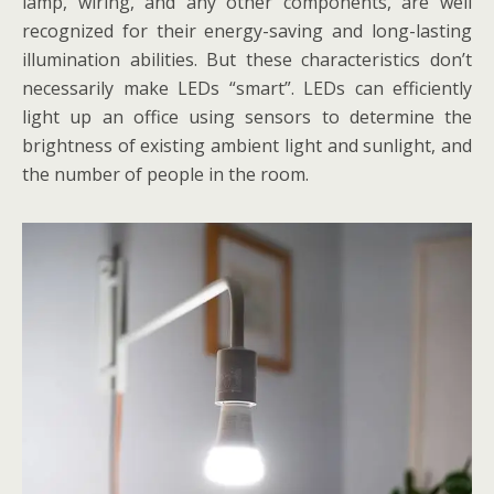
lamp, wiring, and any other components, are well
recognized for their energy-saving and long-lasting
illumination abilities. But these characteristics don’t
necessarily make LEDs “smart”. LEDs can efficiently
light up an office using sensors to determine the
brightness of existing ambient light and sunlight, and
the number of people in the room.