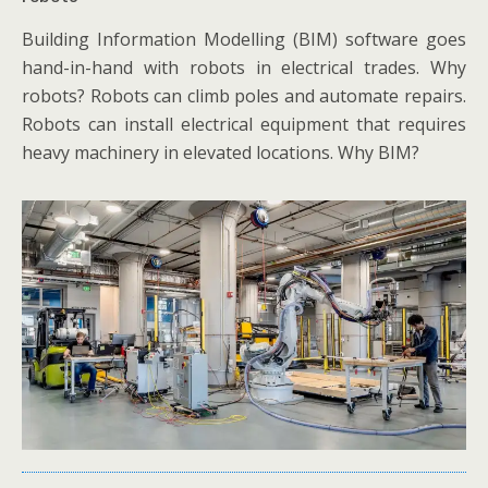
Building Information Modelling (BIM) software goes
hand-in-hand with robots in electrical trades. Why
robots? Robots can climb poles and automate repairs.
Robots can install electrical equipment that requires
heavy machinery in elevated locations. Why BIM?