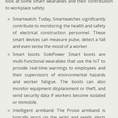
look at some smart wearables and their contribution
to workplace safety:
Smartwatch: Today, Smartwatches significantly
contribute to monitoring the health and safety
of electrical construction personnel. These
smart devices can measure pulse, detect a fall
and even sense the mood of a worker.
Smart boots: SolePower Smart boots are
multi-functional wearables that use the IoT to
provide real-time warnings to employees and
their supervisors of environmental hazards
and worker fatigue. The boots can also
monitor equipment displacement or theft, and
send security data if workers become isolated
or immobile.
Intelligent armband: The Proxxi armband is
typically worn on the wrist and sends alerts