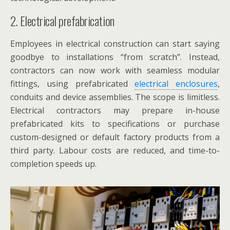
2. Electrical prefabrication
Employees in electrical construction can start saying
goodbye to installations “from scratch”. Instead,
contractors can now work with seamless modular
fittings, using prefabricated
electrical enclosures
,
conduits and device assemblies. The scope is limitless.
Electrical contractors may prepare in-house
prefabricated kits to specifications or purchase
custom-designed or default factory products from a
third party. Labour costs are reduced, and time-to-
completion speeds up.