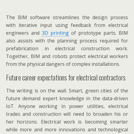
The BIM software streamlines the design process
with iterative input using feedback from electrical
engineers and
3D printing
of prototype parts. BIM
also assists with the planning process required for
prefabrication in electrical construction work.
Together, BIM and robots protect electrical workers
from the physical dangers of complex installations.
Future career expectations for electrical contractors
The writing is on the wall. Smart, green cities of the
future demand expert knowledge in the data-driven
IoT. Anyone working in power utilities, electrical
trades and construction will need to broaden his or
her horizons. Electrical work is becoming smarter
while more and more innovations and technological