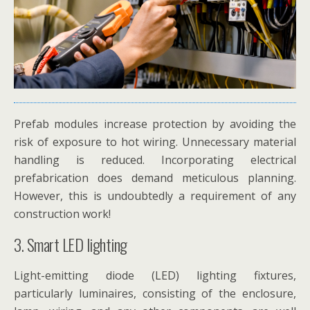
Prefab modules increase protection by avoiding the
risk of exposure to hot wiring. Unnecessary material
handling is reduced. Incorporating electrical
prefabrication does demand meticulous planning.
However, this is undoubtedly a requirement of any
construction work!
3. Smart LED lighting
Light-emitting diode (LED) lighting fixtures,
particularly luminaires, consisting of the enclosure,