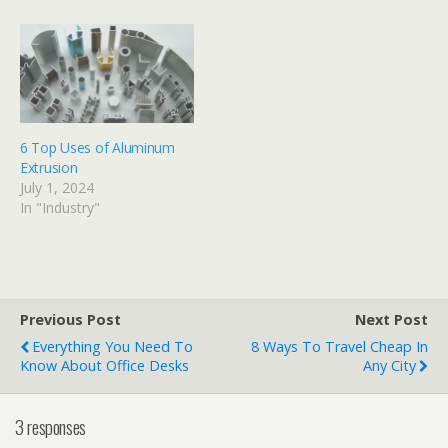
6 Top Uses of Aluminum
Extrusion
July 1, 2024
In "Industry"
Previous Post
Next Post
Everything You Need To
8 Ways To Travel Cheap In
Know About Office Desks
Any City
3 responses