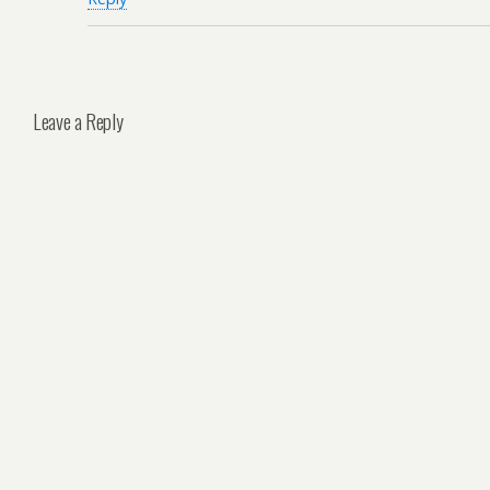
Leave a Reply