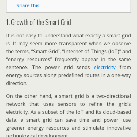
Share this:
1. Growth of the Smart Grid
It is not easy to understand what exactly a smart grid
is. It may seem more transparent when we observe
the terms, “Smart Grid”, “Internet of Things (IoT)” and
“energy resources” frequently appear in the same
sentence. The power grid sends
electricity
from
energy sources along predefined routes in a one-way
direction.
On the other hand, a smart grid is a two-directional
network that uses sensors to refine the grid’s
electricity. As a subset of the IoT and its cloud-based
data, a smart grid can save time and power, use
greener energy resources and stimulate innovative
technological development.