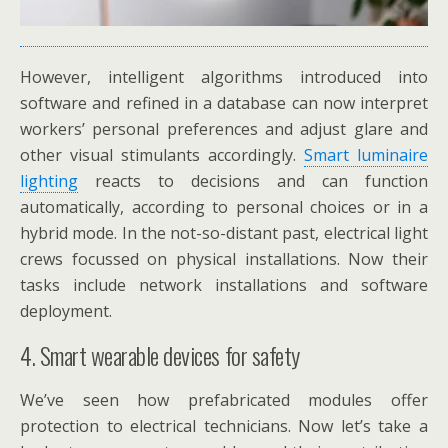
However, intelligent algorithms introduced into
software and refined in a database can now interpret
workers’ personal preferences and adjust glare and
other visual stimulants accordingly.
Smart luminaire
lighting
reacts to decisions and can function
automatically, according to personal choices or in a
hybrid mode. In the not-so-distant past, electrical light
crews focussed on physical installations. Now their
tasks include network installations and software
deployment.
4. Smart wearable devices for safety
We’ve seen how prefabricated modules offer
protection to electrical technicians. Now let’s take a