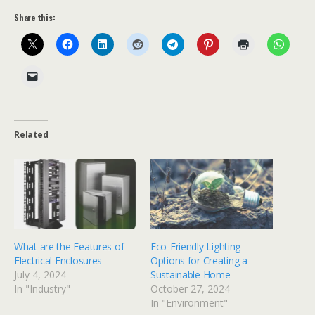
Share this:
Related
What are the Features of
Eco-Friendly Lighting
Electrical Enclosures
Options for Creating a
July 4, 2024
Sustainable Home
In "Industry"
October 27, 2024
In "Environment"