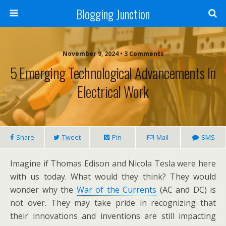
Blogging Junction
November 9, 2024 • 3 Comments
5 Emerging Technological Advancements In
Electrical Work
Share
Tweet
Pin
Mail
SMS
Imagine if Thomas Edison and Nicola Tesla were here
with us today. What would they think? They would
wonder why the
War of the Currents
(AC and DC) is
not over. They may take pride in recognizing that
their innovations and inventions are still impacting