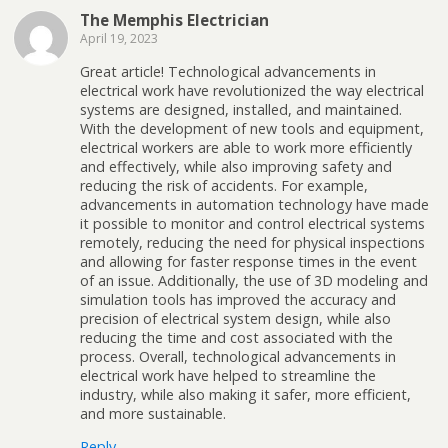
The Memphis Electrician
April 19, 2023
Great article! Technological advancements in
electrical work have revolutionized the way electrical
systems are designed, installed, and maintained.
With the development of new tools and equipment,
electrical workers are able to work more efficiently
and effectively, while also improving safety and
reducing the risk of accidents. For example,
advancements in automation technology have made
it possible to monitor and control electrical systems
remotely, reducing the need for physical inspections
and allowing for faster response times in the event
of an issue. Additionally, the use of 3D modeling and
simulation tools has improved the accuracy and
precision of electrical system design, while also
reducing the time and cost associated with the
process. Overall, technological advancements in
electrical work have helped to streamline the
industry, while also making it safer, more efficient,
and more sustainable.
Reply