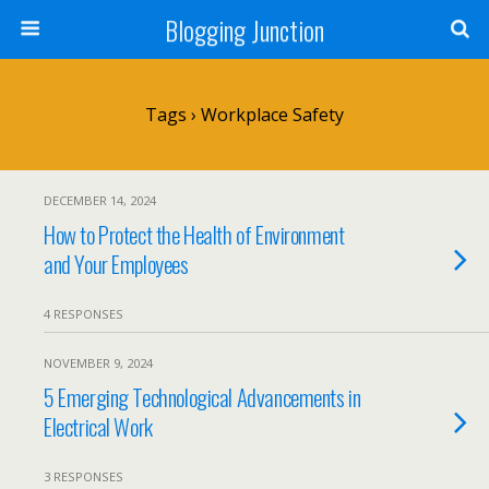
Blogging Junction
Tags › Workplace Safety
DECEMBER 14, 2024
How to Protect the Health of Environment
and Your Employees
4 RESPONSES
NOVEMBER 9, 2024
5 Emerging Technological Advancements in
Electrical Work
3 RESPONSES