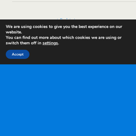
Back to top
We are using cookies to give you the best experience on our
website.
Mobile
Desktop
You can find out more about which cookies we are using or
switch them off in
settings
.
Accept