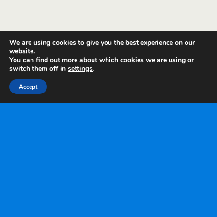
We are using cookies to give you the best experience on our
website.
You can find out more about which cookies we are using or
switch them off in
settings
.
Accept