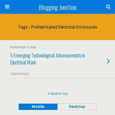
Blogging Junction
Tags › Prefabricated Electrical Enclosures
NOVEMBER 9, 2024
5 Emerging Technological Advancements in
Electrical Work
3 RESPONSES
Back to top
Mobile
Desktop