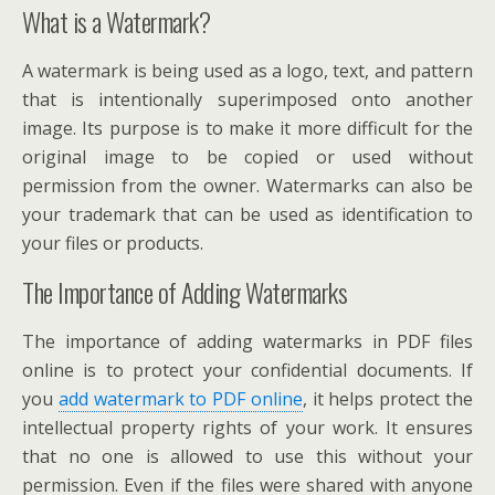
What is a Watermark?
A watermark is being used as a logo, text, and pattern
that is intentionally superimposed onto another
image. Its purpose is to make it more difficult for the
original image to be copied or used without
permission from the owner. Watermarks can also be
your trademark that can be used as identification to
your files or products.
The Importance of Adding Watermarks
The importance of adding watermarks in PDF files
online is to protect your confidential documents. If
you
add watermark to PDF online
, it helps protect the
intellectual property rights of your work. It ensures
that no one is allowed to use this without your
permission. Even if the files were shared with anyone