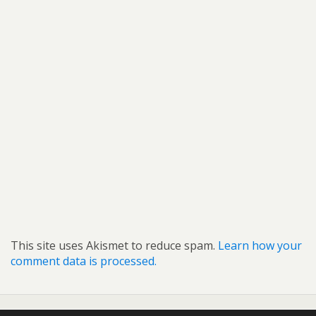
This site uses Akismet to reduce spam.
Learn how your
comment data is processed.