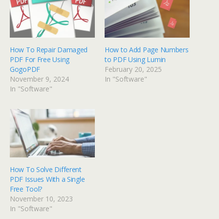
How To Repair Damaged
How to Add Page Numbers
PDF For Free Using
to PDF Using Lumin
GogoPDF
February 20, 2025
November 9, 2024
In "Software"
In "Software"
How To Solve Different
PDF Issues With a Single
Free Tool?
November 10, 2023
In "Software"