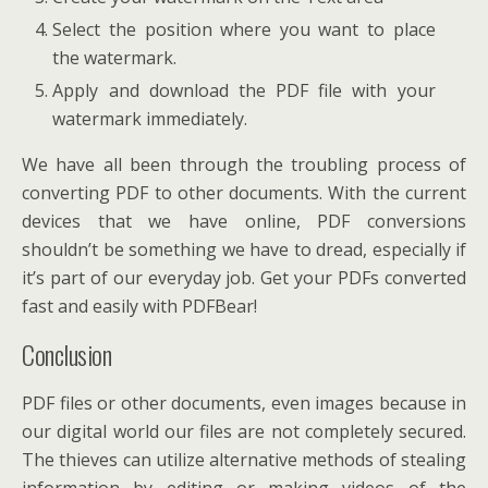
Select the position where you want to place
the watermark.
Apply and download the PDF file with your
watermark immediately.
We have all been through the troubling process of
converting PDF to other documents. With the current
devices that we have online, PDF conversions
shouldn’t be something we have to dread, especially if
it’s part of our everyday job. Get your PDFs converted
fast and easily with PDFBear!
Conclusion
PDF files or other documents, even images because in
our digital world our files are not completely secured.
The thieves can utilize alternative methods of stealing