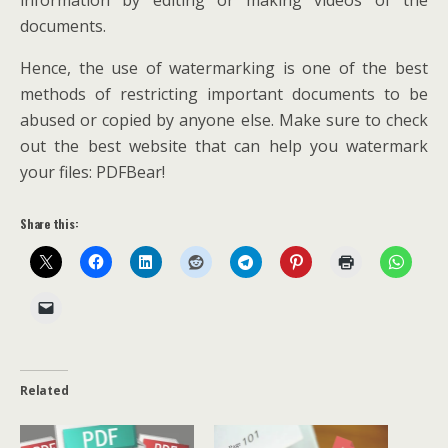
information by editing or making videos of the
documents.
Hence, the use of watermarking is one of the best
methods of restricting important documents to be
abused or copied by anyone else. Make sure to check
out the best website that can help you watermark
your files: PDFBear!
Share this:
Related