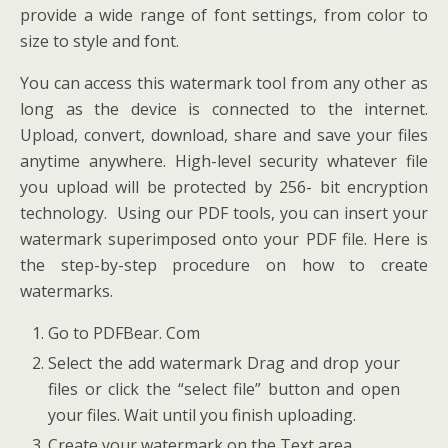
provide a wide range of font settings, from color to
size to style and font.
You can access this watermark tool from any other as
long as the device is connected to the internet.
Upload, convert, download, share and save your files
anytime anywhere. High-level security whatever file
you upload will be protected by 256- bit encryption
technology. Using our PDF tools, you can insert your
watermark superimposed onto your PDF file. Here is
the step-by-step procedure on how to create
watermarks.
Go to PDFBear. Com
Select the add watermark Drag and drop your
files or click the “select file” button and open
your files. Wait until you finish uploading.
Create your watermark on the Text area