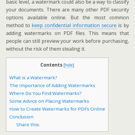
basic level, a watermark could also be a way to classify
your documents. There are many other PDF security
options available online. But the most common
method to
keep confidential information secure
is by
adding watermarks on PDF files. This means that
people can still preview your work before purchasing,
without the risk of them stealing it.
Contents
[
hide
]
What is a Watermark?
The Importance of Adding Watermarks
Where Do You Find Watermarks?
Some Advice on Placing Watermarks
How to Create Watermarks for PDFs Online
Conclusion
Share this: