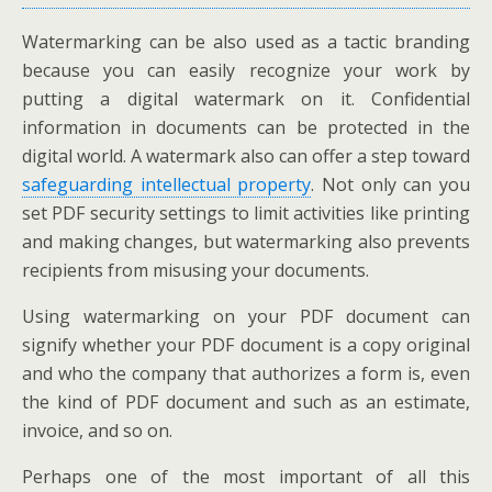
Watermarking can be also used as a tactic branding
because you can easily recognize your work by
putting a digital watermark on it. Confidential
information in documents can be protected in the
digital world. A watermark also can offer a step toward
safeguarding intellectual property
. Not only can you
set PDF security settings to limit activities like printing
and making changes, but watermarking also prevents
recipients from misusing your documents.
Using watermarking on your PDF document can
signify whether your PDF document is a copy original
and who the company that authorizes a form is, even
the kind of PDF document and such as an estimate,
invoice, and so on.
Perhaps one of the most important of all this