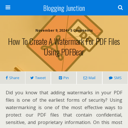
Blogging Junction
November 9, 2024 • 5 Comments
How To Create A Watermark For PDF Files
Using PDFBear
Share
Tweet
Pin
Mail
SMS
Did you know that adding watermarks in your PDF
files is one of the earliest forms of security? Using
watermarking is one of the most effective ways to
protect our PDF files that contain confidential,
sensitive, and proprietary information. On this most