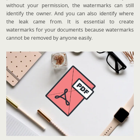
without your permission, the watermarks can still
identify the owner. And you can also identify where
the leak came from. It is essential to create
watermarks for your documents because watermarks
cannot be removed by anyone easily.