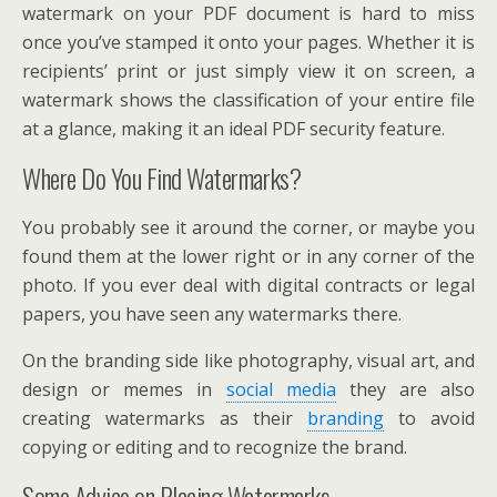
watermark on your PDF document is hard to miss
once you’ve stamped it onto your pages. Whether it is
recipients’ print or just simply view it on screen, a
watermark shows the classification of your entire file
at a glance, making it an ideal PDF security feature.
Where Do You Find Watermarks?
You probably see it around the corner, or maybe you
found them at the lower right or in any corner of the
photo. If you ever deal with digital contracts or legal
papers, you have seen any watermarks there.
On the branding side like photography, visual art, and
design or memes in
social media
they are also
creating watermarks as their
branding
to avoid
copying or editing and to recognize the brand.
Some Advice on Placing Watermarks