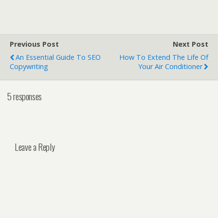
Previous Post
Next Post
An Essential Guide To SEO
How To Extend The Life Of
Copywriting
Your Air Conditioner
5 responses
Leave a Reply