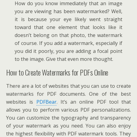
How do you know immediately that an image
you are viewing has been watermarked? Well,
it is because your eye likely went straight
toward that one element that looks like it
doesn’t belong on that photo, the watermark
of course. If you add a watermark, especially if
you did it poorly, you are adding a focal point
to the image. Give that even more thought.
How to Create Watermarks for PDFs Online
There are a lot of websites that you can use to create
watermarks for PDF documents. One of the best
websites is
PDFBear
. It’s an online PDF tool that
allows you to perform various PDF personalizations.
You can customize the typography and transparency
of your watermark as you need. You can also enjoy
the highest flexibility with PDF watermark tools. They