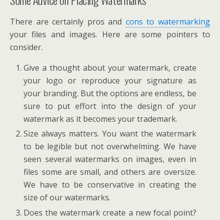
There are certainly pros and
cons to watermarking
your files and images. Here are some pointers to
consider.
Give a thought about your watermark, create
your logo or reproduce your signature as
your branding. But the options are endless, be
sure to put effort into the design of your
watermark as it becomes your trademark.
Size always matters. You want the watermark
to be legible but not overwhelming. We have
seen several watermarks on images, even in
files some are small, and others are oversize.
We have to be conservative in creating the
size of our watermarks.
Does the watermark create a new focal point?