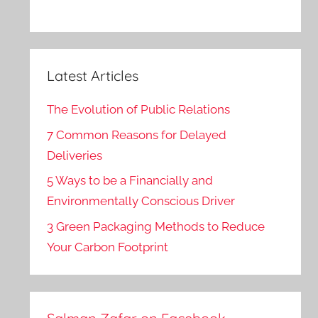
Latest Articles
The Evolution of Public Relations
7 Common Reasons for Delayed
Deliveries
5 Ways to be a Financially and
Environmentally Conscious Driver
3 Green Packaging Methods to Reduce
Your Carbon Footprint