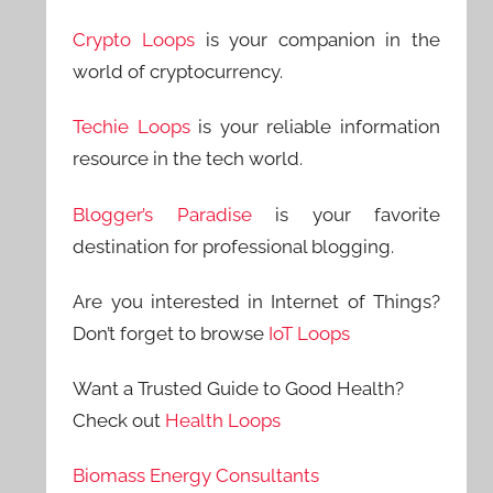
Crypto Loops
is your companion in the
world of cryptocurrency.
Techie Loops
is your reliable information
resource in the tech world.
Blogger’s Paradise
is your favorite
destination for professional blogging.
Are you interested in Internet of Things?
Don’t forget to browse
IoT Loops
Want a Trusted Guide to Good Health?
Check out
Health Loops
Biomass Energy Consultants