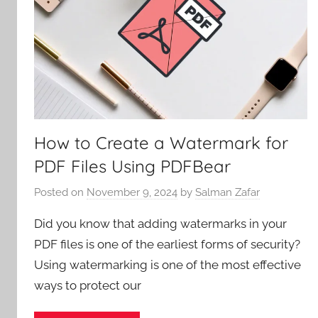
How to Create a Watermark for
PDF Files Using PDFBear
Posted on
November 9, 2024
by
Salman Zafar
Did you know that adding watermarks in your
PDF files is one of the earliest forms of security?
Using watermarking is one of the most effective
ways to protect our