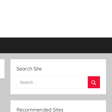
Search Site
Search
for:
Search
Recommended Sites