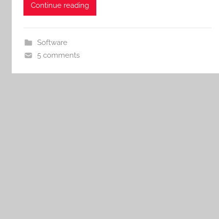
Continue reading
Software
5 comments