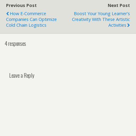
Previous Post
Next Post
How E-Commerce
Boost Your Young Learner's
Companies Can Optimize
Creativity With These Artistic
Cold Chain Logistics
Activities
4 responses
Leave a Reply