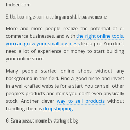
Indeed.com.
5. Use booming e-commerce to gain a stable passive income
More and more people realize the potential of e-
commerce businesses, and with
the right online tools,
you can grow your small business
like a pro. You don’t
need a lot of experience or money to start building
your online store.
Many people started online shops without any
background in this field. Find a good niche and invest
in a well-crafted website for a start. You can sell other
people’s products and items you don’t even physically
stock. Another clever
way to sell products
without
handling them is
dropshipping
.
6. Earn a passive income by starting a blog