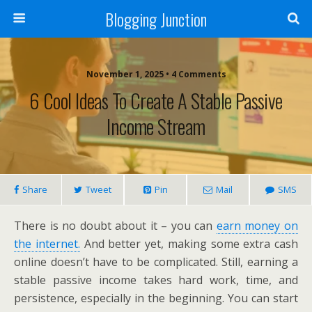
Blogging Junction
November 1, 2025 • 4 Comments
6 Cool Ideas To Create A Stable Passive
Income Stream
Share
Tweet
Pin
Mail
SMS
There is no doubt about it – you can
earn money on
the internet.
And better yet, making some extra cash
online doesn’t have to be complicated. Still, earning a
stable passive income takes hard work, time, and
persistence, especially in the beginning. You can start