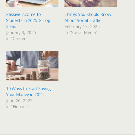
Passive Income for
Things You Should Know
Students in 2025: 8 Top
About Social Traffic
Ideas
February 13, 2025
January 3, 2025
In "Social Media"
In "Career"
10 Ways to Start Saving
Your Money in 2025
June 26, 2025
In "Finance"