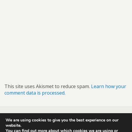
This site uses Akismet to reduce spam.
Learn how your
comment data is processed.
We are using cookies to give you the best experience on our
Back to top
website.
You can find out more about which cookies we are using or