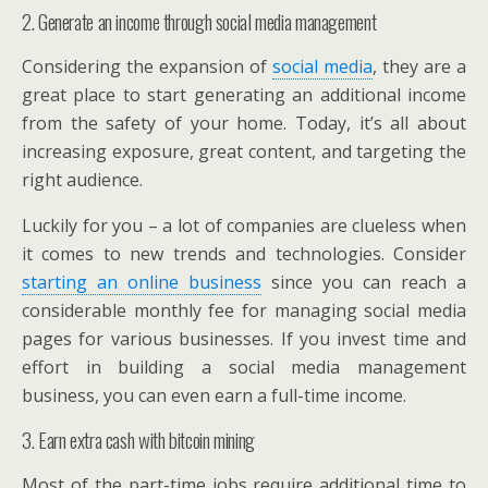
2. Generate an income through social media management
Considering the expansion of
social media
, they are a
great place to start generating an additional income
from the safety of your home. Today, it’s all about
increasing exposure, great content, and targeting the
right audience.
Luckily for you – a lot of companies are clueless when
it comes to new trends and technologies. Consider
starting an online business
since you can reach a
considerable monthly fee for managing social media
pages for various businesses. If you invest time and
effort in building a social media management
business, you can even earn a full-time income.
3. Earn extra cash with bitcoin mining
Most of the part-time jobs require additional time to