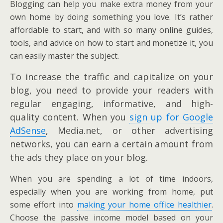
Blogging can help you make extra money from your
own home by doing something you love. It’s rather
affordable to start, and with so many online guides,
tools, and advice on how to start and monetize it, you
can easily master the subject.
To increase the traffic and capitalize on your
blog, you need to provide your readers with
regular engaging, informative, and high-
quality content. When you
sign up for Google
AdSense
, Media.net, or other advertising
networks, you can earn a certain amount from
the ads they place on your blog.
When you are spending a lot of time indoors,
especially when you are working from home, put
some effort into
making your home office healthier
.
Choose the passive income model based on your