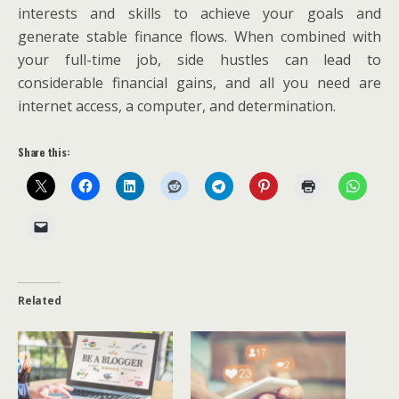
interests and skills to achieve your goals and
generate stable finance flows. When combined with
your full-time job, side hustles can lead to
considerable financial gains, and all you need are
internet access, a computer, and determination.
Share this:
Related