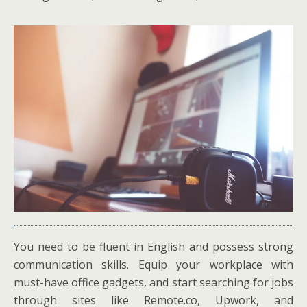
You need to be fluent in English and possess strong
communication skills. Equip your workplace with
must-have office gadgets, and start searching for jobs
through sites like Remote.co, Upwork, and