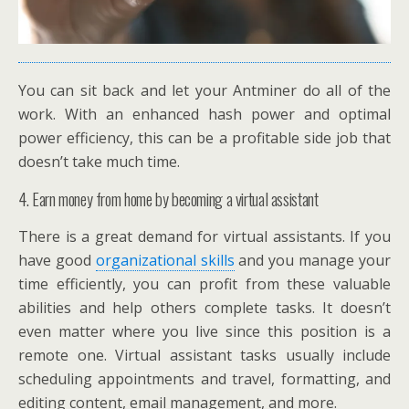
You can sit back and let your Antminer do all of the
work. With an enhanced hash power and optimal
power efficiency, this can be a profitable side job that
doesn’t take much time.
4. Earn money from home by becoming a virtual assistant
There is a great demand for virtual assistants. If you
have good
organizational skills
and you manage your
time efficiently, you can profit from these valuable
abilities and help others complete tasks. It doesn’t
even matter where you live since this position is a
remote one. Virtual assistant tasks usually include
scheduling appointments and travel, formatting, and
editing content, email management, and more.