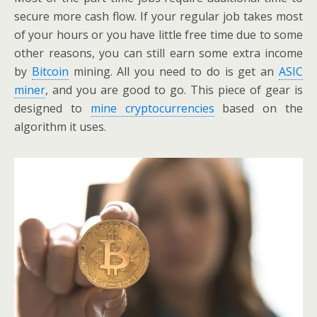
secure more cash flow. If your regular job takes most
of your hours or you have little free time due to some
other reasons, you can still earn some extra income
by
Bitcoin
mining. All you need to do is get an
ASIC
miner
, and you are good to go. This piece of gear is
designed to
mine cryptocurrencies
based on the
algorithm it uses.