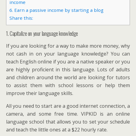
income
6. Earn a passive income by starting a blog
Share this:
1. Capitalize on your language knowledge
If you are looking for a way to make more money, why
not cash in on your language knowledge? You can
teach English online if you are a native speaker or you
are highly proficient in this language. Lots of adults
and children around the world are looking for tutors
to assist them with school lessons or help them
improve their language skills.
All you need to start are a good internet connection, a
camera, and some free time. VIPKID is an online
language school that allows you to set your schedule
and teach the little ones at a $22 hourly rate.