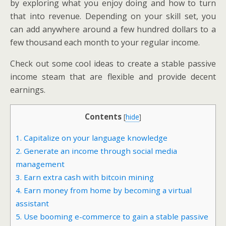
by exploring what you enjoy doing and how to turn
that into revenue. Depending on your skill set, you
can add anywhere around a few hundred dollars to a
few thousand each month to your regular income.
Check out some cool ideas to create a stable passive
income steam that are flexible and provide decent
earnings.
Contents
[
hide
]
1. Capitalize on your language knowledge
2. Generate an income through social media
management
3. Earn extra cash with bitcoin mining
4. Earn money from home by becoming a virtual
assistant
5. Use booming e-commerce to gain a stable passive