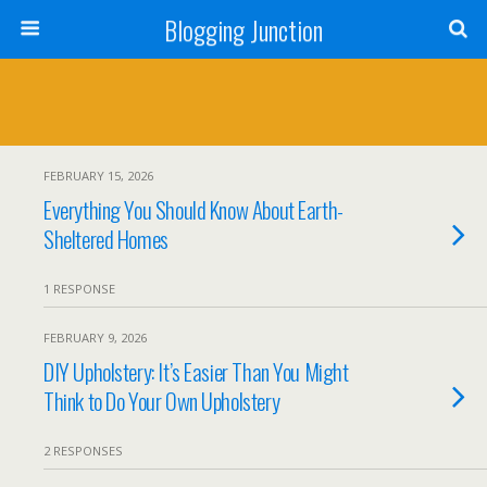
Blogging Junction
FEBRUARY 15, 2026
Everything You Should Know About Earth-
Sheltered Homes
1 RESPONSE
FEBRUARY 9, 2026
DIY Upholstery: It’s Easier Than You Might
Think to Do Your Own Upholstery
2 RESPONSES