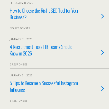
FEBRUARY 8, 2026
How to Choose the Right SEO Tool for Your
Business?
NO RESPONSES
JANUARY 31, 2026
4 Recruitment Tools HR Teams Should
Know in 2026
2 RESPONSES
JANUARY 31, 2026
5 Tips to Become a Successful Instagram
Influencer
3 RESPONSES