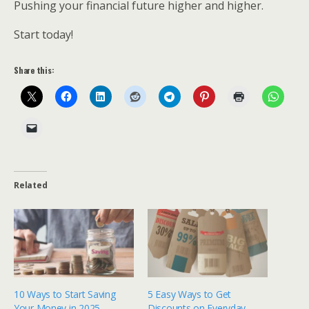
Pushing your financial future higher and higher.
Start today!
Share this:
Related
10 Ways to Start Saving
5 Easy Ways to Get
Your Money in 2025
Discounts on Everyday