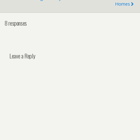
Homes
8 responses
Leave a Reply