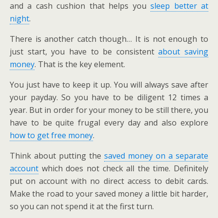
and a cash cushion that helps you
sleep better at
night
.
There is another catch though… It is not enough to
just start, you have to be consistent
about saving
money
. That is the key element.
You just have to keep it up. You will always save after
your payday. So you have to be diligent 12 times a
year. But in order for your money to be still there, you
have to be quite frugal every day and also explore
how to get free money
.
Think about putting the
saved money on a separate
account
which does not check all the time. Definitely
put on account with no direct access to debit cards.
Make the road to your saved money a little bit harder,
so you can not spend it at the first turn.