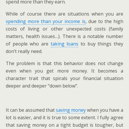
spend more than they earn.
While of course there are situations when you are
spending more than your income is
, due to the high
costs of living or other unexpected costs (family
matters, health issues…). There is a notable number
of people who are
taking loans
to buy things they
don’t really need.
The problem is that this behavior does not change
even when you get more money. It becomes a
character trait that spirals your financial situation
deeper and deeper “down below”.
It can be assumed that
saving money
when you have a
lot is easier, and it is true to some extent. I fully agree
that saving money on a tight budget is tougher, but