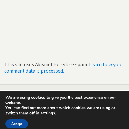
This site uses Akismet to reduce spam.
Learn how your
comment data is processed.
We are using cookies to give you the best experience on our
Back to top
website.
You can find out more about which cookies we are using or
switch them off in
settings
.
Mobile
Desktop
Accept