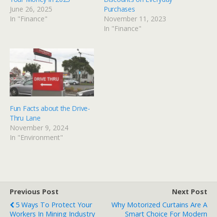
June 26, 2025
Purchases
In "Finance"
November 11, 2023
In "Finance"
Fun Facts about the Drive-
Thru Lane
November 9, 2024
In "Environment"
Previous Post
Next Post
5 Ways To Protect Your
Why Motorized Curtains Are A
Workers In Mining Industry
Smart Choice For Modern