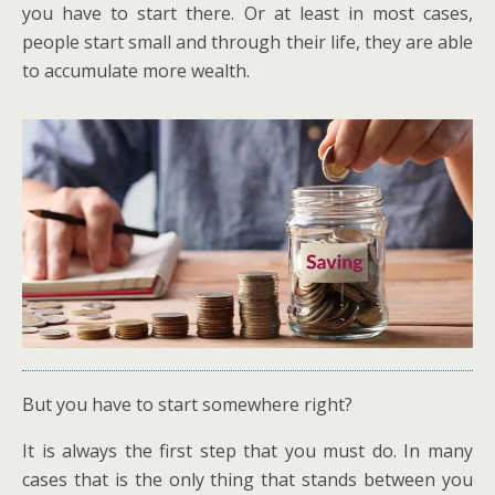
you have to start there. Or at least in most cases,
people start small and through their life, they are able
to accumulate more wealth.
But you have to start somewhere right?
It is always the first step that you must do. In many
cases that is the only thing that stands between you