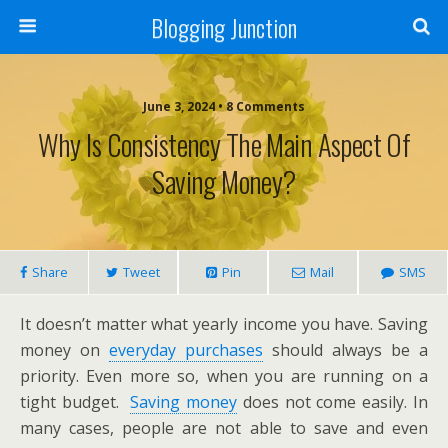
Blogging Junction
June 3, 2024 • 8 Comments
Why Is Consistency The Main Aspect Of
Saving Money?
Share
Tweet
Pin
Mail
SMS
It doesn’t matter what yearly income you have. Saving
money on
everyday purchases
should always be a
priority. Even more so, when you are running on a
tight budget.
Saving money
does not come easily. In
many cases, people are not able to save and even