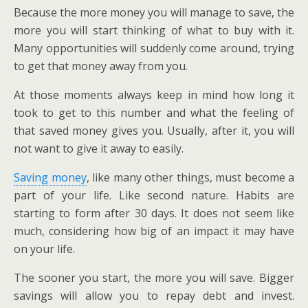
Because the more money you will manage to save, the
more you will start thinking of what to buy with it.
Many opportunities will suddenly come around, trying
to get that money away from you.
At those moments always keep in mind how long it
took to get to this number and what the feeling of
that saved money gives you. Usually, after it, you will
not want to give it away to easily.
Saving money
, like many other things, must become a
part of your life. Like second nature. Habits are
starting to form after 30 days. It does not seem like
much, considering how big of an impact it may have
on your life.
The sooner you start, the more you will save. Bigger
savings will allow you to repay debt and invest.