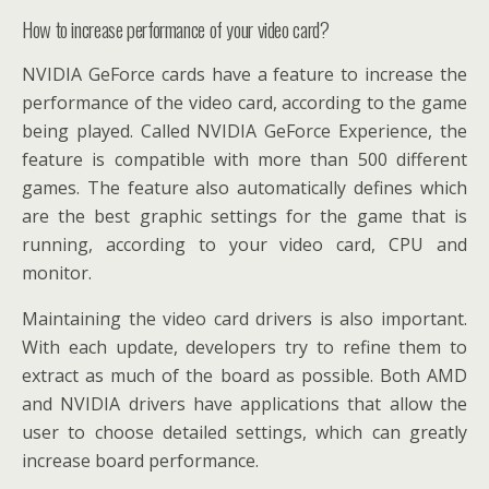
How to increase performance of your video card?
NVIDIA GeForce cards have a feature to increase the
performance of the video card, according to the game
being played. Called NVIDIA GeForce Experience, the
feature is compatible with more than 500 different
games. The feature also automatically defines which
are the best graphic settings for the game that is
running, according to your video card, CPU and
monitor.
Maintaining the video card drivers is also important.
With each update, developers try to refine them to
extract as much of the board as possible. Both AMD
and NVIDIA drivers have applications that allow the
user to choose detailed settings, which can greatly
increase board performance.