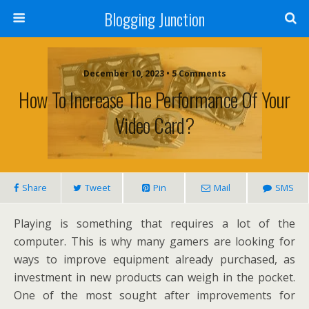
Blogging Junction
December 10, 2023 • 5 Comments
How To Increase The Performance Of Your
Video Card?
Share
Tweet
Pin
Mail
SMS
Playing is something that requires a lot of the
computer. This is why many gamers are looking for
ways to improve equipment already purchased, as
investment in new products can weigh in the pocket.
One of the most sought after improvements for