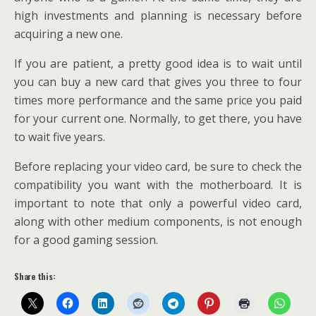
high investments and planning is necessary before
acquiring a new one.
If you are patient, a pretty good idea is to wait until
you can buy a new card that gives you three to four
times more performance and the same price you paid
for your current one. Normally, to get there, you have
to wait five years.
Before replacing your video card, be sure to check the
compatibility you want with the motherboard. It is
important to note that only a powerful video card,
along with other medium components, is not enough
for a good gaming session.
Share this: