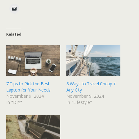
Related
7 Tips to Pick the Best
8 Ways to Travel Cheap in
Laptop for Your Needs
Any City
November 9, 2024
November 9, 2024
In "DIY"
In "Lifestyle"