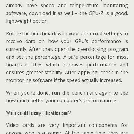
already have speed and temperature monitoring
software, download it as well – the GPU-Z is a good,
lightweight option.
Rotate the benchmark with your preferred settings to
receive data on how your GPU’s performance is
currently. After that, open the overclocking program
and set the percentage. A safe percentage for most
boards is 10%, which increases performance and
ensures greater stability. After applying, check in the
monitoring software if the speed actually increased.
When you’re done, run the benchmark again to see
how much better your computer’s performance is.
When should I change the video card?
Video cards are very important components for
anyone who is a gamer. At the same time, they are