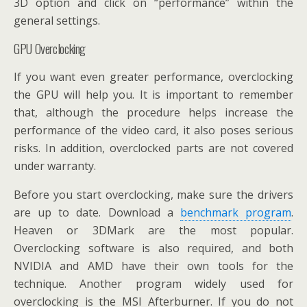
3D option and click on “performance” within the
general settings.
GPU Overclocking
If you want even greater performance, overclocking
the GPU will help you. It is important to remember
that, although the procedure helps increase the
performance of the video card, it also poses serious
risks. In addition, overclocked parts are not covered
under warranty.
Before you start overclocking, make sure the drivers
are up to date. Download a
benchmark program
.
Heaven or 3DMark are the most popular.
Overclocking software is also required, and both
NVIDIA and AMD have their own tools for the
technique. Another program widely used for
overclocking is the MSI Afterburner. If you do not