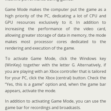
Game Mode makes the computer put the game as a
high priority of the PC, dedicating a lot of CPU and
GPU resources exclusively to it. In addition to
increasing the performance of the video card,
allowing greater storage of data in memory, the mode
makes most processor cores dedicated to the
rendering and execution of the game.
To activate Game Mode, click the Windows key
(WinKey) together with the letter G. Alternatively, if
you are playing with an Xbox controller that is tailored
for your PC, click the Xbox (central) button. Check the
“Yes, this is a game” option and, when the game bar
appears, activate the mode.
In addition to activating Game Mode, you can use the
game bar for recordings and broadcasts.