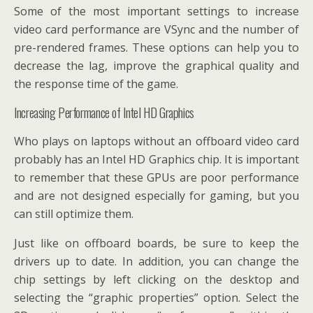
Some of the most important settings to increase
video card performance are VSync and the number of
pre-rendered frames. These options can help you to
decrease the lag, improve the graphical quality and
the response time of the game.
Increasing Performance of Intel HD Graphics
Who plays on laptops without an offboard video card
probably has an Intel HD Graphics chip. It is important
to remember that these GPUs are poor performance
and are not designed especially for gaming, but you
can still optimize them.
Just like on offboard boards, be sure to keep the
drivers up to date. In addition, you can change the
chip settings by left clicking on the desktop and
selecting the “graphic properties” option. Select the