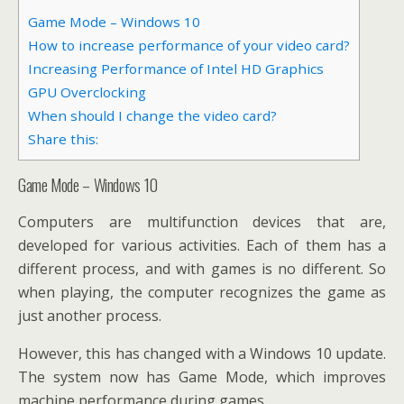
Game Mode – Windows 10
How to increase performance of your video card?
Increasing Performance of Intel HD Graphics
GPU Overclocking
When should I change the video card?
Share this:
Game Mode – Windows 10
Computers are multifunction devices that are,
developed for various activities. Each of them has a
different process, and with games is no different. So
when playing, the computer recognizes the game as
just another process.
However, this has changed with a Windows 10 update.
The system now has Game Mode, which improves
machine performance during games.