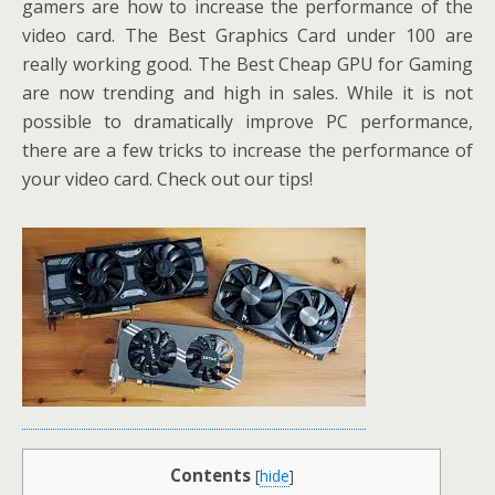
gamers are how to increase the performance of the
video card. The Best Graphics Card under 100 are
really working good. The Best Cheap GPU for Gaming
are now trending and high in sales. While it is not
possible to dramatically improve PC performance,
there are a few tricks to increase the performance of
your video card. Check out our tips!
Contents
[
hide
]