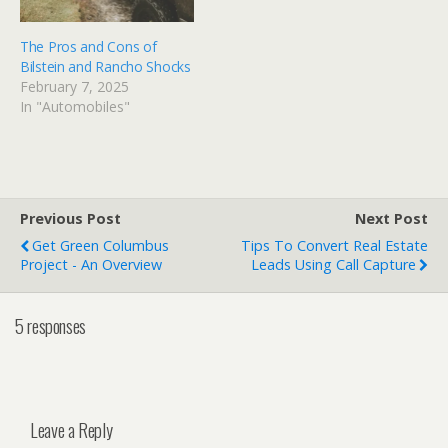
The Pros and Cons of
Bilstein and Rancho Shocks
February 7, 2025
In "Automobiles"
Previous Post
Next Post
Get Green Columbus
Tips To Convert Real Estate
Project - An Overview
Leads Using Call Capture
5 responses
Leave a Reply