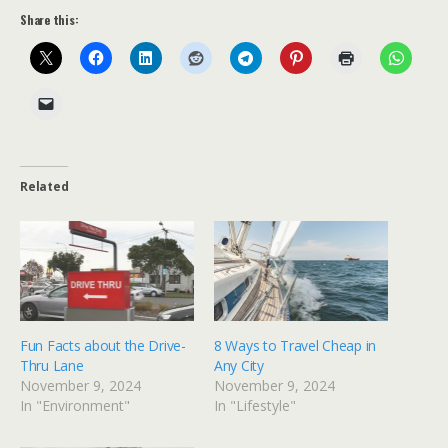
Share this:
Related
Fun Facts about the Drive-
8 Ways to Travel Cheap in
Thru Lane
Any City
November 9, 2024
November 9, 2024
In "Environment"
In "Lifestyle"