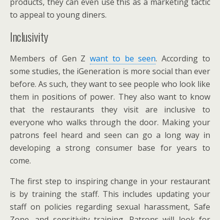
products, they can even use this as a marketing tactic
to appeal to young diners.
Inclusivity
Members of Gen Z
want to be seen
. According to
some studies, the iGeneration is more social than ever
before. As such, they want to see people who look like
them in positions of power. They also want to know
that the restaurants they visit are inclusive to
everyone who walks through the door. Making your
patrons feel heard and seen can go a long way in
developing a strong consumer base for years to
come.
The first step to inspiring change in your restaurant
is by training the staff. This includes updating your
staff on policies regarding sexual harassment, Safe
Zone, and sensitivity training. Patrons will look for