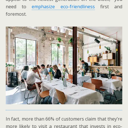
need to
emphasize eco-friendliness
first and
foremost.
In fact, more than 66% of customers claim that they’re
more likely to visit a restaurant that invests in eco-