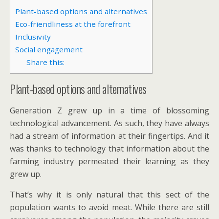
Plant-based options and alternatives
Eco-friendliness at the forefront
Inclusivity
Social engagement
Share this:
Plant-based options and alternatives
Generation Z grew up in a time of blossoming
technological advancement. As such, they have always
had a stream of information at their fingertips. And it
was thanks to technology that information about the
farming industry permeated their learning as they
grew up.
That’s why it is only natural that this sect of the
population wants to avoid meat. While there are still