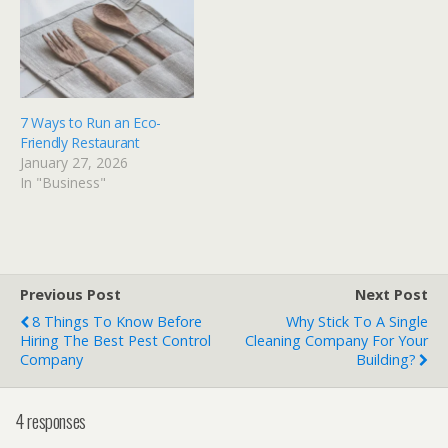
7 Ways to Run an Eco-
Friendly Restaurant
January 27, 2026
In "Business"
Previous Post
Next Post
8 Things To Know Before
Why Stick To A Single
Hiring The Best Pest Control
Cleaning Company For Your
Company
Building?
4 responses