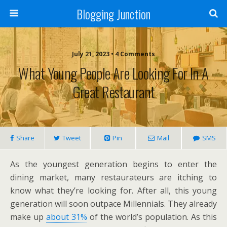
Blogging Junction
July 21, 2023 • 4 Comments
What Young People Are Looking For In A
Great Restaurant
Share
Tweet
Pin
Mail
SMS
As the youngest generation begins to enter the
dining market, many restaurateurs are itching to
know what they’re looking for. After all, this young
generation will soon outpace Millennials. They already
make up
about 31%
of the world’s population. As this