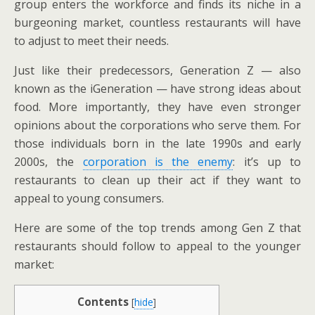
group enters the workforce and finds its niche in a
burgeoning market, countless restaurants will have
to adjust to meet their needs.
Just like their predecessors, Generation Z — also
known as the iGeneration — have strong ideas about
food. More importantly, they have even stronger
opinions about the corporations who serve them. For
those individuals born in the late 1990s and early
2000s, the
corporation is the enemy
: it’s up to
restaurants to clean up their act if they want to
appeal to young consumers.
Here are some of the top trends among Gen Z that
restaurants should follow to appeal to the younger
market:
Contents
[
hide
]