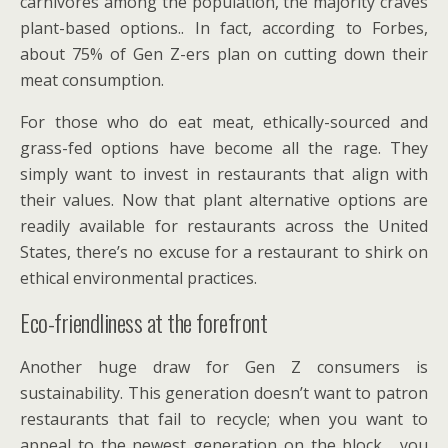
carnivores among the population, the majority craves
plant-based options.. In fact, according to Forbes,
about 75% of Gen Z-ers plan on cutting down their
meat consumption.
For those who do eat meat, ethically-sourced and
grass-fed options have become all the rage. They
simply want to invest in restaurants that align with
their values. Now that plant alternative options are
readily available for restaurants across the United
States, there’s no excuse for a restaurant to shirk on
ethical environmental practices.
Eco-friendliness at the forefront
Another huge draw for Gen Z consumers is
sustainability. This generation doesn’t want to patron
restaurants that fail to recycle; when you want to
appeal to the newest generation on the block, you