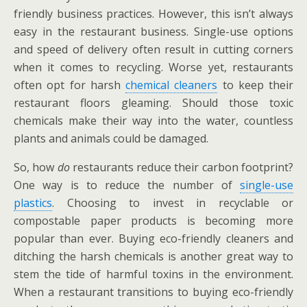
friendly business practices. However, this isn’t always
easy in the restaurant business. Single-use options
and speed of delivery often result in cutting corners
when it comes to recycling. Worse yet, restaurants
often opt for harsh
chemical cleaners
to keep their
restaurant floors gleaming. Should those toxic
chemicals make their way into the water, countless
plants and animals could be damaged.
So, how
do
restaurants reduce their carbon footprint?
One way is to reduce the number of
single-use
plastics
. Choosing to invest in recyclable or
compostable paper products is becoming more
popular than ever. Buying eco-friendly cleaners and
ditching the harsh chemicals is another great way to
stem the tide of harmful toxins in the environment.
When a restaurant transitions to buying eco-friendly