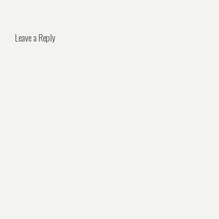
Leave a Reply