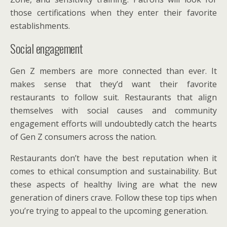
those certifications when they enter their favorite
establishments.
Social engagement
Gen Z members are more connected than ever. It
makes sense that they’d want their favorite
restaurants to follow suit. Restaurants that align
themselves with social causes and community
engagement efforts will undoubtedly catch the hearts
of Gen Z consumers across the nation.
Restaurants don’t have the best reputation when it
comes to ethical consumption and sustainability. But
these aspects of healthy living are what the new
generation of diners crave. Follow these top tips when
you’re trying to appeal to the upcoming generation.