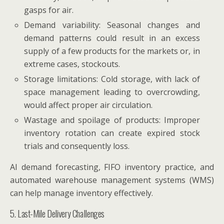
gasps for air.
Demand variability: Seasonal changes and
demand patterns could result in an excess
supply of a few products for the markets or, in
extreme cases, stockouts.
Storage limitations: Cold storage, with lack of
space management leading to overcrowding,
would affect proper air circulation.
Wastage and spoilage of products: Improper
inventory rotation can create expired stock
trials and consequently loss.
AI demand forecasting, FIFO inventory practice, and
automated warehouse management systems (WMS)
can help manage inventory effectively.
5. Last-Mile Delivery Challenges