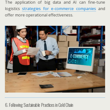
The application of big data and AI can fine-tune
logistics
strategies for e-commerce companies
and
offer more operational effectiveness.
6. Following Sustainable Practices in Cold Chain