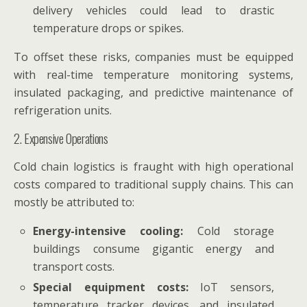
delivery vehicles could lead to drastic
temperature drops or spikes.
To offset these risks, companies must be equipped
with real-time temperature monitoring systems,
insulated packaging, and predictive maintenance of
refrigeration units.
2. Expensive Operations
Cold chain logistics is fraught with high operational
costs compared to traditional supply chains. This can
mostly be attributed to:
Energy-intensive cooling:
Cold storage
buildings consume gigantic energy and
transport costs.
Special equipment costs:
IoT sensors,
temperature tracker devices, and insulated