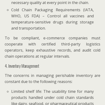
necessary quality at every point in the chain.
Cold Chain Packaging Requirements (IATA,
WHO, US FDA) – Control all vaccines and
temperature-sensitive drugs during storage
and transportation.
To be compliant, e-commerce companies must
cooperate with certified third-party logistics
operators, keep exhaustive records, and audit cold
chain operations at regular intervals.
4. Inventory Management
The concerns in managing perishable inventory are
constant due to the following reasons:
Limited shelf life: The usability time for many
products handled under cold chain standards
like dairy, seafood, or pharmaceutical products