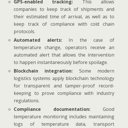
GPS-enabled tracking:
This allows
companies to keep track of shipments and
their estimated time of arrival, as well as to
keep track of compliance with cold chain
protocols.
Automated alerts:
In the case of
temperature change, operators receive an
automated alert that allows the intervention
to happen instantaneously before spoilage.
Blockchain integration:
Some modern
logistics systems apply blockchain technology
for transparent and tamper-proof record-
keeping to prove compliance with industry
regulations.
Compliance documentation:
Good
temperature monitoring includes maintaining
logs of temperature data, transport