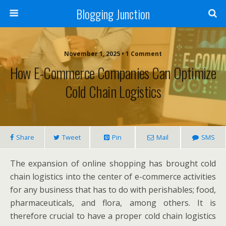
Blogging Junction
November 1, 2025 • 1 Comment
How E-Commerce Companies Can Optimize
Cold Chain Logistics
Share
Tweet
Pin
Mail
SMS
The expansion of online shopping has brought cold
chain logistics into the center of e-commerce activities
for any business that has to do with perishables; food,
pharmaceuticals, and flora, among others. It is
therefore crucial to have a proper cold chain logistics