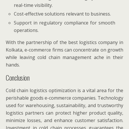
real-time visibility.
Cost-effective solutions relevant to business.
Support in regulatory compliance for smooth
operations.
With the partnership of the best logistics company in
Kolkata, e-commerce firms can concentrate on growth
while leaving cold chain management ache in their
hands.
Conclusion
Cold chain logistics optimization is a vital area for the
perishable goods e-commerce companies. Technology
used for warehousing, sustainability, and trustworthy
logistics partners can protect higher product quality,
minimize losses, and enhance customer satisfaction.
Investment in cold chain processes guarantees the