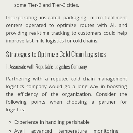
some Tier-2 and Tier-3 cities.
Incorporating insulated packaging, micro-fulfillment
centers operated to optimize routes with AI, and
providing real-time tracking to customers could help
improve last-mile logistics for cold chains.
Strategies to Optimize Cold Chain Logistics
1. Associate with Reputable Logistics Company
Partnering with a reputed cold chain management
logistics company would go a long way in boosting
the efficiency of the organization. Consider the
following points when choosing a partner for
logistics:
Experience in handling perishable
Avail advanced temperature monitoring