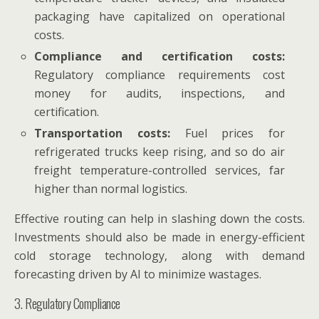
packaging have capitalized on operational
costs.
Compliance and certification costs:
Regulatory compliance requirements cost
money for audits, inspections, and
certification.
Transportation costs:
Fuel prices for
refrigerated trucks keep rising, and so do air
freight temperature-controlled services, far
higher than normal logistics.
Effective routing can help in slashing down the costs.
Investments should also be made in energy-efficient
cold storage technology, along with demand
forecasting driven by AI to minimize wastages.
3. Regulatory Compliance