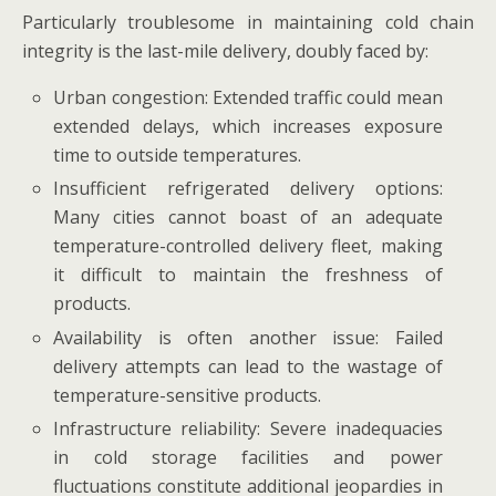
Particularly troublesome in maintaining cold chain
integrity is the last-mile delivery, doubly faced by:
Urban congestion: Extended traffic could mean
extended delays, which increases exposure
time to outside temperatures.
Insufficient refrigerated delivery options:
Many cities cannot boast of an adequate
temperature-controlled delivery fleet, making
it difficult to maintain the freshness of
products.
Availability is often another issue: Failed
delivery attempts can lead to the wastage of
temperature-sensitive products.
Infrastructure reliability: Severe inadequacies
in cold storage facilities and power
fluctuations constitute additional jeopardies in