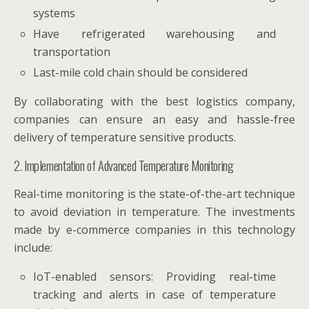
systems
Have refrigerated warehousing and
transportation
Last-mile cold chain should be considered
By collaborating with the best logistics company,
companies can ensure an easy and hassle-free
delivery of temperature sensitive products.
2. Implementation of Advanced Temperature Monitoring
Real-time monitoring is the state-of-the-art technique
to avoid deviation in temperature. The investments
made by e-commerce companies in this technology
include:
IoT-enabled sensors: Providing real-time
tracking and alerts in case of temperature