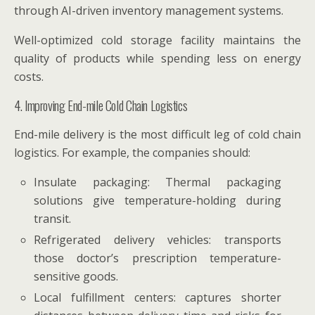
through AI-driven inventory management systems.
Well-optimized cold storage facility maintains the
quality of products while spending less on energy
costs.
4. Improving End-mile Cold Chain Logistics
End-mile delivery is the most difficult leg of cold chain
logistics. For example, the companies should:
Insulate packaging: Thermal packaging
solutions give temperature-holding during
transit.
Refrigerated delivery vehicles: transports
those doctor’s prescription temperature-
sensitive goods.
Local fulfillment centers: captures shorter