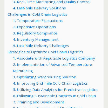
3. Real-Time Monitoring and Quality Control
4. Last-Mile Delivery Solutions
Challenges in Cold Chain Logistics
1. Temperature Fluctuations
2. Expensive Operations
3. Regulatory Compliance
4. Inventory Management
5. Last-Mile Delivery Challenges
Strategies to Optimize Cold Chain Logistics
1. Associate with Reputable Logistics Company
2. Implementation of Advanced Temperature
Monitoring
3. Optimizing Warehousing Solution
4. Improving End-mile Cold Chain Logistics
5. Utilizing Data Analytics for Predictive Logistics
6. Following Sustainable Practices in Cold Chain
7. Training and Development