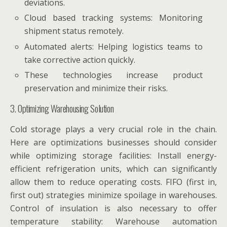
deviations.
Cloud based tracking systems: Monitoring
shipment status remotely.
Automated alerts: Helping logistics teams to
take corrective action quickly.
These technologies increase product
preservation and minimize their risks.
3. Optimizing Warehousing Solution
Cold storage plays a very crucial role in the chain.
Here are optimizations businesses should consider
while optimizing storage facilities: Install energy-
efficient refrigeration units, which can significantly
allow them to reduce operating costs. FIFO (first in,
first out) strategies minimize spoilage in warehouses.
Control of insulation is also necessary to offer
temperature stability: Warehouse automation