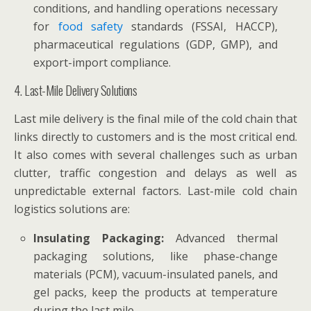
conditions, and handling operations necessary
for
food safety
standards (FSSAI, HACCP),
pharmaceutical regulations (GDP, GMP), and
export-import compliance.
4. Last-Mile Delivery Solutions
Last mile delivery is the final mile of the cold chain that
links directly to customers and is the most critical end.
It also comes with several challenges such as urban
clutter, traffic congestion and delays as well as
unpredictable external factors. Last-mile cold chain
logistics solutions are:
Insulating Packaging:
Advanced thermal
packaging solutions, like phase-change
materials (PCM), vacuum-insulated panels, and
gel packs, keep the products at temperature
during the last mile.