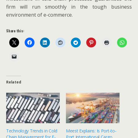
firm will run smoothly in the tough business
environment of e-commerce.
Share this:
Related
Technology Trends in Cold
Meest Explains: Is Port-to-
Chain Management for E-
Port International Cargo