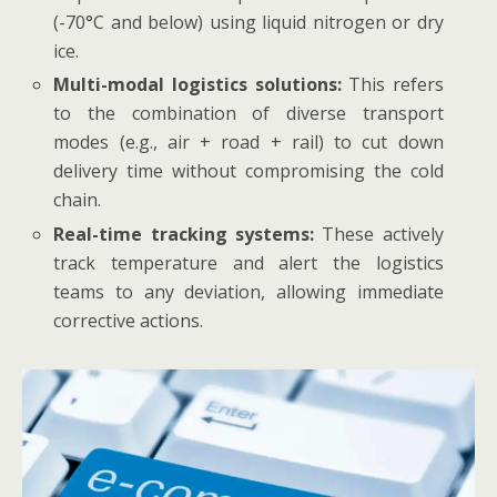
(-70°C and below) using liquid nitrogen or dry
ice.
Multi-modal logistics solutions:
This refers
to the combination of diverse transport
modes (e.g., air + road + rail) to cut down
delivery time without compromising the cold
chain.
Real-time tracking systems:
These actively
track temperature and alert the logistics
teams to any deviation, allowing immediate
corrective actions.