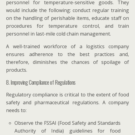
personnel for temperature-sensitive goods. They
would include the following: conduct regular training
on the handling of perishable items, educate staff on
procedures for temperature control, and train
personnel in last-mile cold chain management.
A well-trained workforce of a logistics company
ensures adherence to the best practices and,
therefore, diminishes the chances of spoilage of
products.
8. Improving Compliance of Regulations
Regulatory compliance is critical to the extent of food
safety and pharmaceutical regulations. A company
needs to:
Observe the FSSAI (Food Safety and Standards
Authority of India) guidelines for food