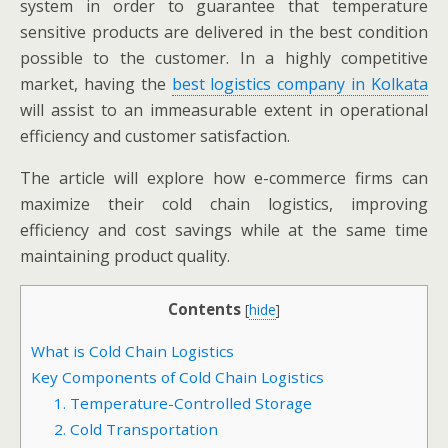
system in order to guarantee that temperature
sensitive products are delivered in the best condition
possible to the customer. In a highly competitive
market, having the
best logistics company in Kolkata
will assist to an immeasurable extent in operational
efficiency and customer satisfaction.
The article will explore how e-commerce firms can
maximize their cold chain logistics, improving
efficiency and cost savings while at the same time
maintaining product quality.
Contents
[
hide
]
What is Cold Chain Logistics
Key Components of Cold Chain Logistics
1. Temperature-Controlled Storage
2. Cold Transportation