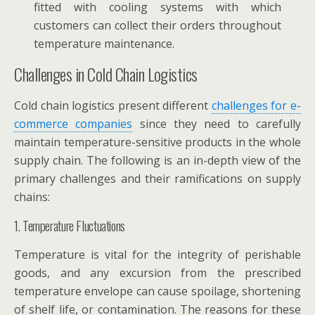
fitted with cooling systems with which
customers can collect their orders throughout
temperature maintenance.
Challenges in Cold Chain Logistics
Cold chain logistics present different
challenges for e-
commerce companies
since they need to carefully
maintain temperature-sensitive products in the whole
supply chain. The following is an in-depth view of the
primary challenges and their ramifications on supply
chains:
1. Temperature Fluctuations
Temperature is vital for the integrity of perishable
goods, and any excursion from the prescribed
temperature envelope can cause spoilage, shortening
of shelf life, or contamination. The reasons for these