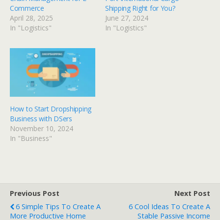
Commerce
Shipping Right for You?
April 28, 2025
June 27, 2024
In "Logistics"
In "Logistics"
How to Start Dropshipping
Business with DSers
November 10, 2024
In "Business"
Previous Post
Next Post
6 Simple Tips To Create A
6 Cool Ideas To Create A
More Productive Home
Stable Passive Income