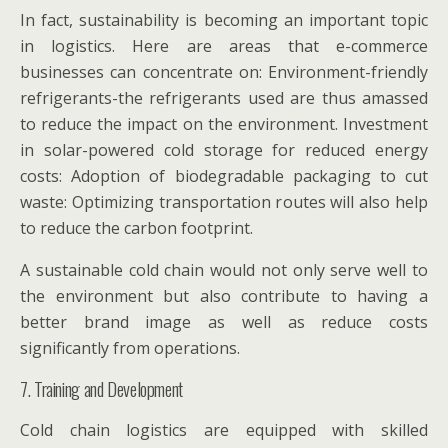
In fact, sustainability is becoming an important topic
in logistics. Here are areas that e-commerce
businesses can concentrate on: Environment-friendly
refrigerants-the refrigerants used are thus amassed
to reduce the impact on the environment. Investment
in solar-powered cold storage for reduced energy
costs: Adoption of biodegradable packaging to cut
waste: Optimizing transportation routes will also help
to reduce the carbon footprint.
A sustainable cold chain would not only serve well to
the environment but also contribute to having a
better brand image as well as reduce costs
significantly from operations.
7. Training and Development
Cold chain logistics are equipped with skilled