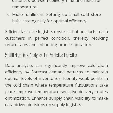
distances between delivery time and risks for
temperature.
Micro-fulfillment: Setting up small cold store
hubs strategically for optimal efficiency.
Efficient last mile logistics ensures that products reach
customers in perfect condition, thereby reducing
return rates and enhancing brand reputation.
5. Utilizing Data Analytics for Predictive Logistics
Data analytics can significantly improve cold chain
efficiency by Forecast demand patterns to maintain
optimal levels of inventories: Identify weak points in
the cold chain where temperature fluctuations take
place. Improve temperature-sensitive delivery routes
optimization. Enhance supply chain visibility to make
data-driven decisions on supply logistics.