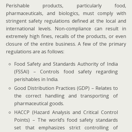
Perishable products, particularly food,
pharmaceuticals, and biologics, must comply with
stringent safety regulations defined at the local and
international levels. Non-compliance can result in
extremely high fines, recalls of the products, or even
closure of the entire business. A few of the primary
regulations are as follows:
Food Safety and Standards Authority of India
(FSSAI) – Controls food safety regarding
perishables in India.
Good Distribution Practices (GDP) – Relates to
the correct handling and transporting of
pharmaceutical goods.
HACCP (Hazard Analysis and Critical Control
Points) – The world’s food safety standards
set that emphasizes strict controlling of