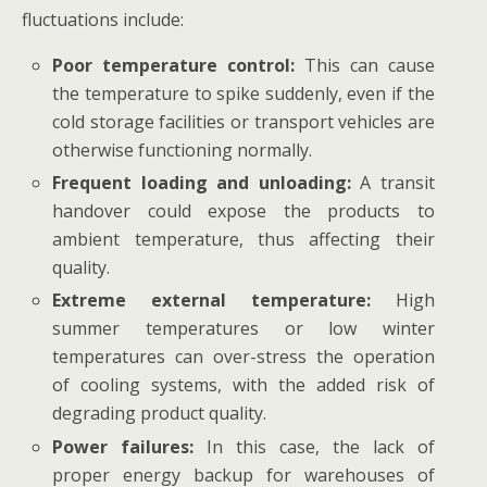
fluctuations include:
Poor temperature control:
This can cause
the temperature to spike suddenly, even if the
cold storage facilities or transport vehicles are
otherwise functioning normally.
Frequent loading and unloading:
A transit
handover could expose the products to
ambient temperature, thus affecting their
quality.
Extreme external temperature:
High
summer temperatures or low winter
temperatures can over-stress the operation
of cooling systems, with the added risk of
degrading product quality.
Power failures:
In this case, the lack of
proper energy backup for warehouses of