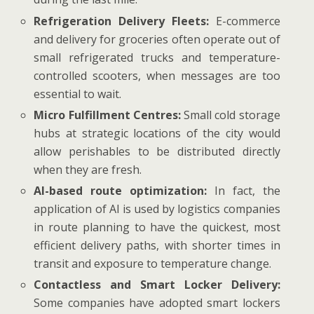
Refrigeration Delivery Fleets:
E-commerce
and delivery for groceries often operate out of
small refrigerated trucks and temperature-
controlled scooters, when messages are too
essential to wait.
Micro Fulfillment Centres:
Small cold storage
hubs at strategic locations of the city would
allow perishables to be distributed directly
when they are fresh.
AI-based route optimization:
In fact, the
application of AI is used by logistics companies
in route planning to have the quickest, most
efficient delivery paths, with shorter times in
transit and exposure to temperature change.
Contactless and Smart Locker Delivery:
Some companies have adopted smart lockers