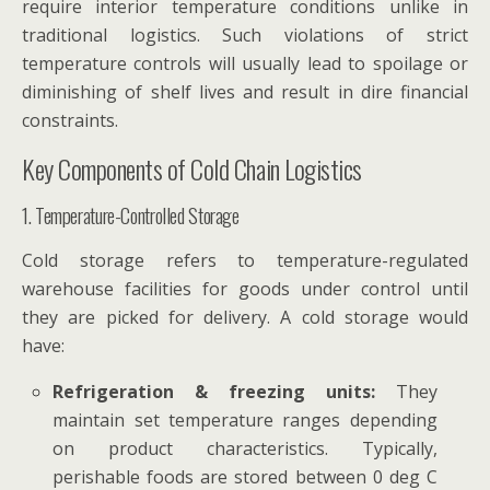
require interior temperature conditions unlike in
traditional logistics. Such violations of strict
temperature controls will usually lead to spoilage or
diminishing of shelf lives and result in dire financial
constraints.
Key Components of Cold Chain Logistics
1. Temperature-Controlled Storage
Cold storage refers to temperature-regulated
warehouse facilities for goods under control until
they are picked for delivery. A cold storage would
have:
Refrigeration & freezing units:
They
maintain set temperature ranges depending
on product characteristics. Typically,
perishable foods are stored between 0 deg C