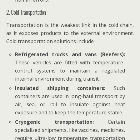
2. Cold Transportation
Transportation is the weakest link in the cold chain,
as it exposes products to the external environment.
Cold transportation solutions include:
Refrigerated trucks and vans (Reefers):
These vehicles are fitted with temperature-
control systems to maintain a regulated
internal environment during transit.
Insulated shipping containers:
Such
containers are used in long-haul transport by
air, sea, or rail to insulate against heat
exposure and to keep the temperature stable.
Cryogenic transportation:
Certain
specialized shipments, like vaccines, medicines,
require ultra-low temperature transportation