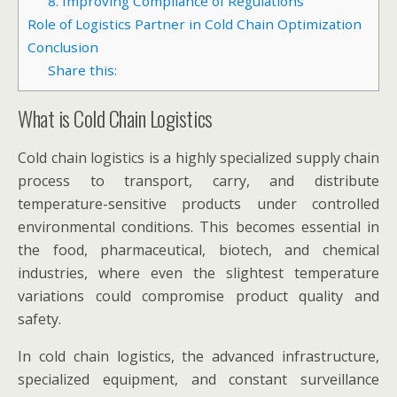
8. Improving Compliance of Regulations
Role of Logistics Partner in Cold Chain Optimization
Conclusion
Share this:
What is Cold Chain Logistics
Cold chain logistics is a highly specialized supply chain
process to transport, carry, and distribute
temperature-sensitive products under controlled
environmental conditions. This becomes essential in
the food, pharmaceutical, biotech, and chemical
industries, where even the slightest temperature
variations could compromise product quality and
safety.
In cold chain logistics, the advanced infrastructure,
specialized equipment, and constant surveillance