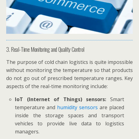
3. Real-Time Monitoring and Quality Control
The purpose of cold chain logistics is quite impossible
without monitoring the temperature so that products
do not go out of prescribed temperature ranges. Key
aspects of the real-time monitoring include:
IoT (Internet of Things) sensors:
Smart
temperature and
humidity sensors
are placed
inside the storage spaces and transport
vehicles to provide live data to logistics
managers.