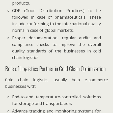
products.
GDP (Good Distribution Practices) to be
followed in case of pharmaceuticals. These
include conforming to the international quality
norms in case of global markets.
Proper documentation, regular audits and
compliance checks to improve the overall
quality standards of the businesses in cold
chain logistics.
Role of Logistics Partner in Cold Chain Optimization
Cold chain logistics usually help e-commerce
businesses with:
End-to-end temperature-controlled solutions
for storage and transportation.
Advance tracking and monitoring systems for