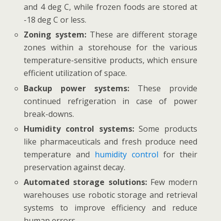
and 4 deg C, while frozen foods are stored at
-18 deg C or less.
Zoning system:
These are different storage
zones within a storehouse for the various
temperature-sensitive products, which ensure
efficient utilization of space.
Backup power systems:
These provide
continued refrigeration in case of power
break-downs.
Humidity control systems:
Some products
like pharmaceuticals and fresh produce need
temperature and
humidity control
for their
preservation against decay.
Automated storage solutions:
Few modern
warehouses use robotic storage and retrieval
systems to improve efficiency and reduce
human errors.