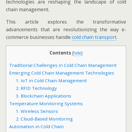
technologies are reshaping the landscape of cold
chain management.
This article explores the transformative
advancements that are revolutionizing the way e-
commerce businesses handle
cold chain transport
.
Contents
[
hide
]
Traditional Challenges in Cold Chain Management
Emerging Cold Chain Management Technologies
1. IoT in Cold Chain Management
2. RFID Technology
3. Blockchain Applications
Temperature Monitoring Systems
1. Wireless Sensors
2. Cloud-Based Monitoring
Automation in Cold Chain