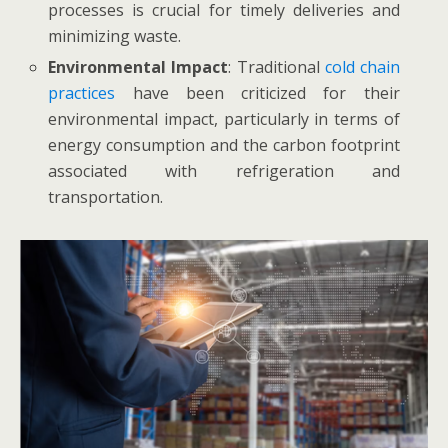
processes is crucial for timely deliveries and
minimizing waste.
Environmental Impact
: Traditional
cold chain
practices
have been criticized for their
environmental impact, particularly in terms of
energy consumption and the carbon footprint
associated with refrigeration and
transportation.