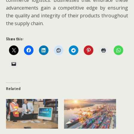
commerce logistics. Businesses that embrace these
advancements gain a competitive edge by ensuring
the quality and integrity of their products throughout
the supply chain.
Share this:
Related