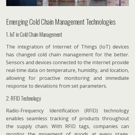
Emerging Cold Chain Management Technologies
1. IoT in Cold Chain Management
The integration of Internet of Things (IoT) devices
has changed cold chain management for the better.
Sensors and devices connected to the internet provide
real-time data on temperature, humidity, and location,
allowing for proactive monitoring and immediate
response to deviations from set parameters.
2. RFID Technology
Radio-Frequency Identification (RFID) technology
enables seamless tracking of products throughout
the supply chain. With RFID tags, companies can
monitor the movement of goods at every stage,