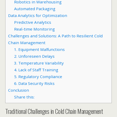
Robotics in Warehousing
Automated Packaging
Data Analytics for Optimization
Predictive Analytics
Real-time Monitoring
Challenges and Solutions: A Path to Resilient Cold
Chain Management
1. Equipment Malfunctions
2. Unforeseen Delays
3. Temperature Variability
4. Lack of Staff Training
5. Regulatory Compliance
6. Data Security Risks
Conclusion
Share this:
Traditional Challenges in Cold Chain Management