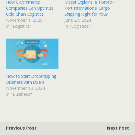
How E-commerce
Meest Explains: Is Port-to-
Companies Can Optimize
Port International Cargo
Cold Chain Logistics
Shipping Right for You?
November 1, 2025
June 27, 2024
In "Logistics"
In "Logistics"
How to Start Dropshipping
Business with DSers
November 10, 2024
In "Business"
Previous Post
Next Post