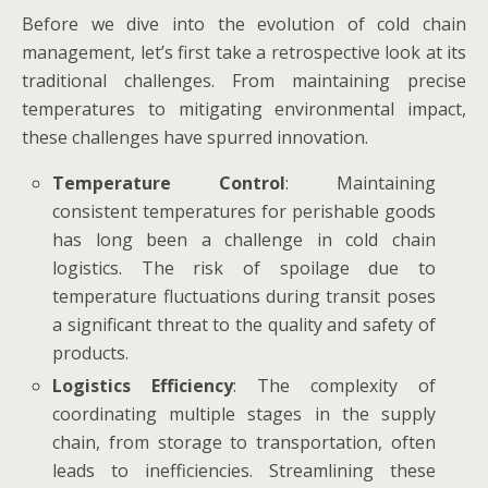
Before we dive into the evolution of cold chain
management, let’s first take a retrospective look at its
traditional challenges. From maintaining precise
temperatures to mitigating environmental impact,
these challenges have spurred innovation.
Temperature Control
: Maintaining
consistent temperatures for perishable goods
has long been a challenge in cold chain
logistics. The risk of spoilage due to
temperature fluctuations during transit poses
a significant threat to the quality and safety of
products.
Logistics Efficiency
: The complexity of
coordinating multiple stages in the supply
chain, from storage to transportation, often
leads to inefficiencies. Streamlining these