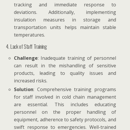
tracking and immediate response to
deviations. Additionally, implementing
insulation measures in storage and
transportation units helps maintain stable
temperatures.
4. Lack of Staff Training
Challenge
: Inadequate training of personnel
can result in the mishandling of sensitive
products, leading to quality issues and
increased risks.
Solution
: Comprehensive training programs
for staff involved in cold chain management
are essential. This includes educating
personnel on the proper handling of
equipment, adherence to safety protocols, and
swift response to emergencies. Well-trained