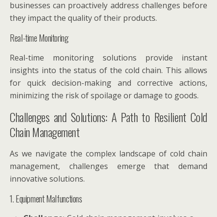
businesses can proactively address challenges before
they impact the quality of their products.
Real-time Monitoring
Real-time monitoring solutions provide instant
insights into the status of the cold chain. This allows
for quick decision-making and corrective actions,
minimizing the risk of spoilage or damage to goods.
Challenges and Solutions: A Path to Resilient Cold
Chain Management
As we navigate the complex landscape of cold chain
management, challenges emerge that demand
innovative solutions.
1. Equipment Malfunctions