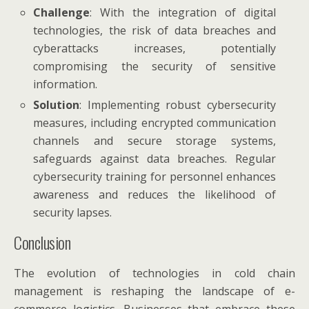
Challenge
: With the integration of digital
technologies, the risk of data breaches and
cyberattacks increases, potentially
compromising the security of sensitive
information.
Solution
: Implementing robust cybersecurity
measures, including encrypted communication
channels and secure storage systems,
safeguards against data breaches. Regular
cybersecurity training for personnel enhances
awareness and reduces the likelihood of
security lapses.
Conclusion
The evolution of technologies in cold chain
management is reshaping the landscape of e-