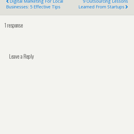
Digital Marketing For Local
9 Outsourcing Lessons
Businesses: 5 Effective Tips
Learned From Startups
1 response
Leave a Reply