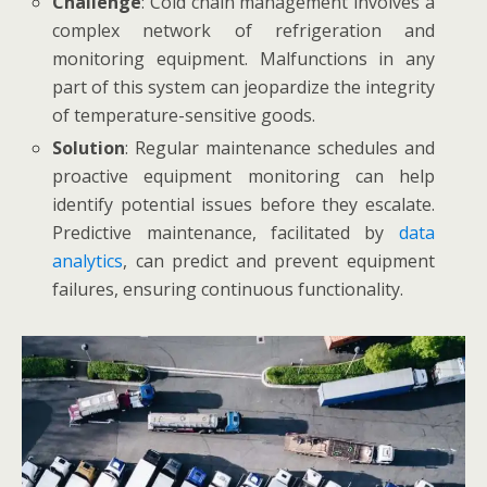
Challenge
: Cold chain management involves a
complex network of refrigeration and
monitoring equipment. Malfunctions in any
part of this system can jeopardize the integrity
of temperature-sensitive goods.
Solution
: Regular maintenance schedules and
proactive equipment monitoring can help
identify potential issues before they escalate.
Predictive maintenance, facilitated by
data
analytics
, can predict and prevent equipment
failures, ensuring continuous functionality.