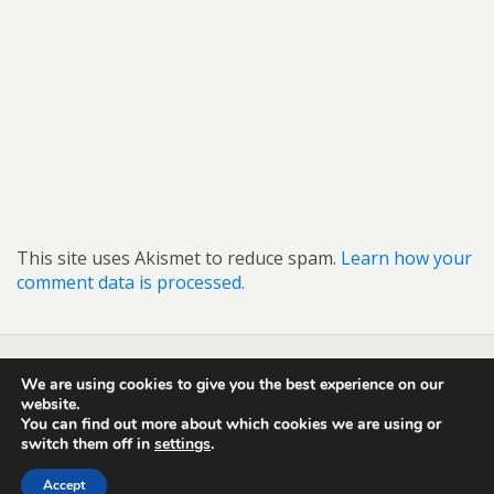
This site uses Akismet to reduce spam.
Learn how your
comment data is processed.
We are using cookies to give you the best experience on our
Back to top
website.
You can find out more about which cookies we are using or
switch them off in
settings
.
Mobile
Desktop
Accept