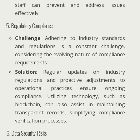
staff can prevent and address issues
effectively.
5. Regulatory Compliance
Challenge
: Adhering to industry standards
and regulations is a constant challenge,
considering the evolving nature of compliance
requirements.
Solution
: Regular updates on industry
regulations and proactive adjustments to
operational practices ensure ongoing
compliance. Utilizing technology, such as
blockchain, can also assist in maintaining
transparent records, simplifying compliance
verification processes.
6. Data Security Risks