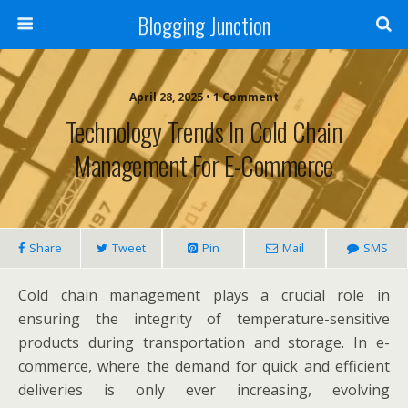
Blogging Junction
April 28, 2025 • 1 Comment
Technology Trends In Cold Chain
Management For E-Commerce
Share
Tweet
Pin
Mail
SMS
Cold chain management plays a crucial role in
ensuring the integrity of temperature-sensitive
products during transportation and storage. In e-
commerce, where the demand for quick and efficient
deliveries is only ever increasing, evolving