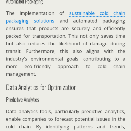
Automated Packaging
The implementation of
sustainable cold chain
packaging solutions
and automated packaging
ensures that products are securely and efficiently
packed for transportation. This not only saves time
but also reduces the likelihood of damage during
transit. Furthermore, this also aligns with the
industry’s environmental goals, contributing to a
more eco-friendly approach to cold chain
management.
Data Analytics for Optimization
Predictive Analytics
Data analytics tools, particularly predictive analytics,
enable companies to forecast potential issues in the
cold chain. By identifying patterns and trends,