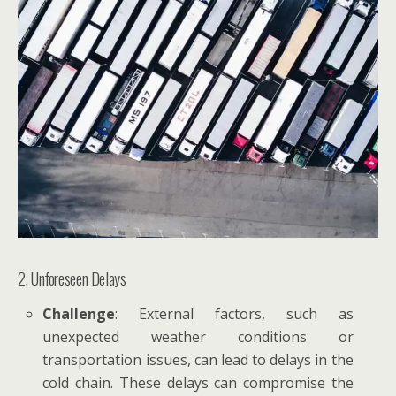
2. Unforeseen Delays
Challenge
: External factors, such as
unexpected weather conditions or
transportation issues, can lead to delays in the
cold chain. These delays can compromise the