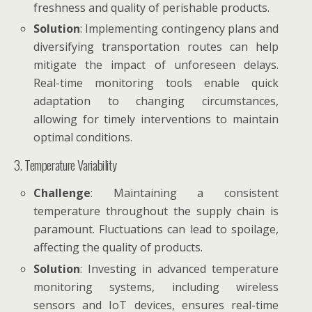
freshness and quality of perishable products.
Solution
: Implementing contingency plans and
diversifying transportation routes can help
mitigate the impact of unforeseen delays.
Real-time monitoring tools enable quick
adaptation to changing circumstances,
allowing for timely interventions to maintain
optimal conditions.
3. Temperature Variability
Challenge
: Maintaining a consistent
temperature throughout the supply chain is
paramount. Fluctuations can lead to spoilage,
affecting the quality of products.
Solution
: Investing in advanced temperature
monitoring systems, including wireless
sensors and IoT devices, ensures real-time