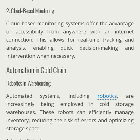
2. Cloud-Based Monitoring
Cloud-based monitoring systems offer the advantage
of accessibility from anywhere with an internet
connection. This allows for real-time tracking and
analysis, enabling quick decision-making and
intervention when necessary.
Automation in Cold Chain
Robotics in Warehousing
Automated systems, including
robotics
, are
increasingly being employed in cold storage
warehouses. These robots can efficiently manage
inventory, reducing the risk of errors and optimizing
storage space.