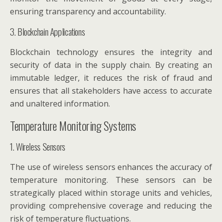
ensuring transparency and accountability.
3. Blockchain Applications
Blockchain technology ensures the integrity and
security of data in the supply chain. By creating an
immutable ledger, it reduces the risk of fraud and
ensures that all stakeholders have access to accurate
and unaltered information.
Temperature Monitoring Systems
1. Wireless Sensors
The use of wireless sensors enhances the accuracy of
temperature monitoring. These sensors can be
strategically placed within storage units and vehicles,
providing comprehensive coverage and reducing the
risk of temperature fluctuations.