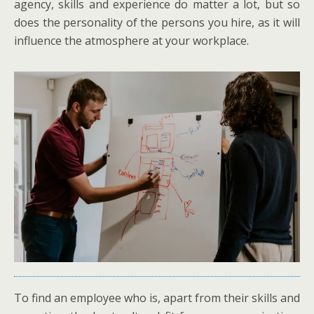
agency, skills and experience do matter a lot, but so
does the personality of the persons you hire, as it will
influence the atmosphere at your workplace.
To find an employee who is, apart from their skills and