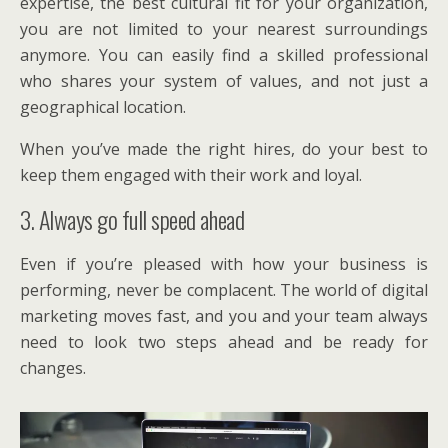
expertise, the best cultural fit for your organization,
you are not limited to your nearest surroundings
anymore. You can easily find a skilled professional
who shares your system of values, and not just a
geographical location.
When you’ve made the right hires, do your best to
keep them engaged with their work and loyal.
3. Always go full speed ahead
Even if you’re pleased with how your business is
performing, never be complacent. The world of digital
marketing moves fast, and you and your team always
need to look two steps ahead and be ready for
changes.