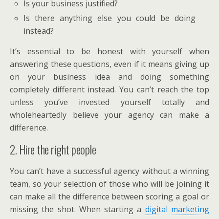
Is your business justified?
Is there anything else you could be doing
instead?
It’s essential to be honest with yourself when
answering these questions, even if it means giving up
on your business idea and doing something
completely different instead. You can’t reach the top
unless you’ve invested yourself totally and
wholeheartedly believe your agency can make a
difference.
2. Hire the right people
You can’t have a successful agency without a winning
team, so your selection of those who will be joining it
can make all the difference between scoring a goal or
missing the shot. When starting a
digital marketing