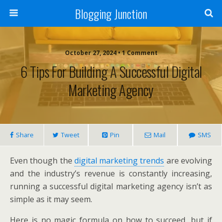
Blogging Junction
October 27, 2024 • 1 Comment
6 Tips For Building A Successful Digital
Marketing Agency
Share
Tweet
Pin
Mail
SMS
Even though the
digital marketing trends
are evolving
and the industry’s revenue is constantly increasing,
running a successful digital marketing agency isn’t as
simple as it may seem.
Here is no magic formula on how to succeed, but if