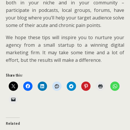
both in your niche and in your community –
participate in podcasts, local groups, forums, have
your blog where you’ll help your target audience solve
some of their acute and chronic pain points.
We hope these tips will inspire you to nurture your
agency from a small startup to a winning digital
marketing firm. It may take some time and a lot of
effort, but the results will make a difference.
Share this:
Related