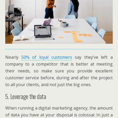
Nearly
50% of loyal customers
say they’ve left a
company to a competitor that is better at meeting
their needs, so make sure you provide excellent
customer service before, during and after the project
to all your clients, and not just the big ones.
5. Leverage the data
When running a digital marketing agency, the amount
of data you have at your disposal is colossal. In just a