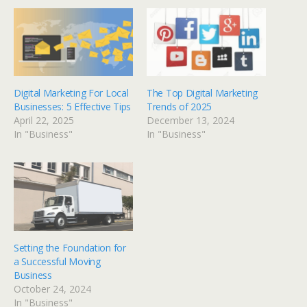
Digital Marketing For Local
The Top Digital Marketing
Businesses: 5 Effective Tips
Trends of 2025
April 22, 2025
December 13, 2024
In "Business"
In "Business"
Setting the Foundation for
a Successful Moving
Business
October 24, 2024
In "Business"