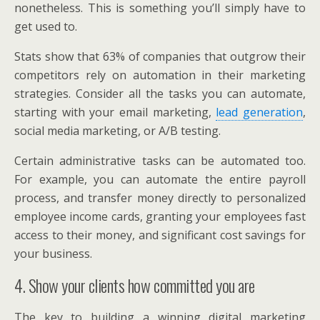
nonetheless. This is something you’ll simply have to
get used to.
Stats show that 63% of companies that outgrow their
competitors rely on automation in their marketing
strategies. Consider all the tasks you can automate,
starting with your email marketing,
lead generation
,
social media marketing, or A/B testing.
Certain administrative tasks can be automated too.
For example, you can automate the entire payroll
process, and transfer money directly to personalized
employee income cards, granting your employees fast
access to their money, and significant cost savings for
your business.
4. Show your clients how committed you are
The key to building a winning digital marketing