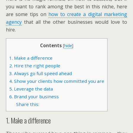
you want to rank among the best in this niche, here
are some tips on
how to create a digital marketing
agency
that all the other businesses would love to
hire.
Contents
[
hide
]
1. Make a difference
2. Hire the right people
3. Always go full speed ahead
4. Show your clients how committed you are
5. Leverage the data
6. Brand your business
Share this:
1. Make a difference