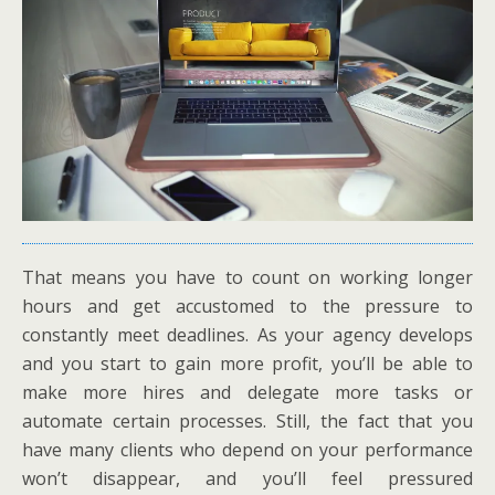
That means you have to count on working longer
hours and get accustomed to the pressure to
constantly meet deadlines. As your agency develops
and you start to gain more profit, you’ll be able to
make more hires and delegate more tasks or
automate certain processes. Still, the fact that you
have many clients who depend on your performance
won’t disappear, and you’ll feel pressured