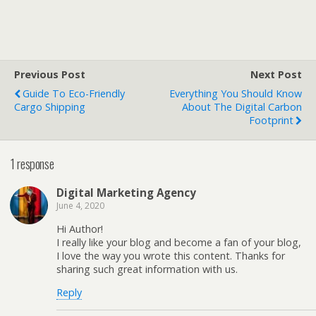
Previous Post
Next Post
Guide To Eco-Friendly
Everything You Should Know
Cargo Shipping
About The Digital Carbon
Footprint
1 response
Digital Marketing Agency
June 4, 2020
Hi Author!
I really like your blog and become a fan of your blog,
I love the way you wrote this content. Thanks for
sharing such great information with us.
Reply