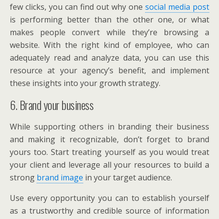
few clicks, you can find out why one
social media post
is performing better than the other one, or what
makes people convert while they’re browsing a
website. With the right kind of employee, who can
adequately read and analyze data, you can use this
resource at your agency’s benefit, and implement
these insights into your growth strategy.
6. Brand your business
While supporting others in branding their business
and making it recognizable, don’t forget to brand
yours too. Start treating yourself as you would treat
your client and leverage all your resources to build a
strong
brand image
in your target audience.
Use every opportunity you can to establish yourself
as a trustworthy and credible source of information