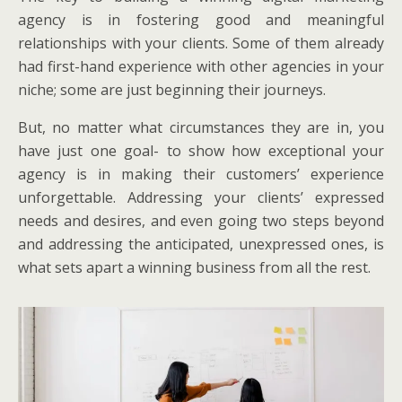
agency is in fostering good and meaningful
relationships with your clients. Some of them already
had first-hand experience with other agencies in your
niche; some are just beginning their journeys.
But, no matter what circumstances they are in, you
have just one goal- to show how exceptional your
agency is in making their customers’ experience
unforgettable. Addressing your clients’ expressed
needs and desires, and even going two steps beyond
and addressing the anticipated, unexpressed ones, is
what sets apart a winning business from all the rest.