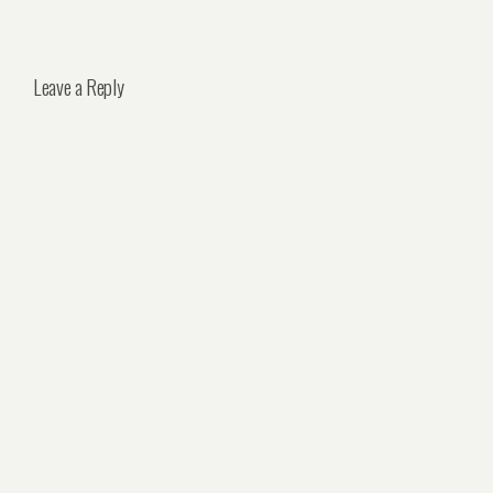
Leave a Reply