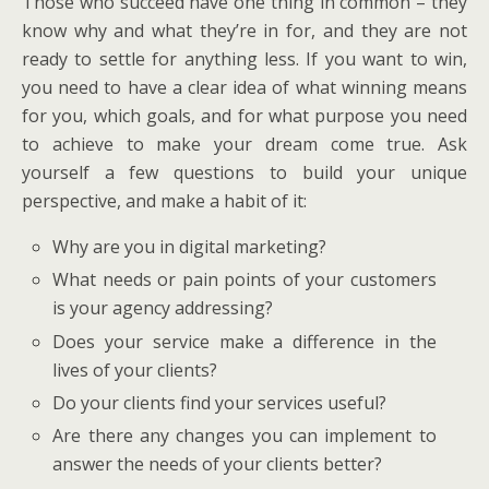
Those who succeed have one thing in common – they
know why and what they’re in for, and they are not
ready to settle for anything less. If you want to win,
you need to have a clear idea of what winning means
for you, which goals, and for what purpose you need
to achieve to make your dream come true. Ask
yourself a few questions to build your unique
perspective, and make a habit of it:
Why are you in digital marketing?
What needs or pain points of your customers
is your agency addressing?
Does your service make a difference in the
lives of your clients?
Do your clients find your services useful?
Are there any changes you can implement to
answer the needs of your clients better?