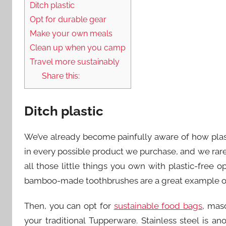
Ditch plastic
Opt for durable gear
Make your own meals
Clean up when you camp
Travel more sustainably
Share this:
Ditch plastic
We’ve already become painfully aware of how plast
in every possible product we purchase, and we rarel
all those little things you own with plastic-free o
bamboo-made toothbrushes are a great example of d
Then, you can opt for
sustainable food bags
, mas
your traditional Tupperware. Stainless steel is a