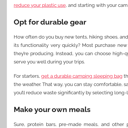
reduce your plastic use
, and starting with your cam
Opt for durable gear
How often do you buy new tents, hiking shoes, and 
its functionality very quickly? Most purchase new
they’re producing. Instead, you can choose high-q
serve you well during your trips.
For starters,
get a durable camping sleeping bag
th
the weather. That way, you can stay comfortable, 
you’ll reduce waste significantly by selecting long-
Make your own meals
Sure, protein bars, pre-made meals, and other 