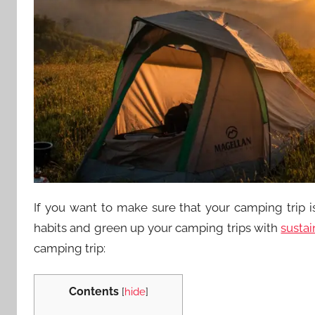
If you want to make sure that your camping trip 
habits and green up your camping trips with
sustai
camping trip:
Contents
[
hide
]