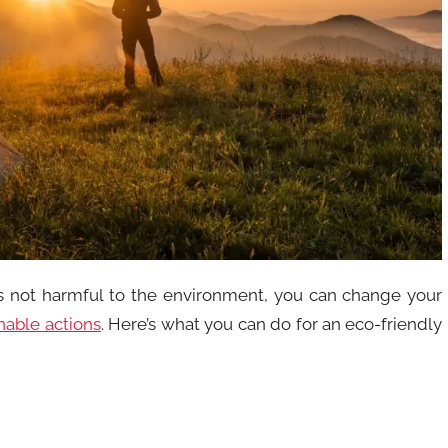
is not harmful to the environment, you can change your
nable actions
. Here’s what you can do for an eco-friendly