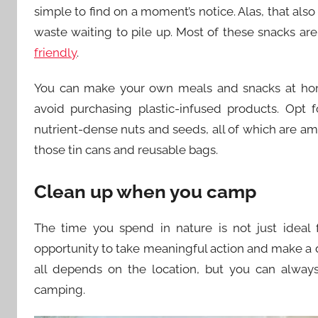
simple to find on a moment’s notice. Alas, that also
waste waiting to pile up. Most of these snacks a
friendly
.
You can make your own meals and snacks at hom
avoid purchasing plastic-infused products. Opt 
nutrient-dense nuts and seeds, all of which are am
those tin cans and reusable bags.
Clean up when you camp
The time you spend in nature is not just ideal f
opportunity to take meaningful action and make a d
all depends on the location, but you can alway
camping.