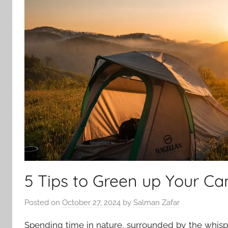
5 Tips to Green up Your Ca
Posted on
October 27, 2024
by
Salman Zafar
Spending time in nature, surrounded by the whisp