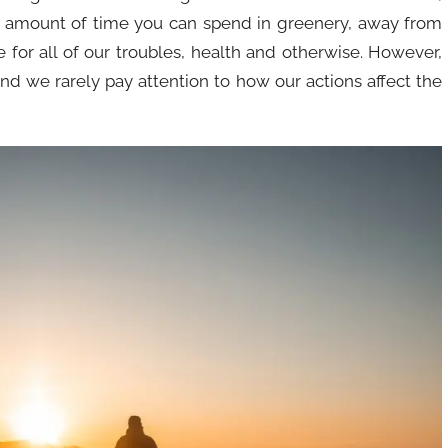
 amount of time you can spend in greenery, away from
 for all of our troubles, health and otherwise. However,
nd we rarely pay attention to how our actions affect the