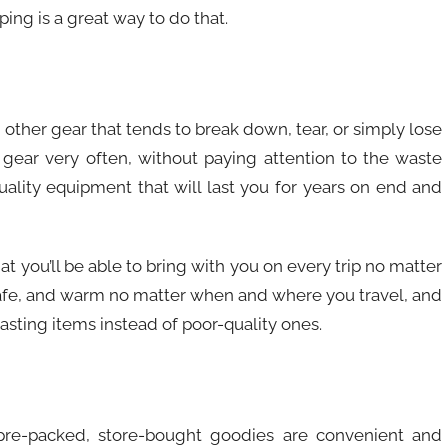
ping is a great way to do that.
other gear that tends to break down, tear, or simply lose
 gear very often, without paying attention to the waste
uality equipment that will last you for years on end and
at you’ll be able to bring with you on every trip no matter
safe, and warm no matter when and where you travel, and
lasting items instead of poor-quality ones.
pre-packed, store-bought goodies are convenient and