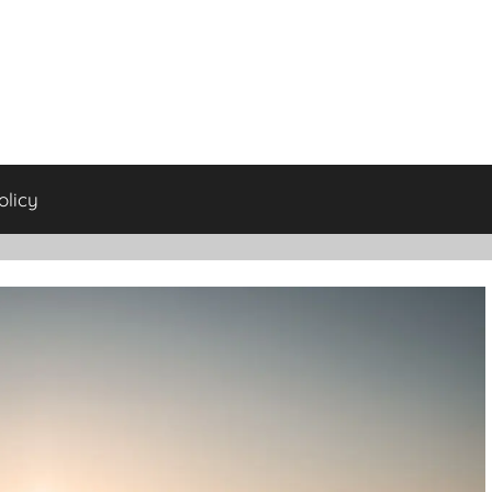
olicy