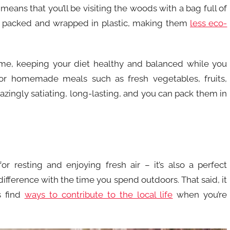
 means that you’ll be visiting the woods with a bag full of
re packed and wrapped in plastic, making them
less eco-
e, keeping your diet healthy and balanced while you
for homemade meals such as fresh vegetables, fruits,
azingly satiating, long-lasting, and you can pack them in
or resting and enjoying fresh air – it’s also a perfect
ifference with the time you spend outdoors. That said, it
s find
ways to contribute to the local life
when you’re