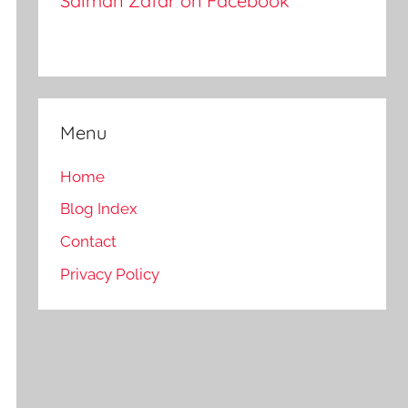
Salman Zafar on Facebook
Menu
Home
Blog Index
Contact
Privacy Policy