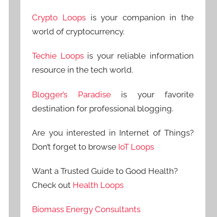
Crypto Loops
is your companion in the
world of cryptocurrency.
Techie Loops
is your reliable information
resource in the tech world.
Blogger’s Paradise
is your favorite
destination for professional blogging.
Are you interested in Internet of Things?
Don’t forget to browse
IoT Loops
Want a Trusted Guide to Good Health?
Check out
Health Loops
Biomass Energy Consultants