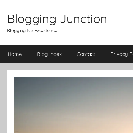
Skip
to
Blogging Junction
content
Blogging Par Excellence
Home
Blog Index
Contact
Privacy P