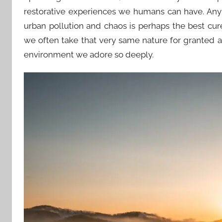
restorative experiences we humans can have. Any
urban pollution and chaos is perhaps the best cure
we often take that very same nature for granted a
environment we adore so deeply.