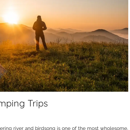
mping Trips
ering river and birdsong is one of the most wholesome,