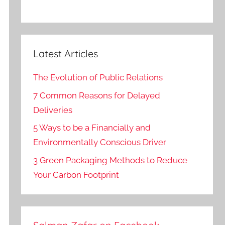
Latest Articles
The Evolution of Public Relations
7 Common Reasons for Delayed
Deliveries
5 Ways to be a Financially and
Environmentally Conscious Driver
3 Green Packaging Methods to Reduce
Your Carbon Footprint