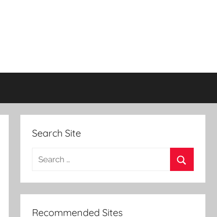
Search Site
Search
for:
Search
Recommended Sites