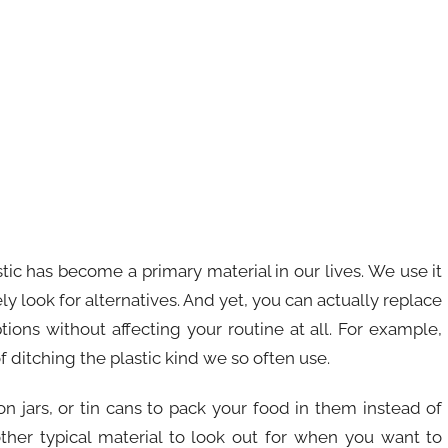
ic has become a primary material in our lives. We use it
y look for alternatives. And yet, you can actually replace
ptions without affecting your routine at all. For example,
itching the plastic kind we so often use.
on jars, or tin cans to pack your food in them instead of
nother typical material to look out for when you want to