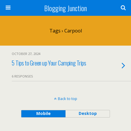
Blogging Junction
Tags › Carpool
OCTOBER 27, 2024
5 Tips to Green up Your Camping Trips
6 RESPONSES
Back to top
Mobile
Desktop