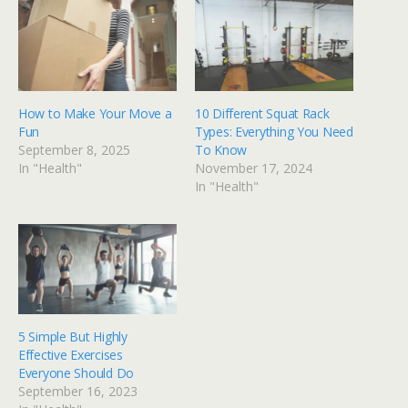
How to Make Your Move a
10 Different Squat Rack
Fun
Types: Everything You Need
September 8, 2025
To Know
In "Health"
November 17, 2024
In "Health"
5 Simple But Highly
Effective Exercises
Everyone Should Do
September 16, 2023