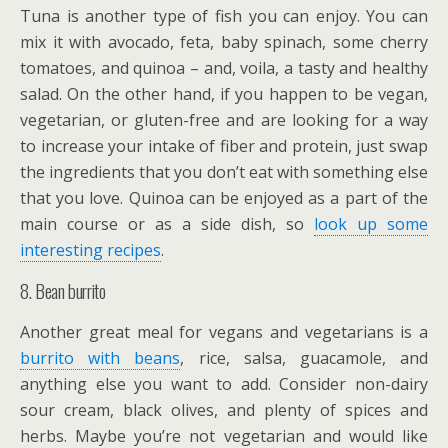
Tuna is another type of fish you can enjoy. You can
mix it with avocado, feta, baby spinach, some cherry
tomatoes, and quinoa – and, voila, a tasty and healthy
salad. On the other hand, if you happen to be vegan,
vegetarian, or gluten-free and are looking for a way
to increase your intake of fiber and protein, just swap
the ingredients that you don’t eat with something else
that you love. Quinoa can be enjoyed as a part of the
main course or as a side dish, so
look up some
interesting recipes
.
8. Bean burrito
Another great meal for vegans and vegetarians is a
burrito with beans
, rice, salsa, guacamole, and
anything else you want to add. Consider non-dairy
sour cream, black olives, and plenty of spices and
herbs. Maybe you’re not vegetarian and would like