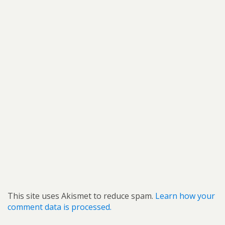
This site uses Akismet to reduce spam.
Learn how your
comment data is processed.