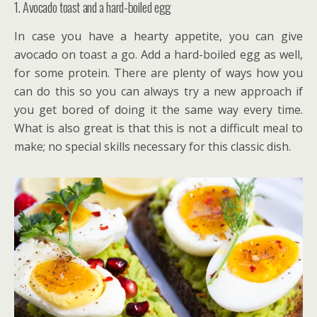
1. Avocado toast and a hard-boiled egg
In case you have a hearty appetite, you can give
avocado on toast a go. Add a hard-boiled egg as well,
for some protein. There are plenty of ways how you
can do this so you can always try a new approach if
you get bored of doing it the same way every time.
What is also great is that this is not a difficult meal to
make; no special skills necessary for this classic dish.