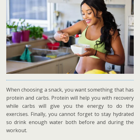
When choosing a snack, you want something that has
protein and carbs. Protein will help you with recovery
while carbs will give you the energy to do the
exercises. Finally, you cannot forget to stay hydrated
so drink enough water both before and during the
workout.