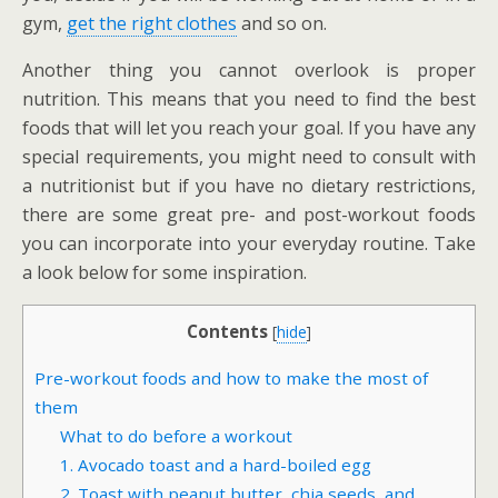
gym,
get the right clothes
and so on.
Another thing you cannot overlook is proper
nutrition. This means that you need to find the best
foods that will let you reach your goal. If you have any
special requirements, you might need to consult with
a nutritionist but if you have no dietary restrictions,
there are some great pre- and post-workout foods
you can incorporate into your everyday routine. Take
a look below for some inspiration.
Contents
[
hide
]
Pre-workout foods and how to make the most of
them
What to do before a workout
1. Avocado toast and a hard-boiled egg
2. Toast with peanut butter, chia seeds, and