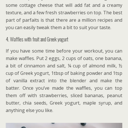
some cottage cheese that will add fat and a creamy
texture, and a few fresh strawberries on top. The best
part of parfaits is that there are a million recipes and
you can easily tweak them a bit to suit your taste.
4. Waffles with fruit and Greek yogurt
If you have some time before your workout, you can
make waffles. Put 2 eggs, 2 cups of oats, one banana,
a bit of cinnamon and salt, ¼ cup of almond milk, ½
cup of Greek yogurt, 1tbsp of baking powder and 1tsp
of vanilla extract into the blender and make the
batter. Once you’ve made the waffles, you can top
them off with strawberries, sliced bananas, peanut
butter, chia seeds, Greek yogurt, maple syrup, and
anything else you like.