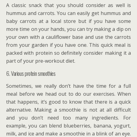
A classic snack that you should consider as well is
hummus and carrots. You can easily get hummus and
baby carrots at a local store but if you have some
more time on your hands, you can try making a dip on
your own with a cauliflower base and use the carrots
from your garden if you have one. This quick meal is
packed with protein so definitely consider making it a
part of your pre-workout diet.
6. Various protein smoothies
Sometimes, we really don’t have the time for a full
meal before we head out to do our exercises. When
that happens, it’s good to know that there is a quick
alternative. Making a smoothie is not at all difficult
and you don’t need too many ingredients. For
example, you can blend blueberries, banana, yogurt,
milk, and ice and make a smoothie in a blink of an eye.