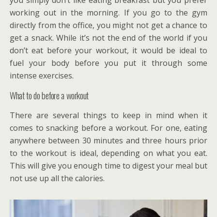
you simply don’t like eating breakfast but you prefer
working out in the morning. If you go to the gym
directly from the office, you might not get a chance to
get a snack. While it’s not the end of the world if you
don’t eat before your workout, it would be ideal to
fuel your body before you put it through some
intense exercises.
What to do before a workout
There are several things to keep in mind when it
comes to snacking before a workout. For one, eating
anywhere between 30 minutes and three hours prior
to the workout is ideal, depending on what you eat.
This will give you enough time to digest your meal but
not use up all the calories.