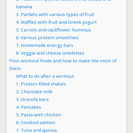
banana
3. Parfaits with various types of fruit
4. Waffles with fruit and Greek yogurt
5. Carrots and cauliflower hummus
6. Various protein smoothies
7. Homemade energy bars
8. Veggie and cheese omelettes
Post-workout foods and how to make the most of
them
What to do after a workout
1. Protein-filled shakes
2. Chocolate milk
3. Granola bars
4. Pancakes
5. Pasta with chicken
6. Smoked salmon
7. Tuna and quinoa