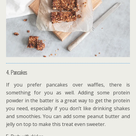
4. Pancakes
If you prefer pancakes over waffles, there is
something for you as well. Adding some protein
powder in the batter is a great way to get the protein
you need, especially if you don’t like drinking shakes
and smoothies. You can add some peanut butter and
jelly on top to make this treat even sweeter.