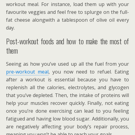
workout meal. For instance, load them up with your
favourite veggies and feel free to splurge on the full-
fat cheese alongwith a tablespoon of olive oil every
day.
Post-workout foods and how to make the most of
them
Seeing as how you’ve used up all the fuel from your
pre-workout meal
, you now need to refuel. Eating
after a workout is essential because you have to
replenish all the calories, electrolytes, and glycogen
that you’ve depleted. Then, the intake of proteins will
help your muscles recover quickly. Finally, not eating
once you’re done exercising can lead to you feeling
fatigued and having low blood sugar. Additionally, you
are negatively affecting your body’s repair process,
meaning you won’t be able to reach your goals.