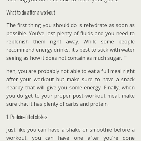
What to do after a workout
The first thing you should do is rehydrate as soon as
possible. You’ve lost plenty of fluids and you need to
replenish them right away. While some people
recommend energy drinks, it’s best to stick with water
seeing as how it does not contain as much sugar. T
hen, you are probably not able to eat a full meal right
after your workout but make sure to have a snack
nearby that will give you some energy. Finally, when
you do get to your proper post-workout meal, make
sure that it has plenty of carbs and protein.
1. Protein-filled shakes
Just like you can have a shake or smoothie before a
workout, you can have one after you’re done