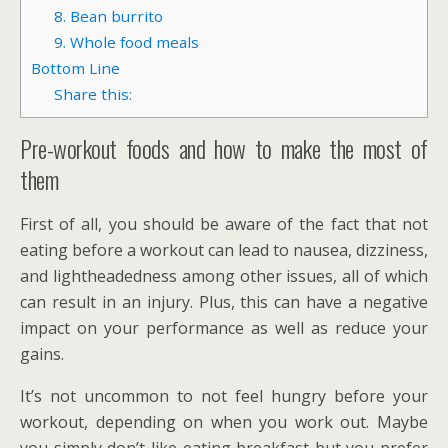
8. Bean burrito
9. Whole food meals
Bottom Line
Share this:
Pre-workout foods and how to make the most of
them
First of all, you should be aware of the fact that not
eating before a workout can lead to nausea, dizziness,
and lightheadedness among other issues, all of which
can result in an injury. Plus, this can have a negative
impact on your performance as well as reduce your
gains.
It’s not uncommon to not feel hungry before your
workout, depending on when you work out. Maybe