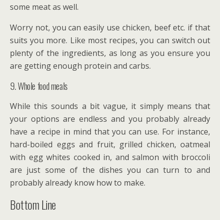
some meat as well.
Worry not, you can easily use chicken, beef etc. if that
suits you more. Like most recipes, you can switch out
plenty of the ingredients, as long as you ensure you
are getting enough protein and carbs.
9. Whole food meals
While this sounds a bit vague, it simply means that
your options are endless and you probably already
have a recipe in mind that you can use. For instance,
hard-boiled eggs and fruit, grilled chicken, oatmeal
with egg whites cooked in, and salmon with broccoli
are just some of the dishes you can turn to and
probably already know how to make.
Bottom Line