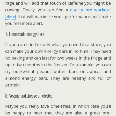
rage and will add that touch of caffeine you might be
craving. Finally, you can find a
quality pre workout
blend
that will maximize your performance and make
you feel more alert.
7. Homemade energy bars
If you can’t find exactly what you need in a store, you
can make your own energy bars in no time. They need
no baking and can last for two weeks in the fridge and
up to two months in the freezer. For example, you can
try buckwheat peanut butter bars or apricot and
almond energy bars. They are healthy and full of
protein.
8. Veggie and cheese omelettes
Maybe you really love omelettes, in which case you’ll
be happy to hear that they are also a great pre-