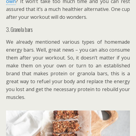
own
? It won’t take too much time and you can rest
assured that it’s a much healthier alternative. One cup
after your workout will do wonders.
3. Granola bars
We already mentioned various types of homemade
energy bars. Well, great news – you can also consume
them after your workout. So, it doesn’t matter if you
make them on your own or turn to an established
brand that makes protein or granola bars, this is a
great way to refuel your body and replace the energy
you lost and get the necessary protein to rebuild your
muscles.