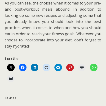
As you can see, the choices when it comes to your pre-
and post-workout meals abound. In addition to
looking up some new recipes and adjusting some that
you already know, you should look into the best
practices when it comes to when and how you should
eat in order to reach your fitness goals. Whatever you
choose to incorporate into your diet, don’t forget to
stay hydrated!
Share this:
Related