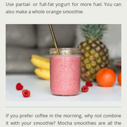
Use partial- or full-fat yogurt for more fuel. You can
also make a whole orange smoothie.
If you prefer coffee in the morning, why not combine
it with your smoothie? Mocha smoothies are all the