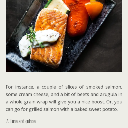
For instance, a couple of slices of smoked salmon,
some cream cheese, and a bit of beets and arugula in
a whole grain wrap will give you a nice boost. Or, you
can go for grilled salmon with a baked sweet potato.
7. Tuna and quinoa