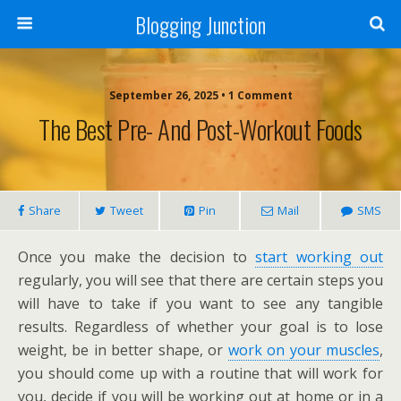
Blogging Junction
September 26, 2025 • 1 Comment
The Best Pre- And Post-Workout Foods
Share
Tweet
Pin
Mail
SMS
Once you make the decision to
start working out
regularly, you will see that there are certain steps you
will have to take if you want to see any tangible
results. Regardless of whether your goal is to lose
weight, be in better shape, or
work on your muscles
,
you should come up with a routine that will work for
you, decide if you will be working out at home or in a