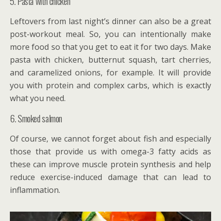
5. Pasta with chicken
Leftovers from last night’s dinner can also be a great
post-workout meal. So, you can intentionally make
more food so that you get to eat it for two days. Make
pasta with chicken, butternut squash, tart cherries,
and caramelized onions, for example. It will provide
you with protein and complex carbs, which is exactly
what you need.
6. Smoked salmon
Of course, we cannot forget about fish and especially
those that provide us with omega-3 fatty acids as
these can improve muscle protein synthesis and help
reduce exercise-induced damage that can lead to
inflammation.