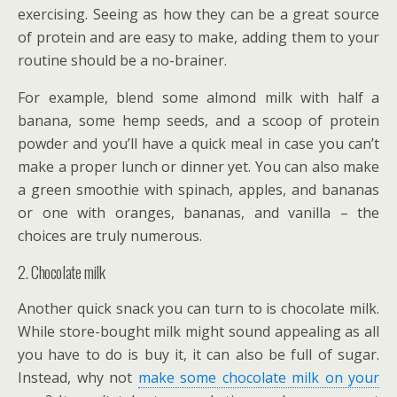
exercising. Seeing as how they can be a great source
of protein and are easy to make, adding them to your
routine should be a no-brainer.
For example, blend some almond milk with half a
banana, some hemp seeds, and a scoop of protein
powder and you’ll have a quick meal in case you can’t
make a proper lunch or dinner yet. You can also make
a green smoothie with spinach, apples, and bananas
or one with oranges, bananas, and vanilla – the
choices are truly numerous.
2. Chocolate milk
Another quick snack you can turn to is chocolate milk.
While store-bought milk might sound appealing as all
you have to do is buy it, it can also be full of sugar.
Instead, why not
make some chocolate milk on your