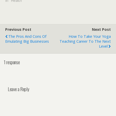
In "Health"
Previous Post
Next Post
The Pros And Cons Of
How To Take Your Yoga
Emulating Big Businesses
Teaching Career To The Next
Level
1 response
Leave a Reply