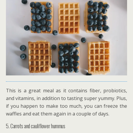
This is a great meal as it contains fiber, probiotics,
and vitamins, in addition to tasting super yummy. Plus,
if you happen to make too much, you can freeze the
waffles and eat them again in a couple of days.
5. Carrots and cauliflower hummus