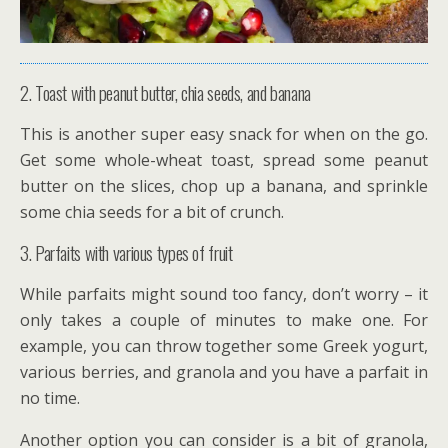
2. Toast with peanut butter, chia seeds, and banana
This is another super easy snack for when on the go.
Get some whole-wheat toast, spread some peanut
butter on the slices, chop up a banana, and sprinkle
some chia seeds for a bit of crunch.
3. Parfaits with various types of fruit
While parfaits might sound too fancy, don’t worry – it
only takes a couple of minutes to make one. For
example, you can throw together some Greek yogurt,
various berries, and granola and you have a parfait in
no time.
Another option you can consider is a bit of granola,