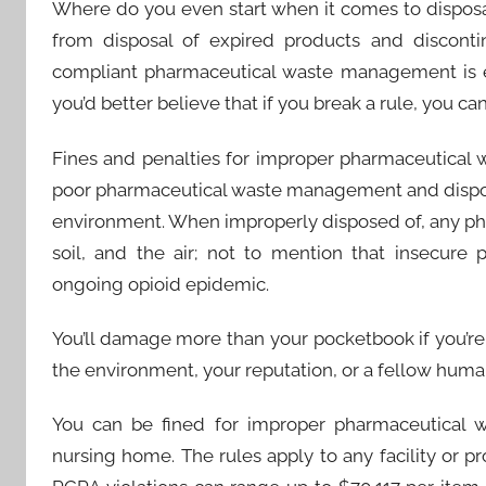
Where do you even start when it comes to dispos
from disposal of expired products and discont
compliant pharmaceutical waste management is es
you’d better believe that if you break a rule, you ca
Fines and penalties for improper pharmaceutical w
poor pharmaceutical waste management and dispos
environment. When improperly disposed of, any ph
soil, and the air; not to mention that insecure
ongoing opioid epidemic.
You’ll damage more than your pocketbook if you’r
the environment, your reputation, or a fellow huma
You can be fined for improper pharmaceutical w
nursing home. The rules apply to any facility or pr