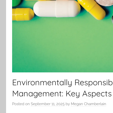
Environmentally Responsib
Management: Key Aspects
Posted on
September 11, 2025
by
Megan Chamberlain