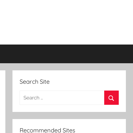
Search Site
Search
for:
Search
Recommended Sites