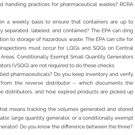
d handling practices for pharmaceutical wastes? RCRA
n a weekly basis to ensure that containers are up to
y separated, labeled, and contained? The EPA can ding
dition to storage of hazardous waste. The EPA can cite for
y inspections must occur for LQGs and SQGs on Central
 Areas. Conditionally Exempt Small Quantity Generators
tors (VSQG) are not required to do these checks.
led pharmaceuticals? Do you keep inventory and verify
from the reverse distributor – which documents the
se distributors, and how expired products are picked up
That means tracking the volumes generated and stored
tor, large quantity generator, or a conditionally exempt
enerator). Do you know the difference between the three?