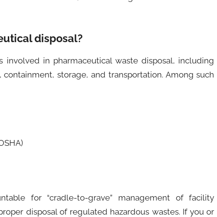
utical disposal?
involved in pharmaceutical waste disposal, including
n, containment, storage, and transportation. Among such
(OSHA)
ntable for “cradle-to-grave” management of facility
proper disposal of regulated hazardous wastes. If you or