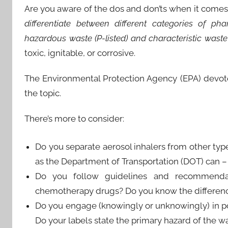
Are you aware of the dos and don’ts when it comes
differentiate between different categories of pha
hazardous waste (P-listed) and characteristic waste 
toxic, ignitable, or corrosive.
The Environmental Protection Agency (EPA) devo
the topic.
There’s more to consider:
Do you separate aerosol inhalers from other type
as the Department of Transportation (DOT) can – 
Do you follow guidelines and recommendat
chemotherapy drugs? Do you know the differenc
Do you engage (knowingly or unknowingly) in poo
Do your labels state the primary hazard of the wa