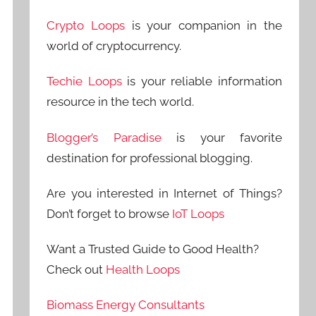
Crypto Loops
is your companion in the
world of cryptocurrency.
Techie Loops
is your reliable information
resource in the tech world.
Blogger’s Paradise
is your favorite
destination for professional blogging.
Are you interested in Internet of Things?
Don’t forget to browse
IoT Loops
Want a Trusted Guide to Good Health?
Check out
Health Loops
Biomass Energy Consultants