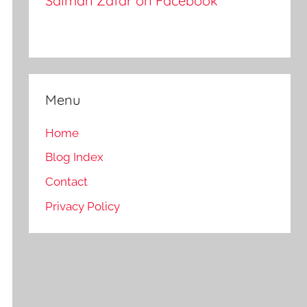
Salman Zafar on Facebook
Menu
Home
Blog Index
Contact
Privacy Policy