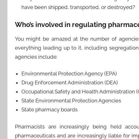
have been shipped, transported, or destroyed?
Who’s involved in regulating pharmace
You might be amazed at the number of agencies 
everything leading up to it, including segregatio
agencies include:
Environmental Protection Agency (EPA)
Drug Enforcement Administration (DEA)
Occupational Safety and Health Administration 
State Environmental Protection Agencies
State pharmacy boards
Pharmacists are increasingly being held accou
pharmaceuticals and are increasingly liable for im