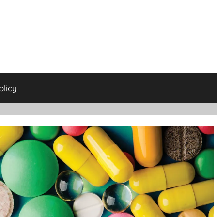
olicy