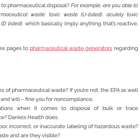
 to pharmaceutical disposal?
For example, are you able to
rmaceutical waste: toxic waste (U-listed), acutely toxic
(D listed),
which basically imply anything that’s reactive,
tes pages to
pharmaceutical waste generators
regarding
s of pharmaceutical waste? If you’re not, the EPA as well
and will – fine you for noncompliance.
ions when it comes to disposal of bulk or trace
e? Daniels Health does.
r, incorrect, or inaccurate labeling of hazardous waste?
ste and are they visible?