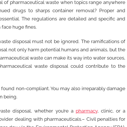
al of pharmaceutical waste when topics range anywhere
inued drugs to sharps container removal? Proper and
sential. The regulations are detailed and specific and
n face huge fines.
aste disposal must not be ignored. The ramifications of
al not only harm potential humans and animals, but the
armaceutical waste can make its way into water sources,
 pharmaceutical waste disposal could contribute to the
e found non-compliant. You may also irreparably damage
n being.
aste disposal, whether you’re a
pharmacy
, clinic, or a
ovider dealing with pharmaceuticals.– Civil penalties for