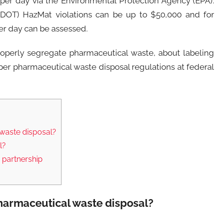
 per day via the Environmental Protection Agency (EPA).
n (DOT) HazMat violations can be up to $50,000 and for
er day can be assessed.
perly segregate pharmaceutical waste, about labeling
er pharmaceutical waste disposal regulations at federal
waste disposal?
l?
 partnership
harmaceutical waste disposal?