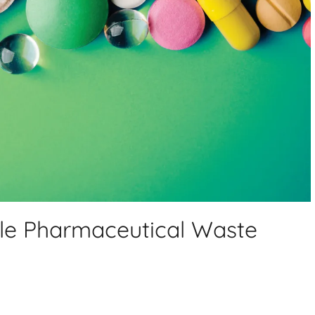
le Pharmaceutical Waste