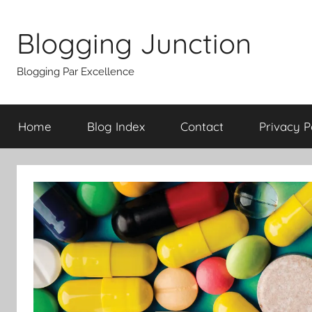
Skip
to
Blogging Junction
content
Blogging Par Excellence
Home
Blog Index
Contact
Privacy P