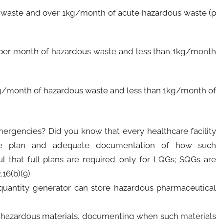
waste and over 1kg/month of acute hazardous waste (p
 per month of hazardous waste and less than 1kg/month
g/month of hazardous waste and less than 1kg/month of
ergencies? Did you know that every healthcare facility
se plan and adequate documentation of how such
 that full plans are required only for LQGs; SQGs are
16(b)(9).
quantity generator can store hazardous pharmaceutical
ur hazardous materials, documenting when such materials