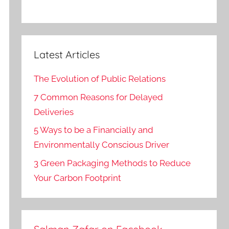
Latest Articles
The Evolution of Public Relations
7 Common Reasons for Delayed
Deliveries
5 Ways to be a Financially and
Environmentally Conscious Driver
3 Green Packaging Methods to Reduce
Your Carbon Footprint