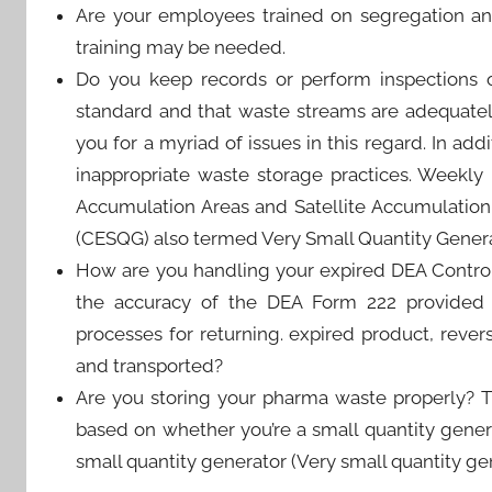
Are your employees trained on segregation an
training may be needed.
Do you keep records or perform inspections o
standard and that waste streams are adequatel
you for a myriad of issues in this regard. In ad
inappropriate waste storage practices. Weekl
Accumulation Areas and Satellite Accumulation
(CESQG) also termed Very Small Quantity Genera
How are you handling your expired DEA Control
the accuracy of the DEA Form 222 provided 
processes for returning. expired product, rever
and transported?
Are you storing your pharma waste properly? 
based on whether you’re a small quantity genera
small quantity generator (Very small quantity g