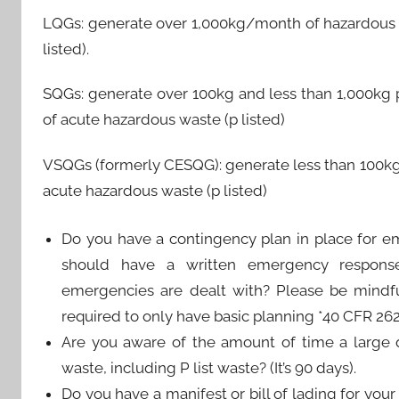
LQGs: generate over 1,000kg/month of hazardous 
listed).
SQGs: generate over 100kg and less than 1,000kg
of acute hazardous waste (p listed)
VSQGs (formerly CESQG): generate less than 100k
acute hazardous waste (p listed)
Do you have a contingency plan in place for em
should have a written emergency respon
emergencies are dealt with? Please be mindful
required to only have basic planning *40 CFR 262.
Are you aware of the amount of time a large 
waste, including P list waste? (It’s 90 days).
Do you have a manifest or bill of lading for yo