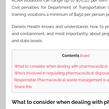
RCRA violations can range up to $70,117 per item
Civil penalties for Department of Transportatio
training violations a minimum of $450 per person p
Daniels Health knows and understands how to pro
and containment, and most importantly, about prop
and state levels.
Contents
[
hide
]
What to consider when dealing with pharmaceutical 
Who’s involved in regulating pharmaceutical disposa
Responsible Pharmaceutical waste management is a
Share this:
What to consider when dealing with p