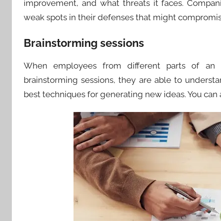
improvement, and what threats it faces. Compani
weak spots in their defenses that might compromise
Brainstorming sessions
When employees from different parts of an or
brainstorming sessions, they are able to understa
best techniques for generating new ideas. You can al