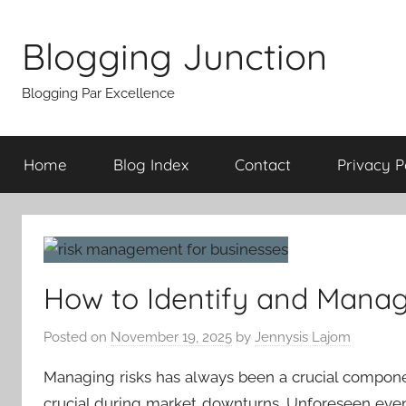
Skip
to
Blogging Junction
content
Blogging Par Excellence
Home
Blog Index
Contact
Privacy P
How to Identify and Manag
Posted on
November 19, 2025
by
Jennysis Lajom
Managing risks has always been a crucial compo
crucial during market downturns. Unforeseen eve