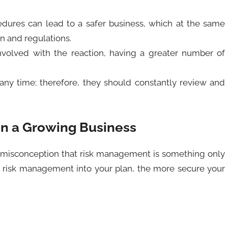
ures can lead to a safer business, which at the same
on and regulations.
nvolved with the reaction, having a greater number of
ny time; therefore, they should constantly review and
n a Growing Business
he misconception that risk management is something only
te risk management into your plan, the more secure your