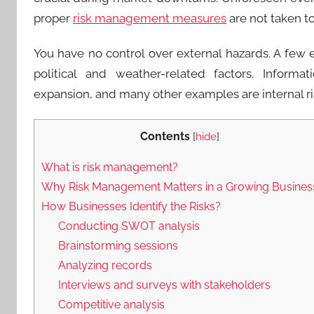
proper
risk management measures
are not taken to
You have no control over external hazards. A few 
political and weather-related factors. Informa
expansion, and many other examples are internal ris
Contents
[
hide
]
What is risk management?
Why Risk Management Matters in a Growing Busines
How Businesses Identify the Risks?
Conducting SWOT analysis
Brainstorming sessions
Analyzing records
Interviews and surveys with stakeholders
Competitive analysis