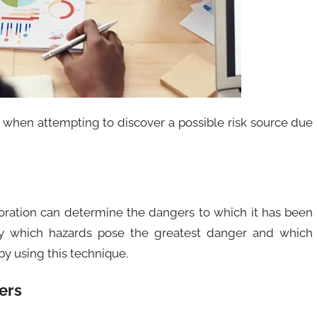
 when attempting to discover a possible risk source due
poration can determine the dangers to which it has been
ify which hazards pose the greatest danger and which
y using this technique.
ers