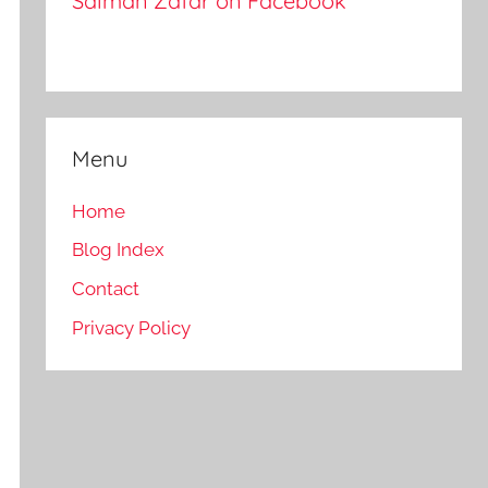
Salman Zafar on Facebook
Menu
Home
Blog Index
Contact
Privacy Policy