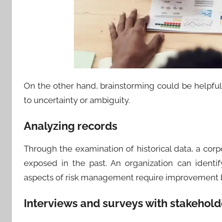
On the other hand, brainstorming could be helpful
to uncertainty or ambiguity.
Analyzing records
Through the examination of historical data, a cor
exposed in the past. An organization can ident
aspects of risk management require improvement b
Interviews and surveys with stakehold