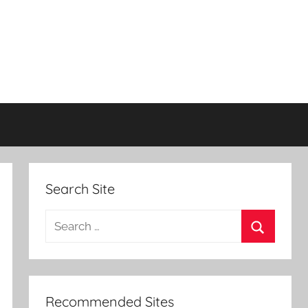
Search Site
Search
for:
Search
Recommended Sites