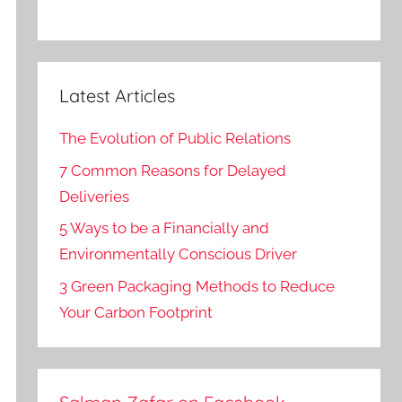
Latest Articles
The Evolution of Public Relations
7 Common Reasons for Delayed
Deliveries
5 Ways to be a Financially and
Environmentally Conscious Driver
3 Green Packaging Methods to Reduce
Your Carbon Footprint