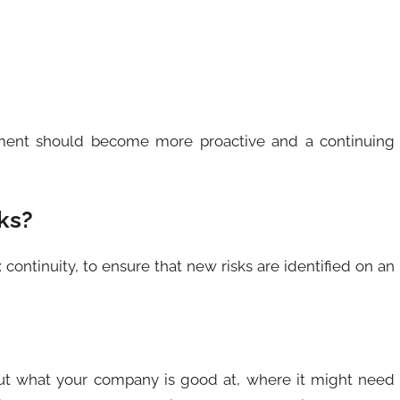
ment should become more proactive and a continuing
ks?
 continuity, to ensure that new risks are identified on an
ut what your company is good at, where it might need