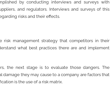
mplished by conducting interviews and surveys with
ppliers, and regulators. Interviews and surveys of this
garding risks and their effects.
e risk management strategy that competitors in their
derstand what best practices there are and implement
rs, the next stage is to evaluate those dangers. The
tial damage they may cause to a company are factors that
cation is the use of a risk matrix.