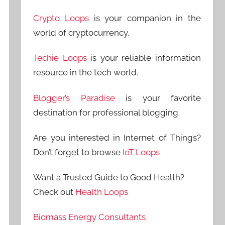
Crypto Loops
is your companion in the
world of cryptocurrency.
Techie Loops
is your reliable information
resource in the tech world.
Blogger’s Paradise
is your favorite
destination for professional blogging.
Are you interested in Internet of Things?
Don’t forget to browse
IoT Loops
Want a Trusted Guide to Good Health?
Check out
Health Loops
Biomass Energy Consultants