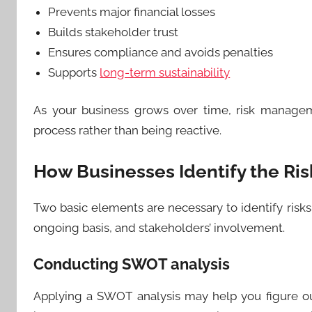
Prevents major financial losses
Builds stakeholder trust
Ensures compliance and avoids penalties
Supports
long-term sustainability
As your business grows over time, risk manage
process rather than being reactive.
How Businesses Identify the Ris
Two basic elements are necessary to identify risks:
ongoing basis, and stakeholders’ involvement.
Conducting SWOT analysis
Applying a SWOT analysis may help you figure o