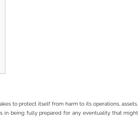
es to protect itself from harm to its operations, assets,
ses in being fully prepared for any eventuality that might