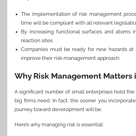
The implementation of risk management proced
time will be compliant with all relevant legislati
By increasing functional surfaces and atoms i
reaction sites.
Companies must be ready for new hazards at a
improve their risk management approach.
Why Risk Management Matters i
A significant number of small enterprises hold t
big firms need. In fact, the sooner you incorpora
journey toward development will be.
Here’s why managing risk is essential: