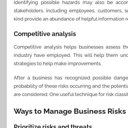
Identifying possible hazards may also be acco
stakeholders, including employees, customers, su
kind provide an abundance of helpful information re
Competitive analysis
Competitive analysis helps businesses assess th
industry have employed. This will help them un
strategies to help make improvements.
​After a business has recognized possible dange
probability of these risks occurring and the poten
are considered. One useful technique for risk classifi
Ways to Manage Business Risks
Prioritize risks and threats