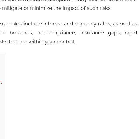
 mitigate or minimize the impact of such risks.
examples include interest and currency rates, as well as
tion breaches, noncompliance, insurance gaps, rapid
ks that are within your control.
s