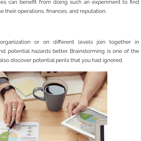
es can benefit from doing such an experiment to find
 their operations, finances, and reputation.
ganization or on different levels join together in
nd potential hazards better. Brainstorming is one of the
so discover potential perils that you had ignored.​