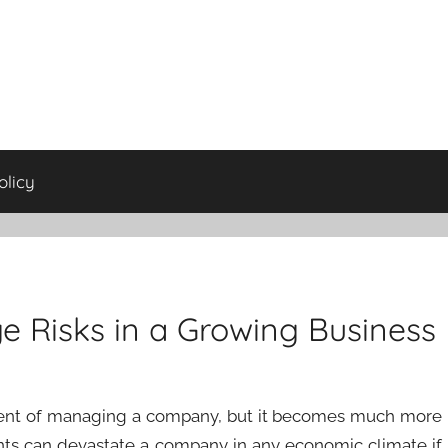
olicy
e Risks in a Growing Business
nent of managing a company, but it becomes much more
nts can devastate a company in any economic climate if