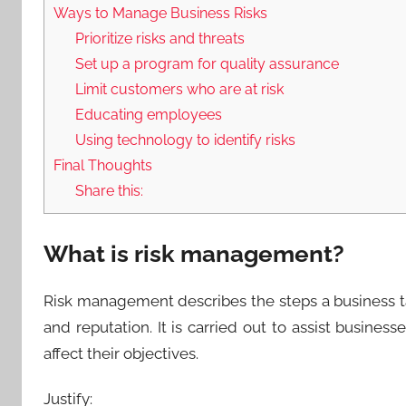
Ways to Manage Business Risks
Prioritize risks and threats
Set up a program for quality assurance
Limit customers who are at risk
Educating employees
Using technology to identify risks
Final Thoughts
Share this:
What is risk management?
Risk management describes the steps a business tak
and reputation. It is carried out to assist busines
affect their objectives.
Justify: