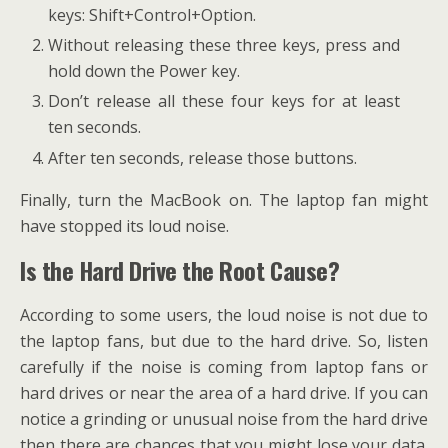
keys: Shift+Control+Option.
Without releasing these three keys, press and
hold down the Power key.
Don’t release all these four keys for at least
ten seconds.
After ten seconds, release those buttons.
Finally, turn the MacBook on. The laptop fan might
have stopped its loud noise.
Is the Hard Drive the Root Cause?
According to some users, the loud noise is not due to
the laptop fans, but due to the hard drive. So, listen
carefully if the noise is coming from laptop fans or
hard drives or near the area of a hard drive. If you can
notice a grinding or unusual noise from the hard drive
then there are chances that you might lose your data.