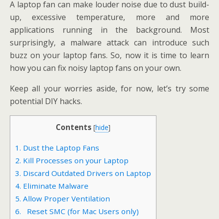
A laptop fan can make louder noise due to dust build-
up, excessive temperature, more and more
applications running in the background. Most
surprisingly, a malware attack can introduce such
buzz on your laptop fans. So, now it is time to learn
how you can fix noisy laptop fans on your own.
Keep all your worries aside, for now, let’s try some
potential DIY hacks.
Contents
[
hide
]
1. Dust the Laptop Fans
2. Kill Processes on your Laptop
3. Discard Outdated Drivers on Laptop
4. Eliminate Malware
5. Allow Proper Ventilation
6. Reset SMC (for Mac Users only)