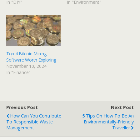
In "DIY"
In "Environment"
Top 4 Bitcoin Mining
Software Worth Exploring
November 10, 2024
In "Finance"
Previous Post
Next Post
How Can You Contribute
5 Tips On How To Be An
To Responsible Waste
Environmentally-Friendly
Management
Traveller