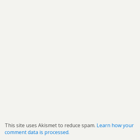
This site uses Akismet to reduce spam.
Learn how your
comment data is processed.