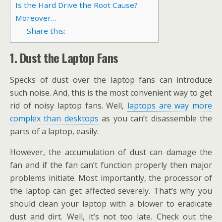
Is the Hard Drive the Root Cause?
Moreover…
Share this:
1.
Dust the Laptop Fans
Specks of dust over the laptop fans can introduce
such noise. And, this is the most convenient way to get
rid of noisy laptop fans. Well,
laptops are way more
complex than desktops
as you can’t disassemble the
parts of a laptop, easily.
However, the accumulation of dust can damage the
fan and if the fan can’t function properly then major
problems initiate. Most importantly, the processor of
the laptop can get affected severely. That’s why you
should clean your laptop with a blower to eradicate
dust and dirt. Well, it’s not too late. Check out the