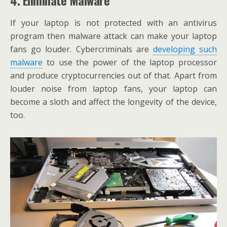
If your laptop is not protected with an antivirus
program then malware attack can make your laptop
fans go louder. Cybercriminals are
developing such
malware
to use the power of the laptop processor
and produce cryptocurrencies out of that. Apart from
louder noise from laptop fans, your laptop can
become a sloth and affect the longevity of the device,
too.