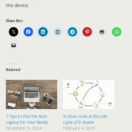
the device.
Share this:
Related
7 Tips to Pick the Best
A Close Look at the Life
Laptop for Your Needs
Cycle of E-Waste
November 9, 2024
February 4, 2025