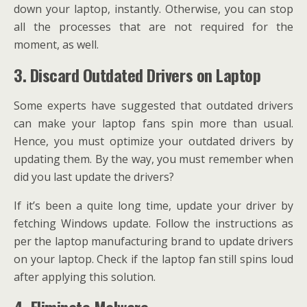
down your laptop, instantly. Otherwise, you can stop
all the processes that are not required for the
moment, as well.
3. Discard Outdated Drivers on Laptop
Some experts have suggested that outdated drivers
can make your laptop fans spin more than usual.
Hence, you must optimize your outdated drivers by
updating them. By the way, you must remember when
did you last update the drivers?
If it’s been a quite long time, update your driver by
fetching Windows update. Follow the instructions as
per the laptop manufacturing brand to update drivers
on your laptop. Check if the laptop fan still spins loud
after applying this solution.
4. Eliminate Malware