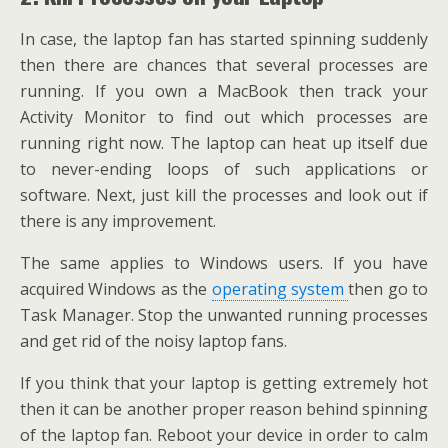
In case, the laptop fan has started spinning suddenly
then there are chances that several processes are
running. If you own a MacBook then track your
Activity Monitor to find out which processes are
running right now. The laptop can heat up itself due
to never-ending loops of such applications or
software. Next, just kill the processes and look out if
there is any improvement.
The same applies to Windows users. If you have
acquired Windows as the
operating system
then go to
Task Manager. Stop the unwanted running processes
and get rid of the noisy laptop fans.
If you think that your laptop is getting extremely hot
then it can be another proper reason behind spinning
of the laptop fan. Reboot your device in order to calm