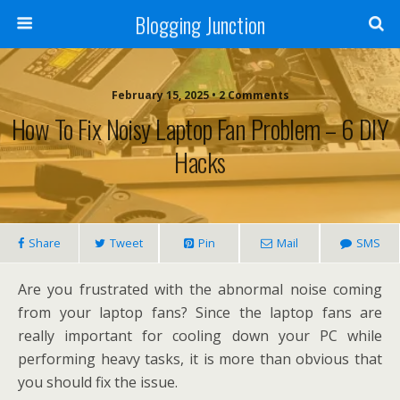
Blogging Junction
February 15, 2025 • 2 Comments
How To Fix Noisy Laptop Fan Problem – 6 DIY
Hacks
Share
Tweet
Pin
Mail
SMS
Are you frustrated with the abnormal noise coming
from your laptop fans? Since the laptop fans are
really important for cooling down your PC while
performing heavy tasks, it is more than obvious that
you should fix the issue.