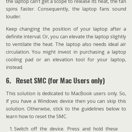
the laptop can’t get a scope to release its heat, the fan
spins faster. Consequently, the laptop fans sound
louder.
Keep changing the position of your laptop after a
definite interval. Or, you can elevate the laptop slightly
to ventilate the heat. The laptop also needs ideal air
circulation. You might invest in purchasing a laptop
cooling pad or an elevation tool for your laptop,
instead.
6.
Reset SMC (for Mac Users only)
This solution is dedicated to MacBook users only. So,
if you have a Windows device then you can skip this
solution. Otherwise, stick to the guidelines below to
learn how to reset the SMC.
Switch off the device. Press and hold these