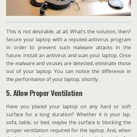
This is not desirable, at all. What’s the solution, then?
Secure your laptop with a reputed antivirus program
in order to prevent such malware attacks in the
future. Install an antivirus and scan your laptop. Once
the malware and viruses are detected, eliminate those
out of your laptop. You can notice the difference in
the performance of your laptop, shortly.
5.
Allow Proper Ventilation
Have you placed your laptop on any hard or soft
surface for a long duration? Whether it is your lap,
sofa, table, or bed, maybe the surface is blocking the
proper ventilation required for the laptop. And, when