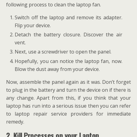
following process to clean the laptop fan.
Switch off the laptop and remove its adapter.
Flip your device.
Detach the battery closure. Discover the air
vent.
Next, use a screwdriver to open the panel.
Hopefully, you can notice the laptop fan, now.
Blow the dust away from your device.
Now, assemble the panel again as it was. Don’t forget
to plug in the battery and turn the device on if there is
any change. Apart from this, if you think that your
laptop has run into a serious issue then you can refer
to laptop repair service providers for immediate
remedy.
2. Kill Processes on your Laptop