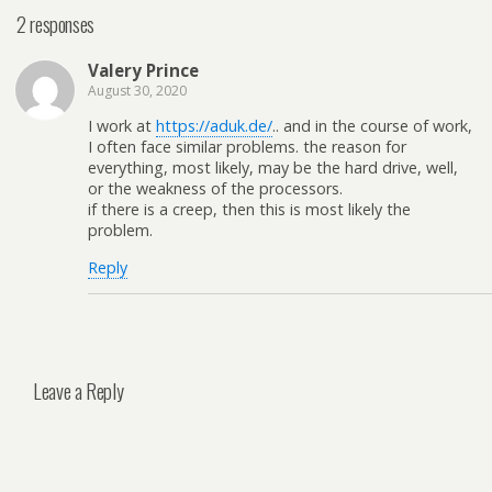
2 responses
Valery Prince
August 30, 2020
I work at
https://aduk.de/
.. and in the course of work,
I often face similar problems. the reason for
everything, most likely, may be the hard drive, well,
or the weakness of the processors.
if there is a creep, then this is most likely the
problem.
Reply
Leave a Reply