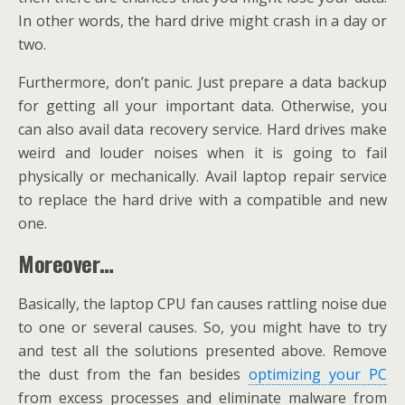
In other words, the hard drive might crash in a day or
two.
Furthermore, don’t panic. Just prepare a data backup
for getting all your important data. Otherwise, you
can also avail data recovery service. Hard drives make
weird and louder noises when it is going to fail
physically or mechanically. Avail laptop repair service
to replace the hard drive with a compatible and new
one.
Moreover…
Basically, the laptop CPU fan causes rattling noise due
to one or several causes. So, you might have to try
and test all the solutions presented above. Remove
the dust from the fan besides
optimizing your PC
from excess processes and eliminate malware from