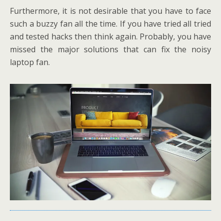
Furthermore, it is not desirable that you have to face
such a buzzy fan all the time. If you have tried all tried
and tested hacks then think again. Probably, you have
missed the major solutions that can fix the noisy
laptop fan.