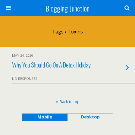
Blogging Junction
Tags › Toxins
MAY 24, 2026
Why You Should Go On A Detox Holiday
NO RESPONSES
Back to top
Mobile
Desktop