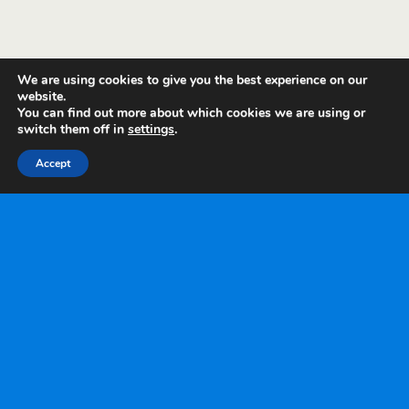
We are using cookies to give you the best experience on our
website.
You can find out more about which cookies we are using or
switch them off in
settings
.
Accept