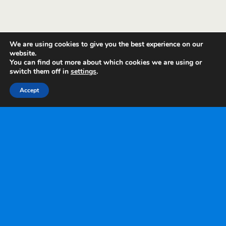
We are using cookies to give you the best experience on our
website.
You can find out more about which cookies we are using or
switch them off in
settings
.
Accept