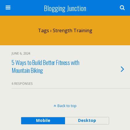
Blogging Junction
Tags › Strength Training
JUNE 6, 2024
5 Ways to Build Better Fitness with
Mountain Biking
6 RESPONSES
Back to top
Mobile
Desktop