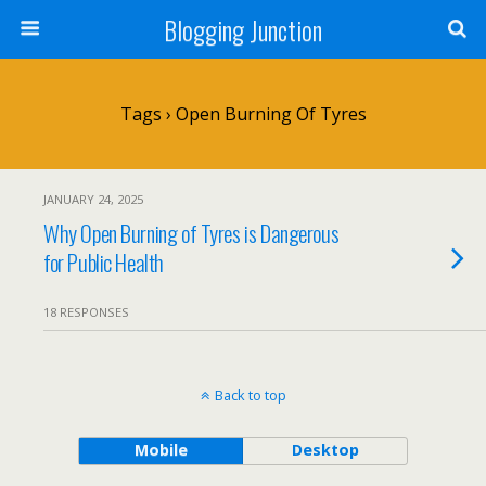
Blogging Junction
Tags › Open Burning Of Tyres
JANUARY 24, 2025
Why Open Burning of Tyres is Dangerous
for Public Health
18 RESPONSES
Back to top
Mobile
Desktop