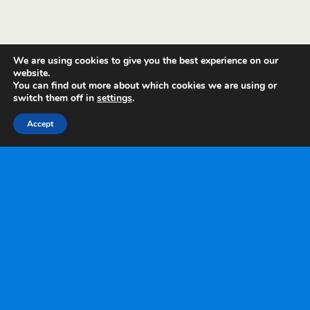
We are using cookies to give you the best experience on our
website.
You can find out more about which cookies we are using or
switch them off in
settings
.
Accept