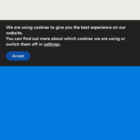
We are using cookies to give you the best experience on our
website.
You can find out more about which cookies we are using or
switch them off in
settings
.
Accept