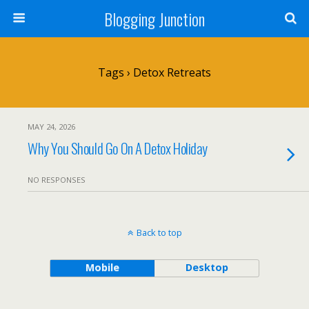
Blogging Junction
Tags › Detox Retreats
MAY 24, 2026
Why You Should Go On A Detox Holiday
NO RESPONSES
Back to top
Mobile
Desktop