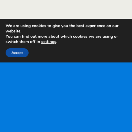
We are using cookies to give you the best experience on our
website.
You can find out more about which cookies we are using or
switch them off in
settings
.
Accept