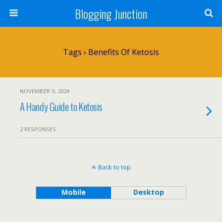
Blogging Junction
Tags › Benefits Of Ketosis
NOVEMBER 9, 2024
A Handy Guide to Ketosis
2 RESPONSES
Back to top
Mobile
Desktop