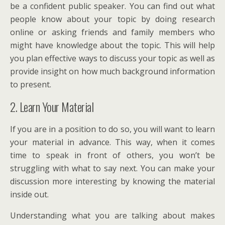
be a confident public speaker. You can find out what
people know about your topic by doing research
online or asking friends and family members who
might have knowledge about the topic. This will help
you plan effective ways to discuss your topic as well as
provide insight on how much background information
to present.
2. Learn Your Material
If you are in a position to do so, you will want to learn
your material in advance. This way, when it comes
time to speak in front of others, you won’t be
struggling with what to say next. You can make your
discussion more interesting by knowing the material
inside out.
Understanding what you are talking about makes