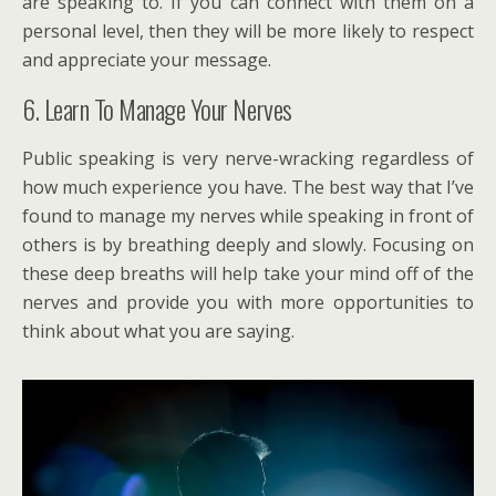
are speaking to. If you can connect with them on a
personal level, then they will be more likely to respect
and appreciate your message.
6. Learn To Manage Your Nerves
Public speaking is very nerve-wracking regardless of
how much experience you have. The best way that I’ve
found to manage my nerves while speaking in front of
others is by breathing deeply and slowly. Focusing on
these deep breaths will help take your mind off of the
nerves and provide you with more opportunities to
think about what you are saying.