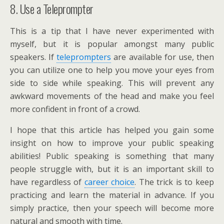
8. Use a Teleprompter
This is a tip that I have never experimented with
myself, but it is popular amongst many public
speakers. If
teleprompters
are available for use, then
you can utilize one to help you move your eyes from
side to side while speaking. This will prevent any
awkward movements of the head and make you feel
more confident in front of a crowd.
I hope that this article has helped you gain some
insight on how to improve your public speaking
abilities! Public speaking is something that many
people struggle with, but it is an important skill to
have regardless of
career choice
. The trick is to keep
practicing and learn the material in advance. If you
simply practice, then your speech will become more
natural and smooth with time.