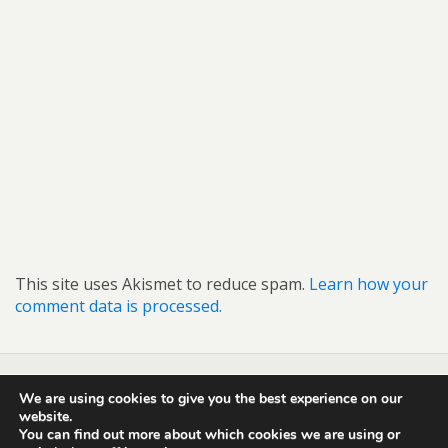
This site uses Akismet to reduce spam.
Learn how your
comment data is processed.
We are using cookies to give you the best experience on our
Back to top
website.
You can find out more about which cookies we are using or