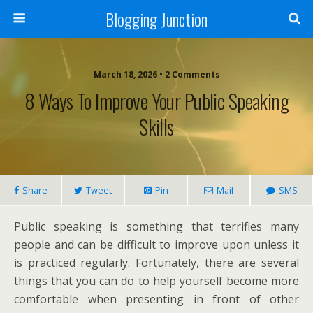
Blogging Junction
March 18, 2026 • 2 Comments
8 Ways To Improve Your Public Speaking
Skills
Share
Tweet
Pin
Mail
SMS
Public speaking is something that terrifies many
people and can be difficult to improve upon unless it
is practiced regularly. Fortunately, there are several
things that you can do to help yourself become more
comfortable when presenting in front of other