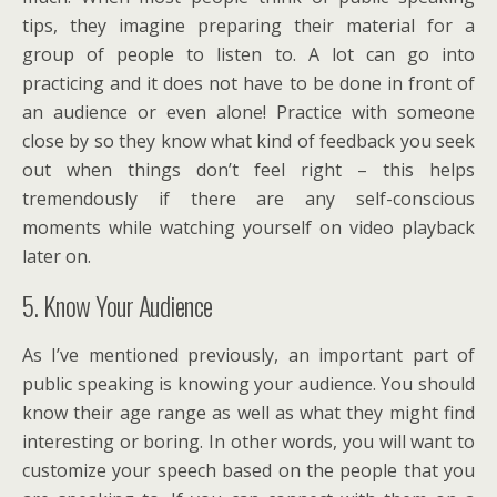
tips, they imagine preparing their material for a
group of people to listen to. A lot can go into
practicing and it does not have to be done in front of
an audience or even alone! Practice with someone
close by so they know what kind of feedback you seek
out when things don’t feel right – this helps
tremendously if there are any self-conscious
moments while watching yourself on video playback
later on.
5. Know Your Audience
As I’ve mentioned previously, an important part of
public speaking is knowing your audience. You should
know their age range as well as what they might find
interesting or boring. In other words, you will want to
customize your speech based on the people that you