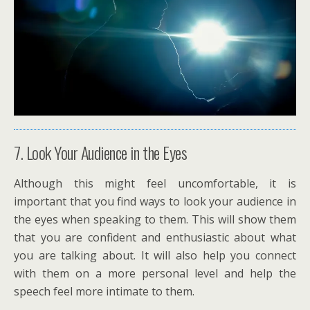
7. Look Your Audience in the Eyes
Although this might feel uncomfortable, it is
important that you find ways to look your audience in
the eyes when speaking to them. This will show them
that you are confident and enthusiastic about what
you are talking about. It will also help you connect
with them on a more personal level and help the
speech feel more intimate to them.