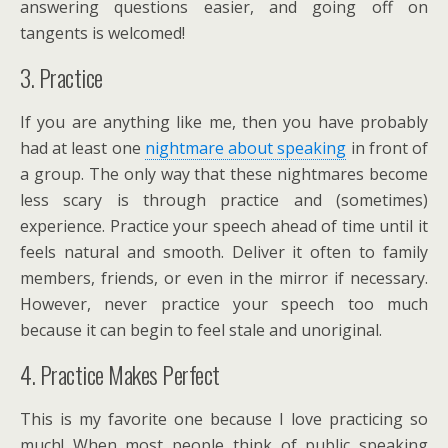
answering questions easier, and going off on
tangents is welcomed!
3. Practice
If you are anything like me, then you have probably
had at least one
nightmare about speaking
in front of
a group. The only way that these nightmares become
less scary is through practice and (sometimes)
experience. Practice your speech ahead of time until it
feels natural and smooth. Deliver it often to family
members, friends, or even in the mirror if necessary.
However, never practice your speech too much
because it can begin to feel stale and unoriginal.
4. Practice Makes Perfect
This is my favorite one because I love practicing so
much! When most people think of public speaking