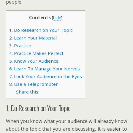
people.
Contents
[
hide
]
1. Do Research on Your Topic
2. Learn Your Material
3. Practice
4. Practice Makes Perfect
5. Know Your Audience
6. Learn To Manage Your Nerves
7. Look Your Audience in the Eyes
8. Use a Teleprompter
Share this:
1. Do Research on Your Topic
When you know what your audience will already know
about the topic that you are discussing, it is easier to