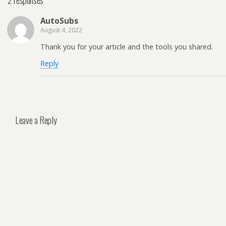
AutoSubs
August 4, 2022
Thank you for your article and the tools you shared.
Reply
Leave a Reply