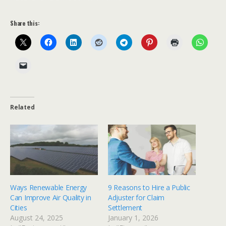
Share this:
Related
Ways Renewable Energy
9 Reasons to Hire a Public
Can Improve Air Quality in
Adjuster for Claim
Cities
Settlement
August 24, 2025
January 1, 2026