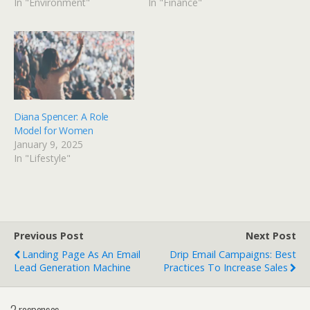
In "Environment"
In "Finance"
Diana Spencer: A Role
Model for Women
January 9, 2025
In "Lifestyle"
Previous Post
Next Post
Landing Page As An Email
Drip Email Campaigns: Best
Lead Generation Machine
Practices To Increase Sales
2 responses