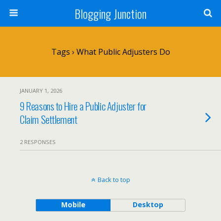
Blogging Junction
Tags › What Public Adjusters Do
JANUARY 1, 2026
9 Reasons to Hire a Public Adjuster for
Claim Settlement
2 RESPONSES
Back to top
Mobile
Desktop