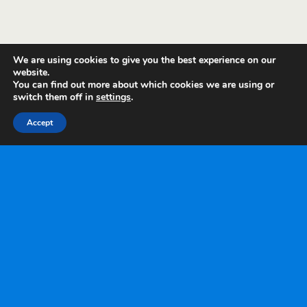
We are using cookies to give you the best experience on our
website.
You can find out more about which cookies we are using or
switch them off in
settings
.
Accept