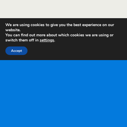
We are using cookies to give you the best experience on our
website.
You can find out more about which cookies we are using or
switch them off in
settings
.
Accept