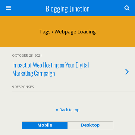
Blogging Junction
Tags › Webpage Loading
OCTOBER 28, 2024
Impact of Web Hosting on Your Digital
Marketing Campaign
9 RESPONSES
Back to top
Mobile
Desktop