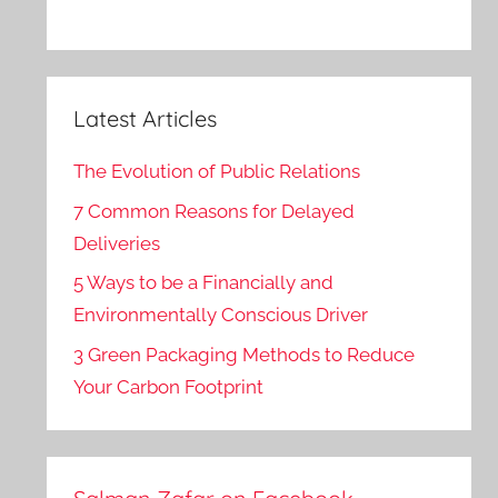
Latest Articles
The Evolution of Public Relations
7 Common Reasons for Delayed
Deliveries
5 Ways to be a Financially and
Environmentally Conscious Driver
3 Green Packaging Methods to Reduce
Your Carbon Footprint