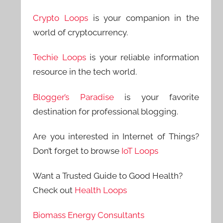
Crypto Loops
is your companion in the
world of cryptocurrency.
Techie Loops
is your reliable information
resource in the tech world.
Blogger’s Paradise
is your favorite
destination for professional blogging.
Are you interested in Internet of Things?
Don’t forget to browse
IoT Loops
Want a Trusted Guide to Good Health?
Check out
Health Loops
Biomass Energy Consultants