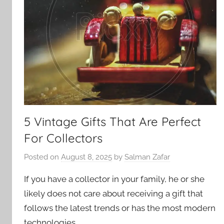
5 Vintage Gifts That Are Perfect
For Collectors
Posted on
August 8, 2025
by
Salman Zafar
If you have a collector in your family, he or she
likely does not care about receiving a gift that
follows the latest trends or has the most modern
technologies.