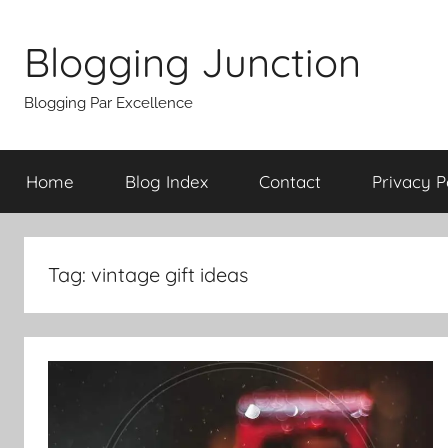
Skip
to
Blogging Junction
content
Blogging Par Excellence
Home
Blog Index
Contact
Privacy P
Tag:
vintage gift ideas