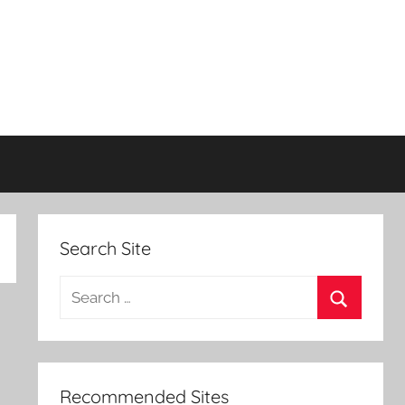
Search Site
Search
for:
Search
Recommended Sites