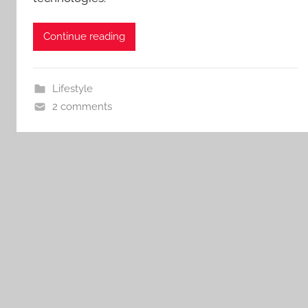
Continue reading
Lifestyle
2 comments