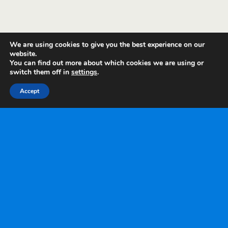
We are using cookies to give you the best experience on our
website.
You can find out more about which cookies we are using or
switch them off in
settings
.
Accept