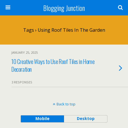
Blogging Junction
Tags › Using Roof Tiles In The Garden
JANUARY 25, 2025
10 Creative Ways to Use Roof Tiles in Home
Decoration
3 RESPONSES
Back to top
Mobile
Desktop