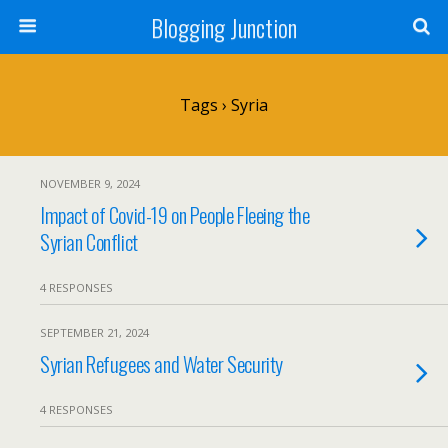
Blogging Junction
Tags › Syria
NOVEMBER 9, 2024
Impact of Covid-19 on People Fleeing the
Syrian Conflict
4 RESPONSES
SEPTEMBER 21, 2024
Syrian Refugees and Water Security
4 RESPONSES