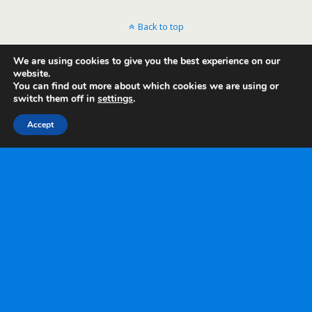
Back to top
We are using cookies to give you the best experience on our
Mobile
Desktop
website.
You can find out more about which cookies we are using or
switch them off in
settings
.
Accept