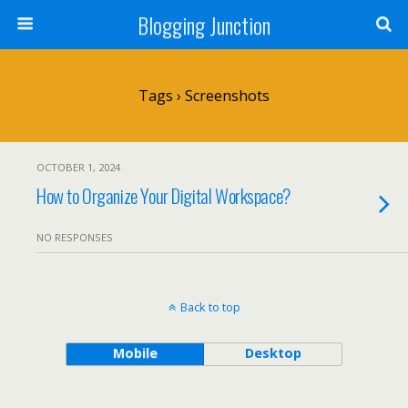
Blogging Junction
Tags › Screenshots
OCTOBER 1, 2024
How to Organize Your Digital Workspace?
NO RESPONSES
Back to top
Mobile
Desktop