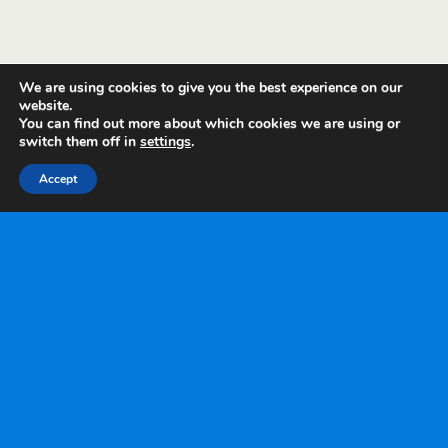
We are using cookies to give you the best experience on our
website.
You can find out more about which cookies we are using or
switch them off in
settings
.
Accept