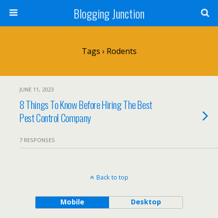
Blogging Junction
Tags › Rodents
JUNE 11, 2023
8 Things To Know Before Hiring The Best
Pest Control Company
7 RESPONSES
Back to top
Mobile
Desktop