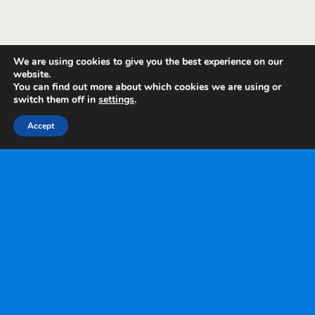
We are using cookies to give you the best experience on our
website.
You can find out more about which cookies we are using or
switch them off in
settings
.
Accept