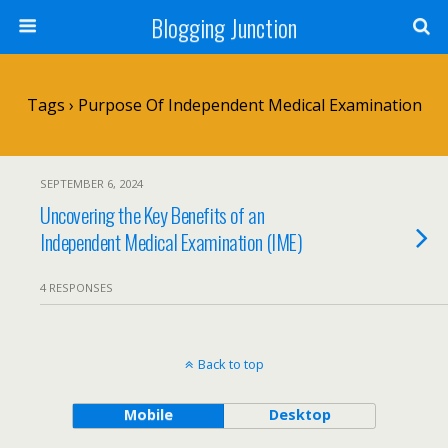
Blogging Junction
Tags › Purpose Of Independent Medical Examination
SEPTEMBER 6, 2024
Uncovering the Key Benefits of an
Independent Medical Examination (IME)
4 RESPONSES
Back to top
Mobile
Desktop