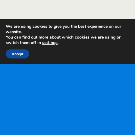
We are using cookies to give you the best experience on our
website.
You can find out more about which cookies we are using or
switch them off in
settings
.
Accept