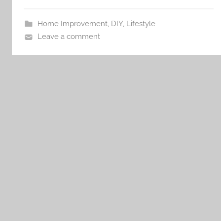
Home Improvement
,
DIY
,
Lifestyle
Leave a comment