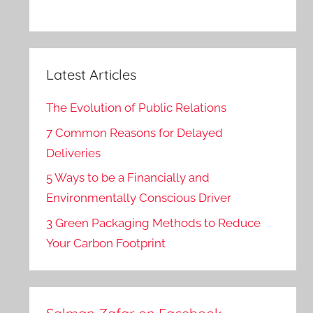
Latest Articles
The Evolution of Public Relations
7 Common Reasons for Delayed
Deliveries
5 Ways to be a Financially and
Environmentally Conscious Driver
3 Green Packaging Methods to Reduce
Your Carbon Footprint