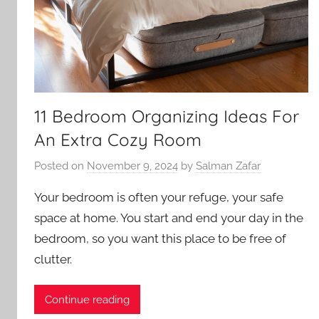
11 Bedroom Organizing Ideas For
An Extra Cozy Room
Posted on
November 9, 2024
by
Salman Zafar
Your bedroom is often your refuge, your safe
space at home. You start and end your day in the
bedroom, so you want this place to be free of
clutter.
Continue reading