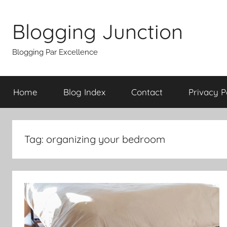
Skip
to
Blogging Junction
content
Blogging Par Excellence
Home
Blog Index
Contact
Privacy P
Tag:
organizing your bedroom