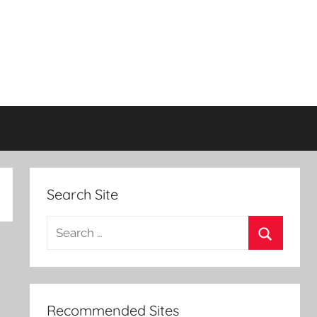
Search Site
Search
for:
Search
Recommended Sites