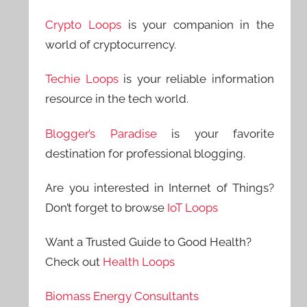
Crypto Loops
is your companion in the
world of cryptocurrency.
Techie Loops
is your reliable information
resource in the tech world.
Blogger’s Paradise
is your favorite
destination for professional blogging.
Are you interested in Internet of Things?
Don’t forget to browse
IoT Loops
Want a Trusted Guide to Good Health?
Check out
Health Loops
Biomass Energy Consultants