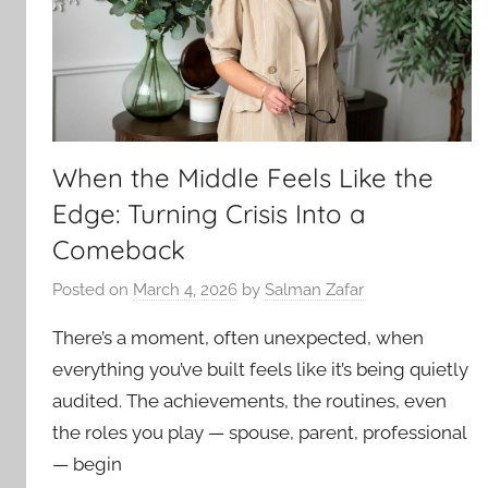
When the Middle Feels Like the
Edge: Turning Crisis Into a
Comeback
Posted on
March 4, 2026
by
Salman Zafar
There’s a moment, often unexpected, when
everything you’ve built feels like it’s being quietly
audited. The achievements, the routines, even
the roles you play — spouse, parent, professional
— begin