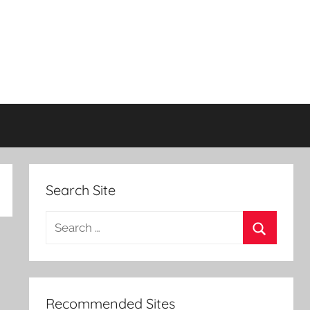
Search Site
Search
for:
Search
Recommended Sites