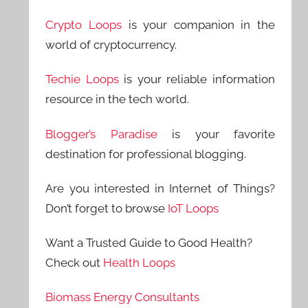
Crypto Loops
is your companion in the
world of cryptocurrency.
Techie Loops
is your reliable information
resource in the tech world.
Blogger’s Paradise
is your favorite
destination for professional blogging.
Are you interested in Internet of Things?
Don’t forget to browse
IoT Loops
Want a Trusted Guide to Good Health?
Check out
Health Loops
Biomass Energy Consultants