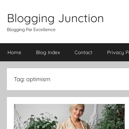
Skip
to
Blogging Junction
content
Blogging Par Excellence
Home
Blog Index
Contact
Privacy P
Tag:
optimism