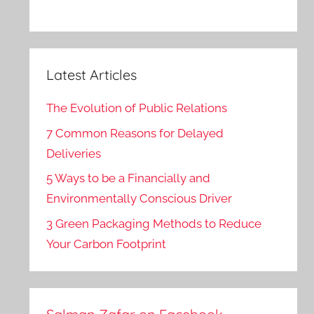
Latest Articles
The Evolution of Public Relations
7 Common Reasons for Delayed
Deliveries
5 Ways to be a Financially and
Environmentally Conscious Driver
3 Green Packaging Methods to Reduce
Your Carbon Footprint