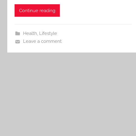
Continue reading
Health
,
Lifestyle
Leave a comment