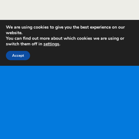
We are using cookies to give you the best experience on our
website.
You can find out more about which cookies we are using or
switch them off in
settings
.
Accept