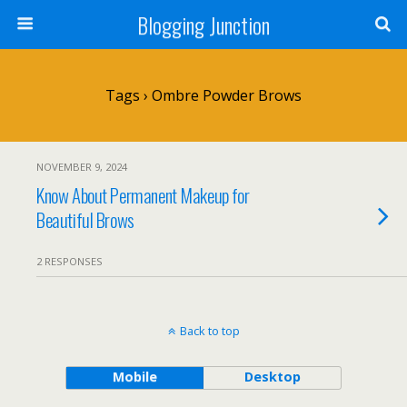
Blogging Junction
Tags › Ombre Powder Brows
NOVEMBER 9, 2024
Know About Permanent Makeup for
Beautiful Brows
2 RESPONSES
Back to top
Mobile
Desktop