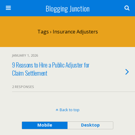
Blogging Junction
Tags › Insurance Adjusters
JANUARY 1, 2026
9 Reasons to Hire a Public Adjuster for
Claim Settlement
2 RESPONSES
Back to top
Mobile
Desktop