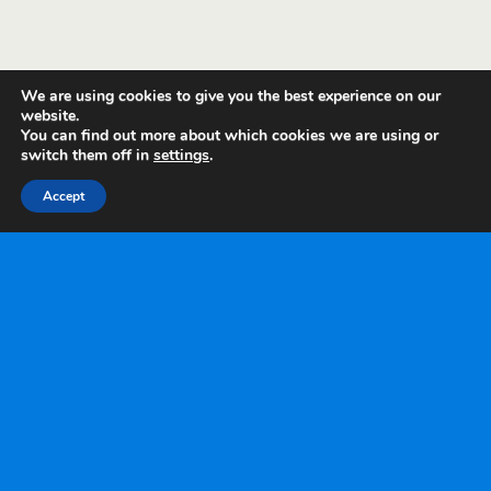
We are using cookies to give you the best experience on our
website.
You can find out more about which cookies we are using or
switch them off in
settings
.
Accept