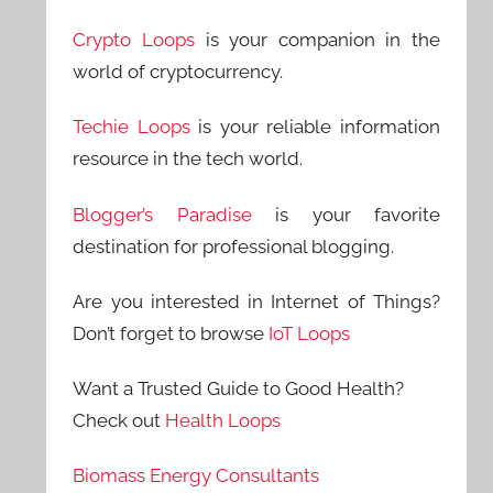
Crypto Loops
is your companion in the
world of cryptocurrency.
Techie Loops
is your reliable information
resource in the tech world.
Blogger’s Paradise
is your favorite
destination for professional blogging.
Are you interested in Internet of Things?
Don’t forget to browse
IoT Loops
Want a Trusted Guide to Good Health?
Check out
Health Loops
Biomass Energy Consultants