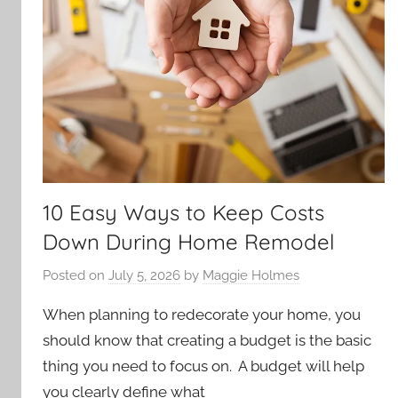
10 Easy Ways to Keep Costs
Down During Home Remodel
Posted on
July 5, 2026
by
Maggie Holmes
When planning to redecorate your home, you
should know that creating a budget is the basic
thing you need to focus on. A budget will help
you clearly define what