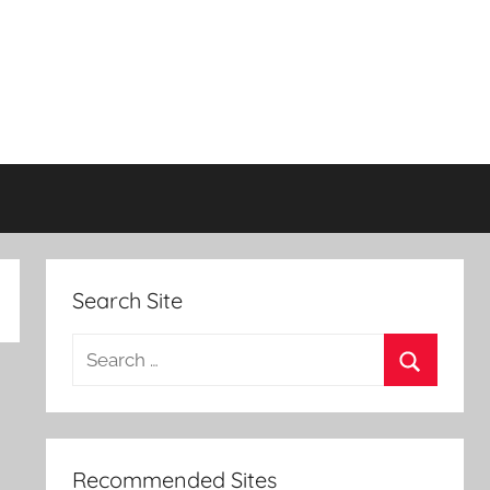
Search Site
Search
for:
Search
Recommended Sites