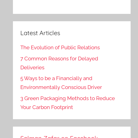
Latest Articles
The Evolution of Public Relations
7 Common Reasons for Delayed
Deliveries
5 Ways to be a Financially and
Environmentally Conscious Driver
3 Green Packaging Methods to Reduce
Your Carbon Footprint