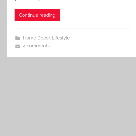
Continue reading
Home Decor
,
Lifestyle
4 comments