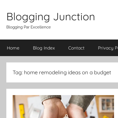
Skip
to
Blogging Junction
content
Blogging Par Excellence
Home
Blog Index
Contact
Privacy P
Tag:
home remodeling ideas on a budget